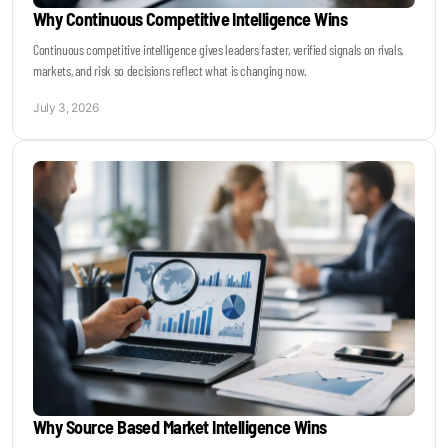
Why Continuous Competitive Intelligence Wins
Continuous competitive intelligence gives leaders faster, verified signals on rivals,
markets, and risk so decisions reflect what is changing now.
July 3, 2026
Why Source Based Market Intelligence Wins