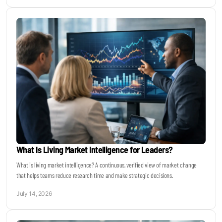
What Is Living Market Intelligence for Leaders?
What is living market intelligence? A continuous, verified view of market change
that helps teams reduce research time and make strategic decisions.
July 14, 2026