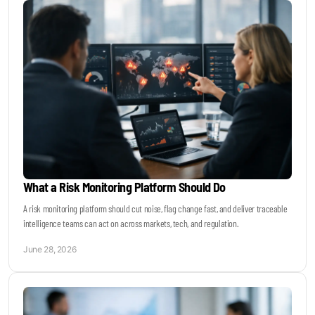
What a Risk Monitoring Platform Should Do
A risk monitoring platform should cut noise, flag change fast, and deliver traceable
intelligence teams can act on across markets, tech, and regulation.
June 28, 2026