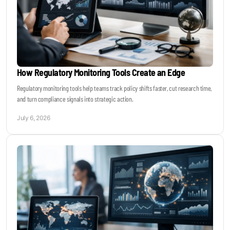
How Regulatory Monitoring Tools Create an Edge
Regulatory monitoring tools help teams track policy shifts faster, cut research time,
and turn compliance signals into strategic action.
July 6, 2026