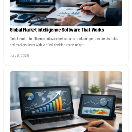
Global Market Intelligence Software That Works
Global market intelligence software helps teams track competitors, trends, risks,
and markets faster with verified, decision-ready insight.
July 5, 2026