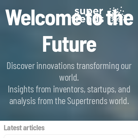
Welcome to the
Future
Discover innovations transforming our
world.
Blockchain SmartScan
Insights from inventors, startups, and
Generative AI SmartScan
analysis from the Supertrends world.
Quantum Computing SmartScan
Latest articles