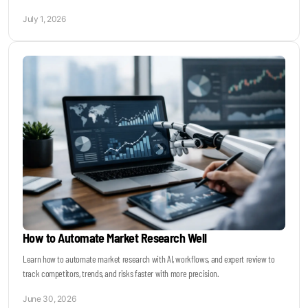
July 1, 2026
How to Automate Market Research Well
Learn how to automate market research with AI, workflows, and expert review to
track competitors, trends, and risks faster with more precision.
June 30, 2026