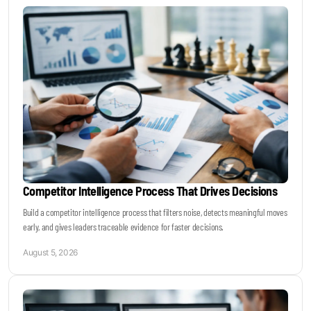
Keynotes & Webinars
Idea Generation
Business Prototyping
Business Launch
Competitor Intelligence Process That Drives Decisions
Event locations
Build a competitor intelligence process that filters noise, detects meaningful moves
early, and gives leaders traceable evidence for faster decisions.
Big Events
August 5, 2026
Invest in Us