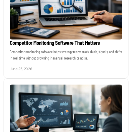
Competitor Monitoring Software That Matters
Competitor monitoring software helps strategy teams track rivals, signals, and shifts
in real time without drowning in manual research or noise.
June 25, 2026