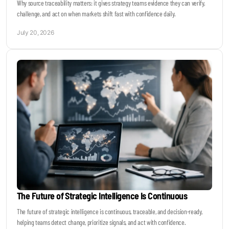
Why source traceability matters: it gives strategy teams evidence they can verify,
challenge, and act on when markets shift fast with confidence daily.
July 20, 2026
The Future of Strategic Intelligence Is Continuous
The future of strategic intelligence is continuous, traceable, and decision-ready,
helping teams detect change, prioritize signals, and act with confidence.