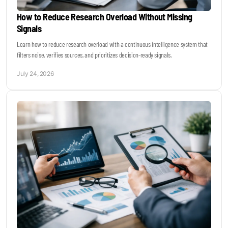
How to Reduce Research Overload Without Missing
Signals
Learn how to reduce research overload with a continuous intelligence system that
filters noise, verifies sources, and prioritizes decision-ready signals.
July 24, 2026