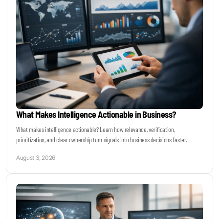
Become a Sales Agent
Book Lars Tvede
What Makes Intelligence Actionable in Business?
What makes intelligence actionable? Learn how relevance, verification,
prioritization, and clear ownership turn signals into business decisions faster.
August 3, 2026