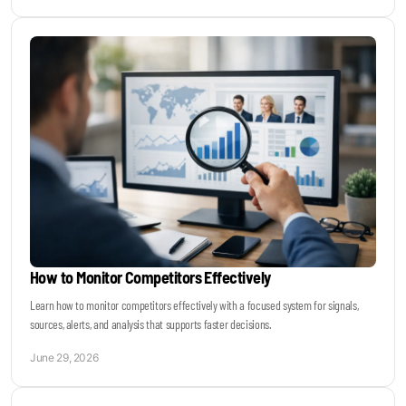
How to Monitor Competitors Effectively
Learn how to monitor competitors effectively with a focused system for signals,
sources, alerts, and analysis that supports faster decisions.
June 29, 2026