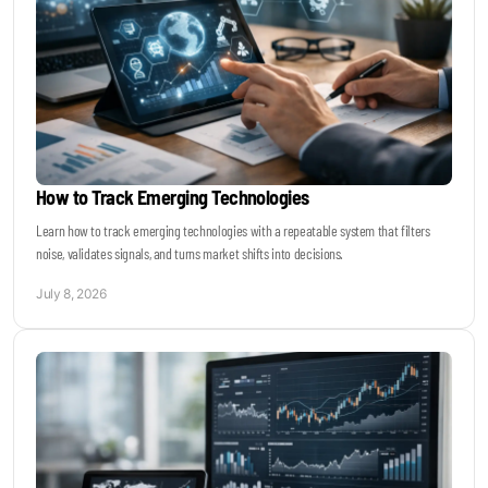
How to Track Emerging Technologies
Learn how to track emerging technologies with a repeatable system that filters
noise, validates signals, and turns market shifts into decisions.
July 8, 2026