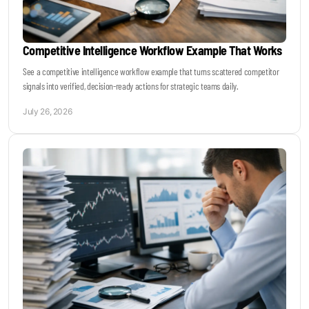
Competitive Intelligence Workflow Example That Works
See a competitive intelligence workflow example that turns scattered competitor
signals into verified, decision-ready actions for strategic teams daily.
July 26, 2026