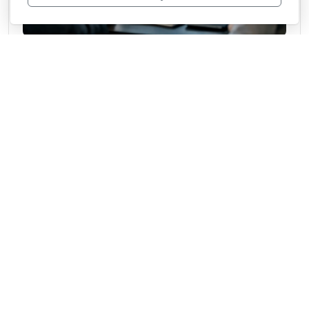
What a Competitive Intelligence Platform Does
Learn what a competitive intelligence platform does, how it improves decisions, and
what features matter most for fast-moving teams.
June 23, 2026
From the archive
Blog
CulturedMeat