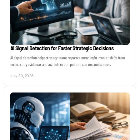
AI Signal Detection for Faster Strategic Decisions
AI signal detection helps strategy teams separate meaningful market shifts from
noise, verify evidence, and act before competitors can respond sooner.
July 30, 2026