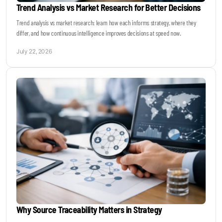
Trend Analysis vs Market Research for Better Decisions
Trend analysis vs market research: learn how each informs strategy, where they
differ, and how continuous intelligence improves decisions at speed now.
July 22, 2026
Why Source Traceability Matters in Strategy