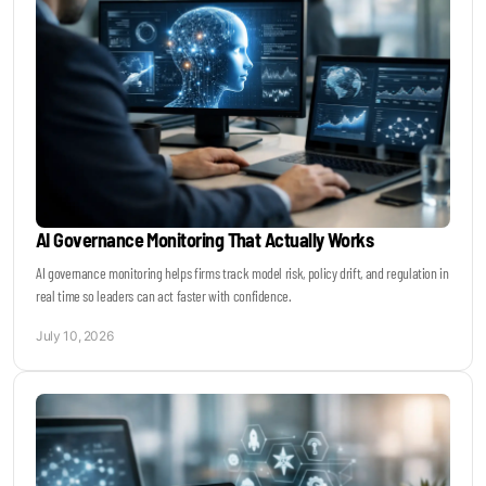
AI Governance Monitoring That Actually Works
AI governance monitoring helps firms track model risk, policy drift, and regulation in
real time so leaders can act faster with confidence.
July 10, 2026