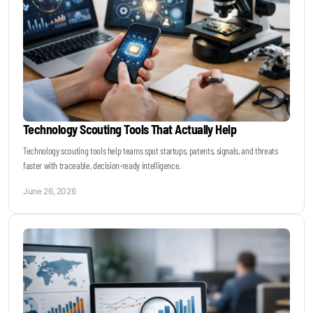
Technology Scouting Tools That Actually Help
Technology scouting tools help teams spot startups, patents, signals, and threats
faster with traceable, decision-ready intelligence.
June 26, 2026