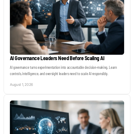
AI Governance Leaders Need Before Scaling AI
AI governance turns experimentation into accountable decision-making. Learn
controls, intelligence, and oversight leaders need to scale AI responsibly.
August 1, 2026