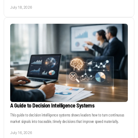
July 18, 2026
A Guide to Decision Intelligence Systems
This guide to decision intelligence systems shows leaders how to turn continuous
market signals into traceable, timely decisions that improve speed materially.
July 16, 2026