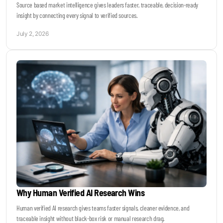
Source based market intelligence gives leaders faster, traceable, decision-ready
insight by connecting every signal to verified sources.
July 2, 2026
Why Human Verified AI Research Wins
Human verified AI research gives teams faster signals, cleaner evidence, and
traceable insight without black-box risk or manual research drag.