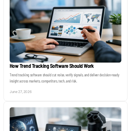
How Trend Tracking Software Should Work
Trend tracking software should cut noise, verify signals, and deliver decision-ready
insight across markets, competitors, tech, and risk.
June 27, 2026