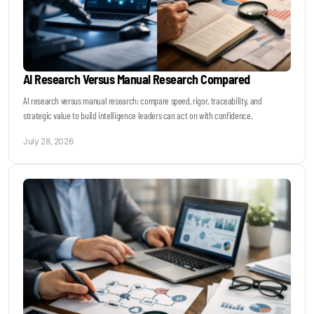
AI Research Versus Manual Research Compared
AI research versus manual research: compare speed, rigor, traceability, and
strategic value to build intelligence leaders can act on with confidence.
July 28, 2026