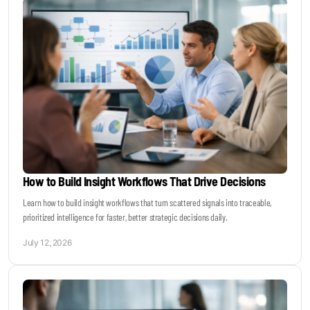
How to Build Insight Workflows That Drive Decisions
Learn how to build insight workflows that turn scattered signals into traceable,
prioritized intelligence for faster, better strategic decisions daily.
July 12, 2026