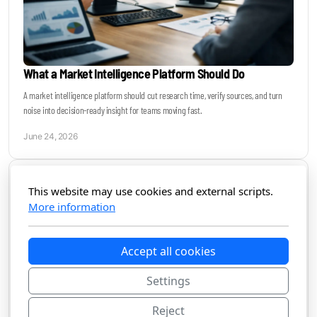
What a Market Intelligence Platform Should Do
A market intelligence platform should cut research time, verify sources, and turn
noise into decision-ready insight for teams moving fast.
June 24, 2026
This website may use cookies and external scripts.
More information
Accept all cookies
Settings
Reject