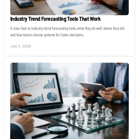
Industry Trend Forecasting Tools That Work
A clear look at industry trend forecasting tools, what they do well, where they fail,
and how teams choose systems for faster decisions.
July 4, 2026