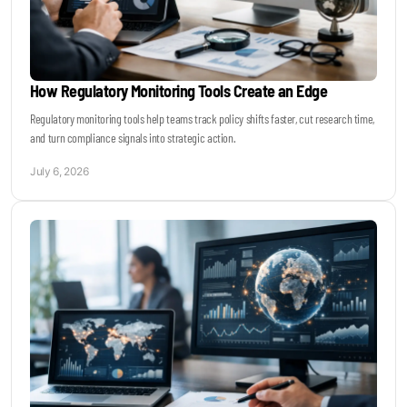
How Regulatory Monitoring Tools Create an Edge
Regulatory monitoring tools help teams track policy shifts faster, cut research time,
and turn compliance signals into strategic action.
July 6, 2026