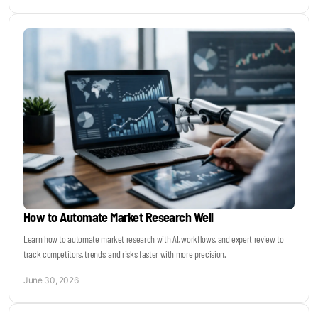
How to Automate Market Research Well
Learn how to automate market research with AI, workflows, and expert review to
track competitors, trends, and risks faster with more precision.
June 30, 2026