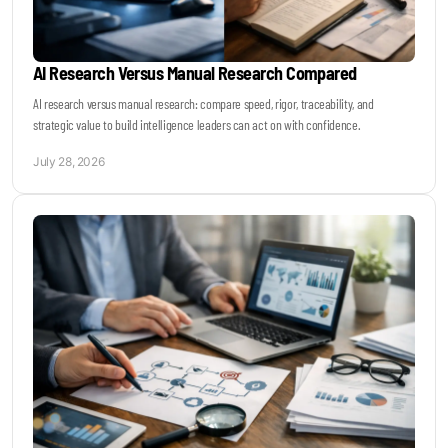
AI Research Versus Manual Research Compared
AI research versus manual research: compare speed, rigor, traceability, and
strategic value to build intelligence leaders can act on with confidence.
July 28, 2026