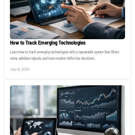
How to Track Emerging Technologies
Learn how to track emerging technologies with a repeatable system that filters
noise, validates signals, and turns market shifts into decisions.
July 8, 2026