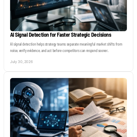
AI Signal Detection for Faster Strategic Decisions
AI signal detection helps strategy teams separate meaningful market shifts from
noise, verify evidence, and act before competitors can respond sooner.
July 30, 2026