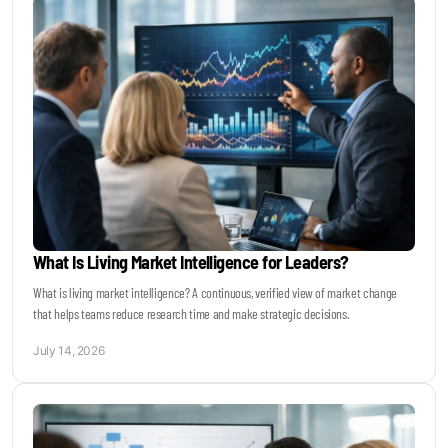
What Is Living Market Intelligence for Leaders?
What is living market intelligence? A continuous, verified view of market change
that helps teams reduce research time and make strategic decisions.
July 14, 2026