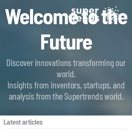
Welcome to the
Future
Discover innovations transforming our
world.
Blockchain SmartScan
Insights from inventors, startups, and
Generative AI SmartScan
analysis from the Supertrends world.
Quantum Computing SmartScan
Latest articles