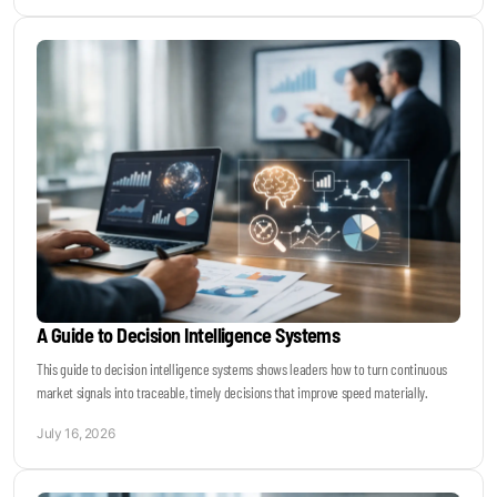
A Guide to Decision Intelligence Systems
This guide to decision intelligence systems shows leaders how to turn continuous
market signals into traceable, timely decisions that improve speed materially.
July 16, 2026