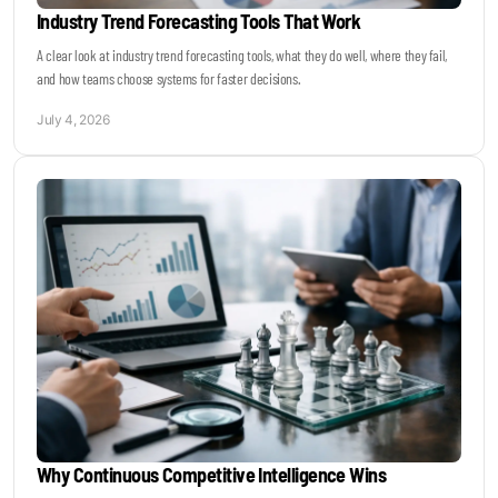
Industry Trend Forecasting Tools That Work
A clear look at industry trend forecasting tools, what they do well, where they fail,
and how teams choose systems for faster decisions.
July 4, 2026
Why Continuous Competitive Intelligence Wins