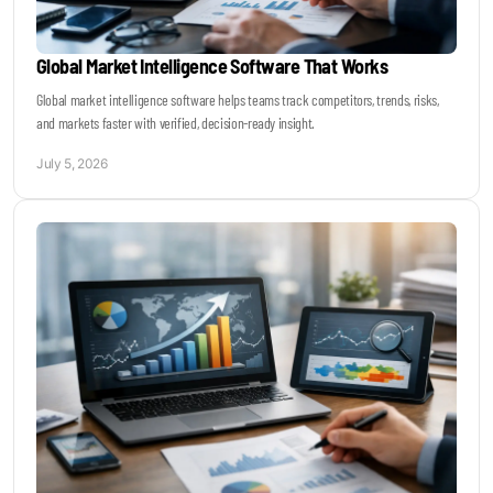
Global Market Intelligence Software That Works
Global market intelligence software helps teams track competitors, trends, risks,
and markets faster with verified, decision-ready insight.
July 5, 2026