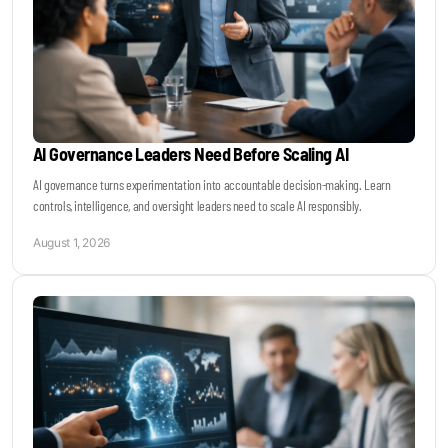
AI Governance Leaders Need Before Scaling AI
AI governance turns experimentation into accountable decision-making. Learn
controls, intelligence, and oversight leaders need to scale AI responsibly.
August 1, 2026