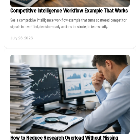
Competitive Intelligence Workflow Example That Works
See a competitive intelligence workflow example that turns scattered competitor
signals into verified, decision-ready actions for strategic teams daily.
July 26, 2026
How to Reduce Research Overload Without Missing