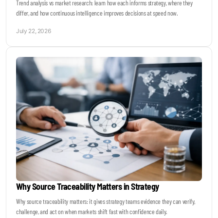
Trend analysis vs market research: learn how each informs strategy, where they
differ, and how continuous intelligence improves decisions at speed now.
July 22, 2026
Why Source Traceability Matters in Strategy
Why source traceability matters: it gives strategy teams evidence they can verify,
challenge, and act on when markets shift fast with confidence daily.