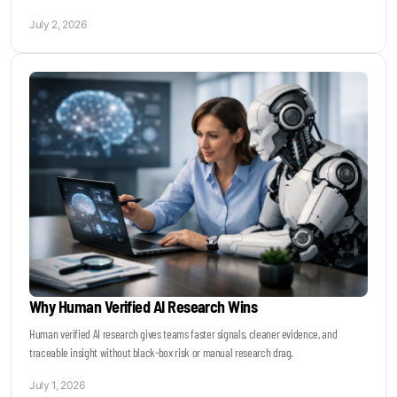
July 2, 2026
Why Human Verified AI Research Wins
Human verified AI research gives teams faster signals, cleaner evidence, and
traceable insight without black-box risk or manual research drag.
July 1, 2026