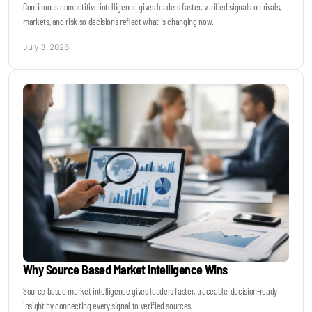
Continuous competitive intelligence gives leaders faster, verified signals on rivals,
markets, and risk so decisions reflect what is changing now.
July 3, 2026
Why Source Based Market Intelligence Wins
Source based market intelligence gives leaders faster, traceable, decision-ready
insight by connecting every signal to verified sources.