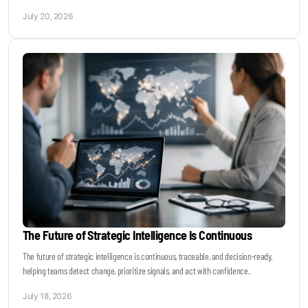
July 20, 2026
The Future of Strategic Intelligence Is Continuous
The future of strategic intelligence is continuous, traceable, and decision-ready,
helping teams detect change, prioritize signals, and act with confidence.
July 18, 2026