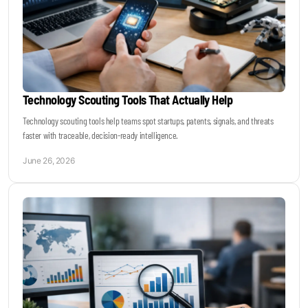
Technology Scouting Tools That Actually Help
Technology scouting tools help teams spot startups, patents, signals, and threats
faster with traceable, decision-ready intelligence.
June 26, 2026