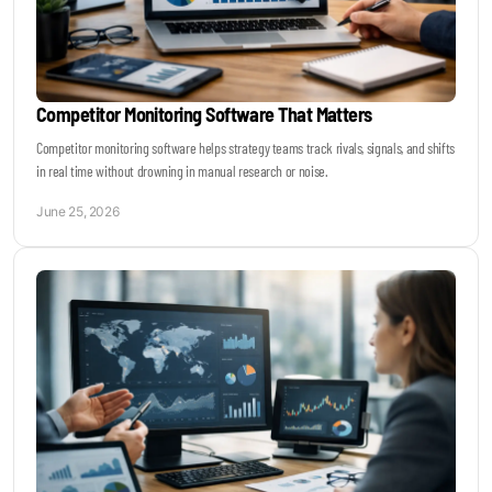
Competitor Monitoring Software That Matters
Competitor monitoring software helps strategy teams track rivals, signals, and shifts
in real time without drowning in manual research or noise.
June 25, 2026