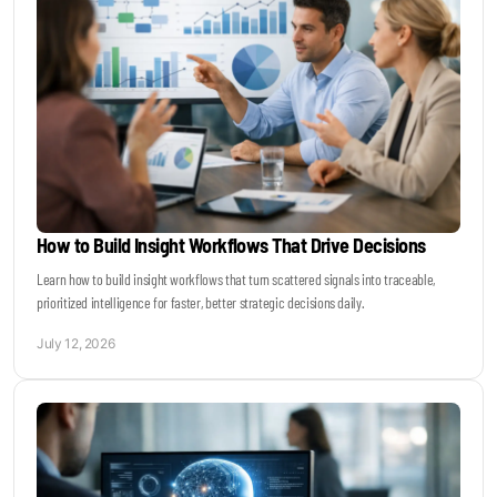
How to Build Insight Workflows That Drive Decisions
Learn how to build insight workflows that turn scattered signals into traceable,
prioritized intelligence for faster, better strategic decisions daily.
July 12, 2026