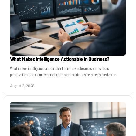
What Makes Intelligence Actionable in Business?
What makes intelligence actionable? Learn how relevance, verification,
prioritization, and clear ownership turn signals into business decisions faster.
August 3, 2026