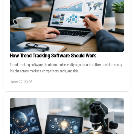
How Trend Tracking Software Should Work
Trend tracking software should cut noise, verify signals, and deliver decision-ready
insight across markets, competitors, tech, and risk.
June 27, 2026