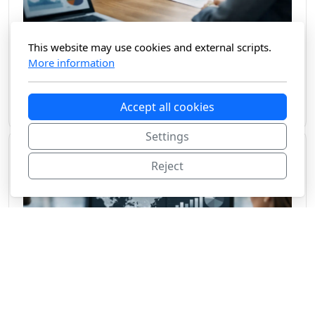
What a Market Intelligence Platform Should Do
This website may use cookies and external scripts.
More information
A market intelligence platform should cut research time, verify sources, and turn
noise into decision-ready insight for teams moving fast.
Accept all cookies
June 24, 2026
Settings
Reject