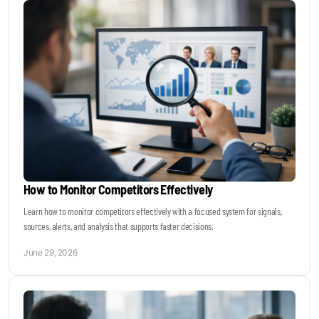
How to Monitor Competitors Effectively
Learn how to monitor competitors effectively with a focused system for signals,
sources, alerts, and analysis that supports faster decisions.
June 29, 2026