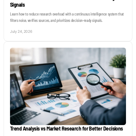
Signals
Learn how to reduce research overload with a continuous intelligence system that
filters noise, verifies sources, and prioritizes decision-ready signals.
July 24, 2026
Trend Analysis vs Market Research for Better Decisions