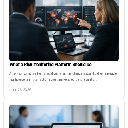
What a Risk Monitoring Platform Should Do
A risk monitoring platform should cut noise, flag change fast, and deliver traceable
intelligence teams can act on across markets, tech, and regulation.
June 28, 2026