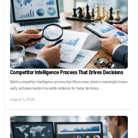
Become a Sales Agent
Book Lars Tvede
Competitor Intelligence Process That Drives Decisions
Build a competitor intelligence process that filters noise, detects meaningful moves
early, and gives leaders traceable evidence for faster decisions.
August 5, 2026