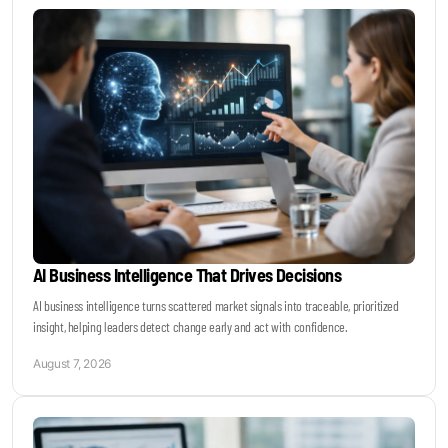
Keynotes & Webinars
Idea Generation
Business Prototyping
Business Launch
AI Business Intelligence That Drives Decisions
Event locations
AI business intelligence turns scattered market signals into traceable, prioritized
insight, helping leaders detect change early and act with confidence.
Big Events
August 7, 2026
Invest in Us