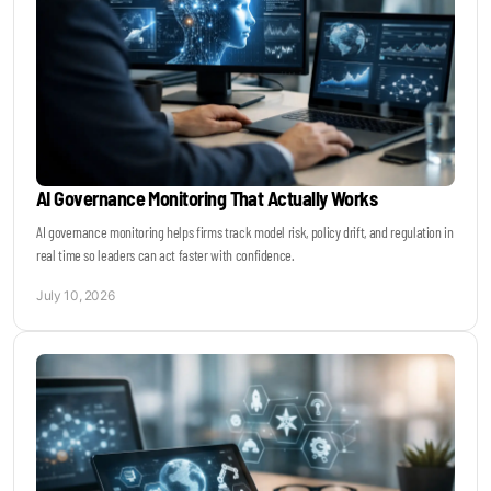
AI Governance Monitoring That Actually Works
AI governance monitoring helps firms track model risk, policy drift, and regulation in
real time so leaders can act faster with confidence.
July 10, 2026