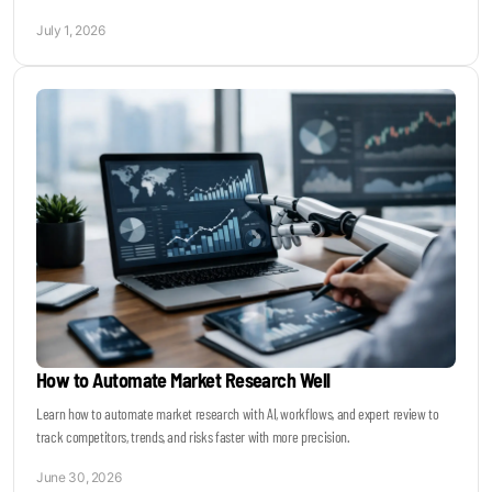
July 1, 2026
How to Automate Market Research Well
Learn how to automate market research with AI, workflows, and expert review to
track competitors, trends, and risks faster with more precision.
June 30, 2026