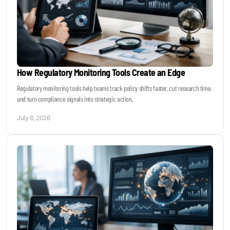
How Regulatory Monitoring Tools Create an Edge
Regulatory monitoring tools help teams track policy shifts faster, cut research time,
and turn compliance signals into strategic action.
July 6, 2026