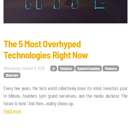
The 5 Most Overhyped
Technologies Right Now
Wednesday, October 8, 2025
AI
FlyingCars
QuantumComputing
Metaverse
Blockchain
Every few years, the tech world collectively loses its mind. Investors pour
in billions, founders spin grand narratives, and the media declares “the
future is here.” And then…reality shows up.
Read more