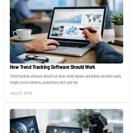
How Trend Tracking Software Should Work
Trend tracking software should cut noise, verify signals, and deliver decision-ready
insight across markets, competitors, tech, and risk.
June 27, 2026