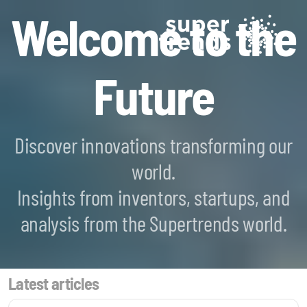
Welcome to the
Future
Discover innovations transforming our
world.
Blockchain SmartScan
Insights from inventors, startups, and
Generative AI SmartScan
analysis from the Supertrends world.
Quantum Computing SmartScan
Latest articles