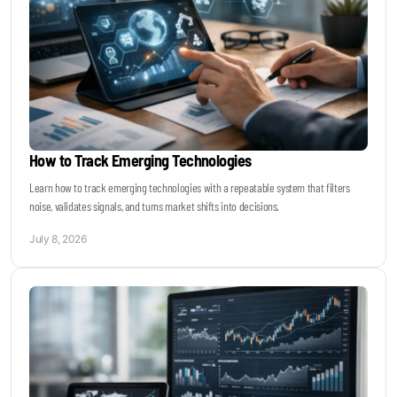
How to Track Emerging Technologies
Learn how to track emerging technologies with a repeatable system that filters
noise, validates signals, and turns market shifts into decisions.
July 8, 2026