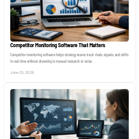
Competitor Monitoring Software That Matters
Competitor monitoring software helps strategy teams track rivals, signals, and shifts
in real time without drowning in manual research or noise.
June 25, 2026