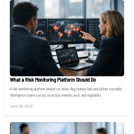
What a Risk Monitoring Platform Should Do
A risk monitoring platform should cut noise, flag change fast, and deliver traceable
intelligence teams can act on across markets, tech, and regulation.
June 28, 2026