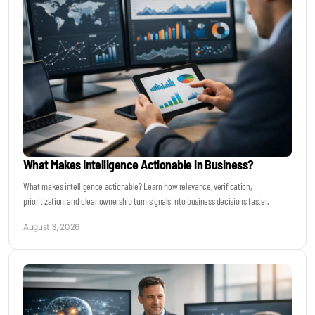
Become a Sales Agent
Book Lars Tvede
What Makes Intelligence Actionable in Business?
What makes intelligence actionable? Learn how relevance, verification,
prioritization, and clear ownership turn signals into business decisions faster.
August 3, 2026