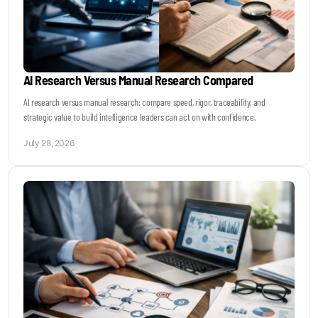
AI Research Versus Manual Research Compared
AI research versus manual research: compare speed, rigor, traceability, and
strategic value to build intelligence leaders can act on with confidence.
July 28, 2026