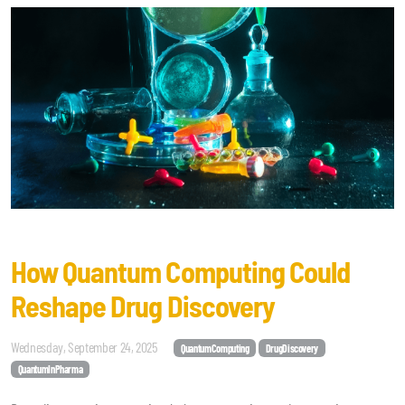
How Quantum Computing Could
Reshape Drug Discovery
Wednesday, September 24, 2025
QuantumComputing
DrugDiscovery
QuantumInPharma