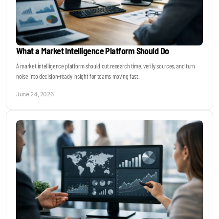
What a Market Intelligence Platform Should Do
A market intelligence platform should cut research time, verify sources, and turn
noise into decision-ready insight for teams moving fast.
June 24, 2026