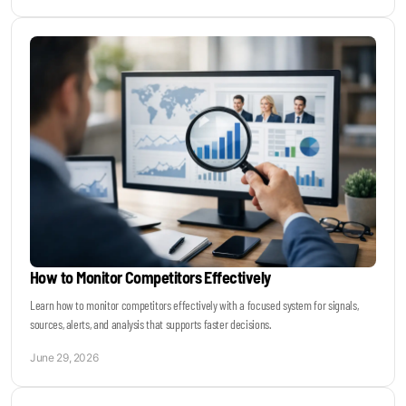
How to Monitor Competitors Effectively
Learn how to monitor competitors effectively with a focused system for signals,
sources, alerts, and analysis that supports faster decisions.
June 29, 2026