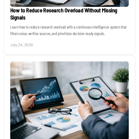
How to Reduce Research Overload Without Missing
Signals
Learn how to reduce research overload with a continuous intelligence system that
filters noise, verifies sources, and prioritizes decision-ready signals.
July 24, 2026