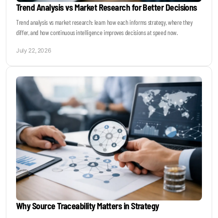
Trend Analysis vs Market Research for Better Decisions
Trend analysis vs market research: learn how each informs strategy, where they
differ, and how continuous intelligence improves decisions at speed now.
July 22, 2026
Why Source Traceability Matters in Strategy