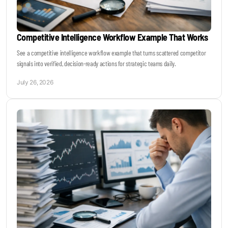
Competitive Intelligence Workflow Example That Works
See a competitive intelligence workflow example that turns scattered competitor
signals into verified, decision-ready actions for strategic teams daily.
July 26, 2026