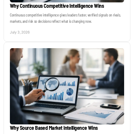
Why Continuous Competitive Intelligence Wins
Continuous competitive intelligence gives leaders faster, verified signals on rivals,
markets, and risk so decisions reflect what is changing now.
July 3, 2026
Why Source Based Market Intelligence Wins