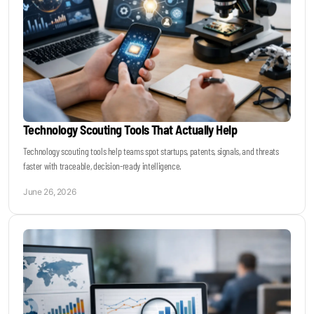
Technology Scouting Tools That Actually Help
Technology scouting tools help teams spot startups, patents, signals, and threats
faster with traceable, decision-ready intelligence.
June 26, 2026