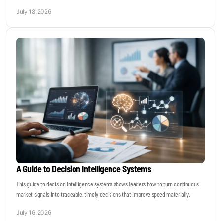
July 18, 2026
A Guide to Decision Intelligence Systems
This guide to decision intelligence systems shows leaders how to turn continuous
market signals into traceable, timely decisions that improve speed materially.
July 16, 2026