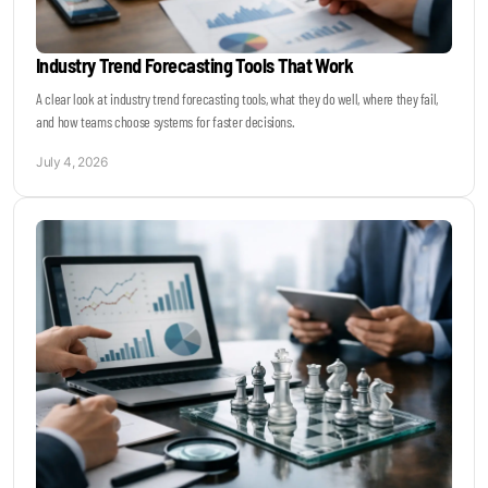
Industry Trend Forecasting Tools That Work
A clear look at industry trend forecasting tools, what they do well, where they fail,
and how teams choose systems for faster decisions.
July 4, 2026