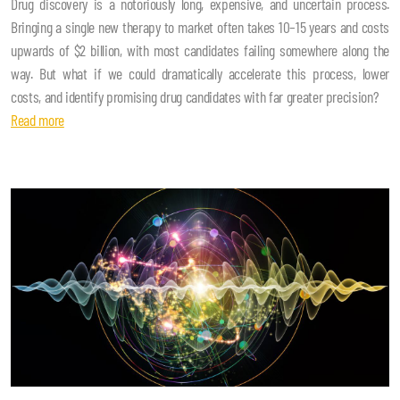
Drug discovery is a notoriously long, expensive, and uncertain process.
Bringing a single new therapy to market often takes 10–15 years and costs
upwards of $2 billion, with most candidates failing somewhere along the
way. But what if we could dramatically accelerate this process, lower
costs, and identify promising drug candidates with far greater precision?
Read more