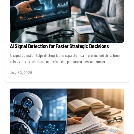
AI Signal Detection for Faster Strategic Decisions
AI signal detection helps strategy teams separate meaningful market shifts from
noise, verify evidence, and act before competitors can respond sooner.
July 30, 2026