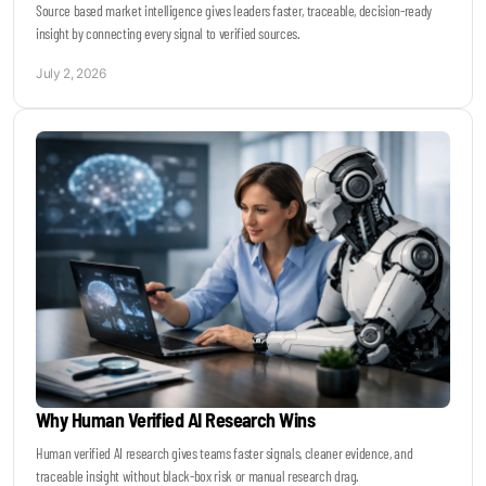
Source based market intelligence gives leaders faster, traceable, decision-ready
insight by connecting every signal to verified sources.
July 2, 2026
Why Human Verified AI Research Wins
Human verified AI research gives teams faster signals, cleaner evidence, and
traceable insight without black-box risk or manual research drag.