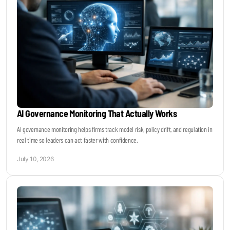
AI Governance Monitoring That Actually Works
AI governance monitoring helps firms track model risk, policy drift, and regulation in
real time so leaders can act faster with confidence.
July 10, 2026