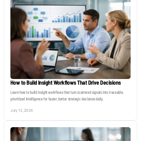
How to Build Insight Workflows That Drive Decisions
Learn how to build insight workflows that turn scattered signals into traceable,
prioritized intelligence for faster, better strategic decisions daily.
July 12, 2026