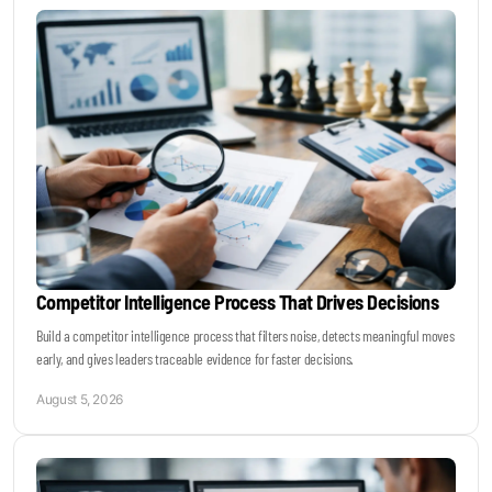
Keynotes & Webinars
Idea Generation
Business Prototyping
Business Launch
Competitor Intelligence Process That Drives Decisions
Event locations
Build a competitor intelligence process that filters noise, detects meaningful moves
early, and gives leaders traceable evidence for faster decisions.
Big Events
August 5, 2026
Invest in Us