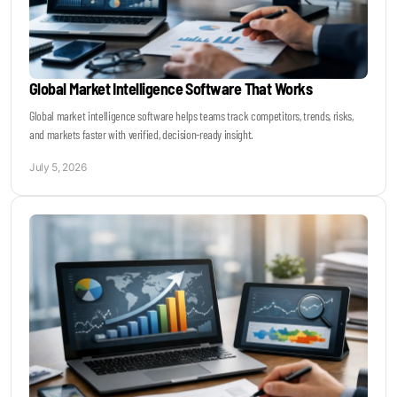
Global Market Intelligence Software That Works
Global market intelligence software helps teams track competitors, trends, risks,
and markets faster with verified, decision-ready insight.
July 5, 2026