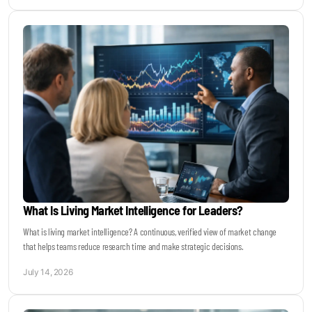
What Is Living Market Intelligence for Leaders?
What is living market intelligence? A continuous, verified view of market change
that helps teams reduce research time and make strategic decisions.
July 14, 2026