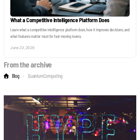
What a Competitive Intelligence Platform Does
Learn what a competitive intelligence platform does, how it improves decisions, and
what features matter most for fast-moving teams.
June 23, 2026
From the archive
Blog
QuantumComputing