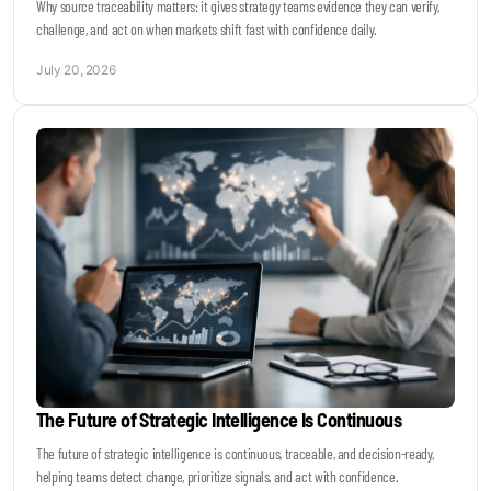
Why source traceability matters: it gives strategy teams evidence they can verify,
challenge, and act on when markets shift fast with confidence daily.
July 20, 2026
The Future of Strategic Intelligence Is Continuous
The future of strategic intelligence is continuous, traceable, and decision-ready,
helping teams detect change, prioritize signals, and act with confidence.