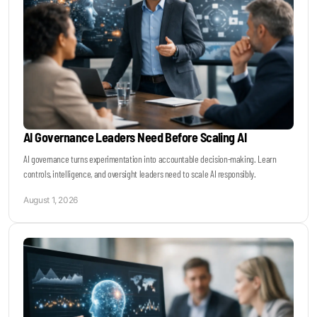
AI Governance Leaders Need Before Scaling AI
AI governance turns experimentation into accountable decision-making. Learn
controls, intelligence, and oversight leaders need to scale AI responsibly.
August 1, 2026