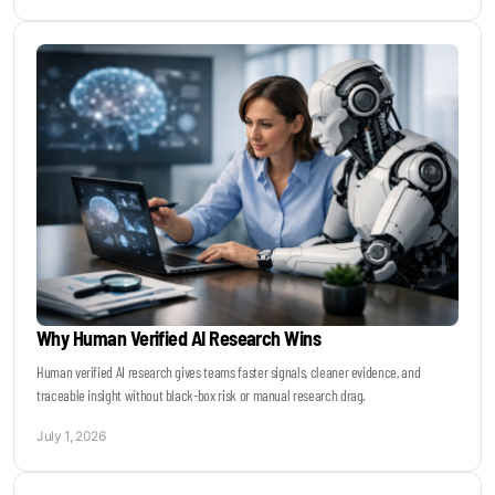
Why Human Verified AI Research Wins
Human verified AI research gives teams faster signals, cleaner evidence, and
traceable insight without black-box risk or manual research drag.
July 1, 2026