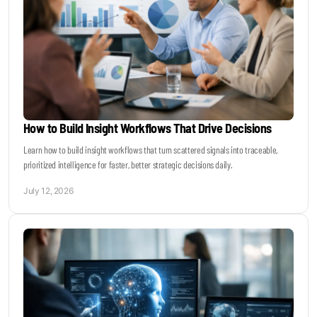
How to Build Insight Workflows That Drive Decisions
Learn how to build insight workflows that turn scattered signals into traceable,
prioritized intelligence for faster, better strategic decisions daily.
July 12, 2026