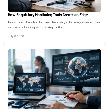
How Regulatory Monitoring Tools Create an Edge
Regulatory monitoring tools help teams track policy shifts faster, cut research time,
and turn compliance signals into strategic action.
July 6, 2026