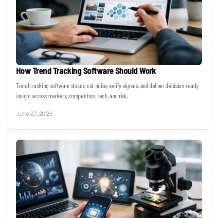
How Trend Tracking Software Should Work
Trend tracking software should cut noise, verify signals, and deliver decision-ready
insight across markets, competitors, tech, and risk.
June 27, 2026