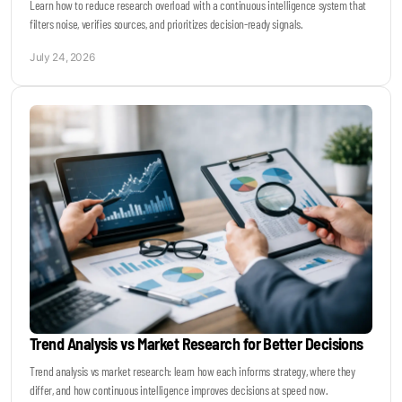
Learn how to reduce research overload with a continuous intelligence system that
filters noise, verifies sources, and prioritizes decision-ready signals.
July 24, 2026
Trend Analysis vs Market Research for Better Decisions
Trend analysis vs market research: learn how each informs strategy, where they
differ, and how continuous intelligence improves decisions at speed now.