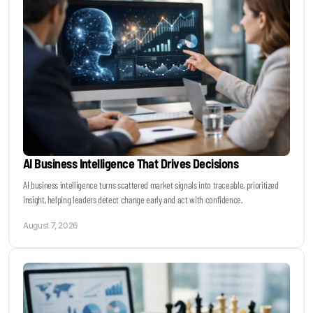
Become a Sales Agent
Book Lars Tvede
AI Business Intelligence That Drives Decisions
AI business intelligence turns scattered market signals into traceable, prioritized
insight, helping leaders detect change early and act with confidence.
August 7, 2026