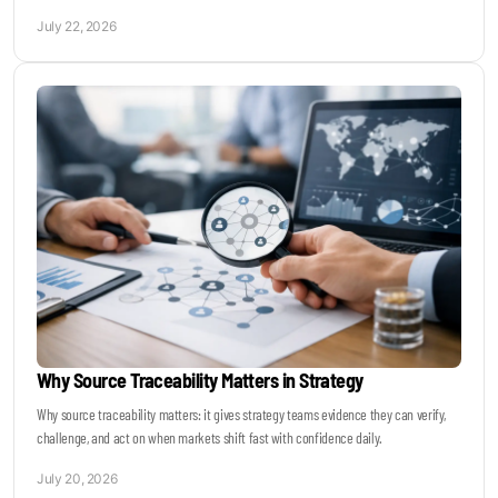
July 22, 2026
Why Source Traceability Matters in Strategy
Why source traceability matters: it gives strategy teams evidence they can verify,
challenge, and act on when markets shift fast with confidence daily.
July 20, 2026