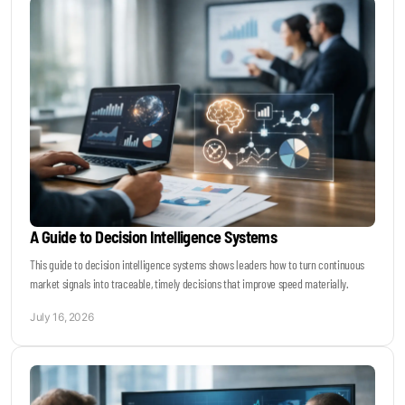
A Guide to Decision Intelligence Systems
This guide to decision intelligence systems shows leaders how to turn continuous
market signals into traceable, timely decisions that improve speed materially.
July 16, 2026