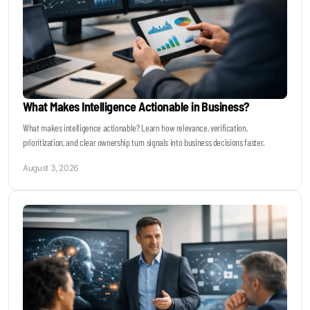
What Makes Intelligence Actionable in Business?
What makes intelligence actionable? Learn how relevance, verification,
prioritization, and clear ownership turn signals into business decisions faster.
August 3, 2026