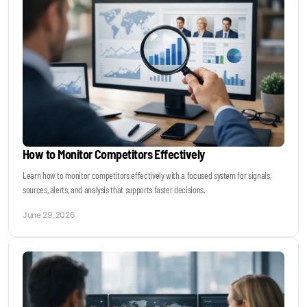
How to Monitor Competitors Effectively
Learn how to monitor competitors effectively with a focused system for signals,
sources, alerts, and analysis that supports faster decisions.
June 29, 2026