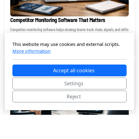
Competitor Monitoring Software That Matters
Competitor monitoring software helps strategy teams track rivals, signals, and shifts
in real time without drowning in manual research or noise.
This website may use cookies and external scripts.
June 25, 2026
More information
Accept all cookies
Settings
Reject