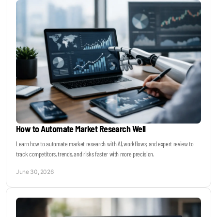
How to Automate Market Research Well
Learn how to automate market research with AI, workflows, and expert review to
track competitors, trends, and risks faster with more precision.
June 30, 2026