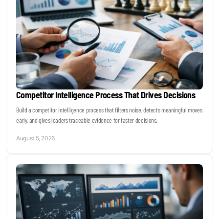
Competitor Intelligence Process That Drives Decisions
Build a competitor intelligence process that filters noise, detects meaningful moves
early, and gives leaders traceable evidence for faster decisions.
August 5, 2026