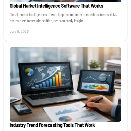
Global Market Intelligence Software That Works
Global market intelligence software helps teams track competitors, trends, risks,
and markets faster with verified, decision-ready insight.
July 5, 2026
Industry Trend Forecasting Tools That Work