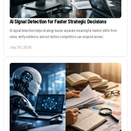
AI Signal Detection for Faster Strategic Decisions
AI signal detection helps strategy teams separate meaningful market shifts from
noise, verify evidence, and act before competitors can respond sooner.
July 30, 2026