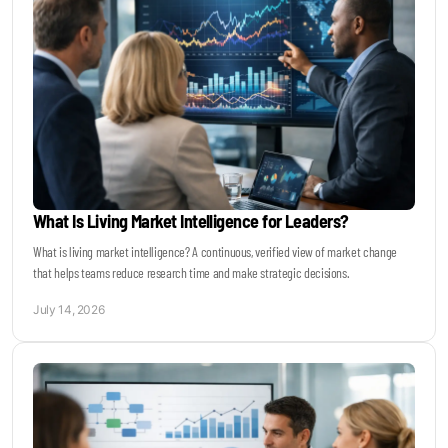
What Is Living Market Intelligence for Leaders?
What is living market intelligence? A continuous, verified view of market change
that helps teams reduce research time and make strategic decisions.
July 14, 2026