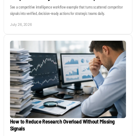
See a competitive intelligence workflow example that turns scattered competitor
signals into verified, decision-ready actions for strategic teams daily.
July 26, 2026
How to Reduce Research Overload Without Missing
Signals