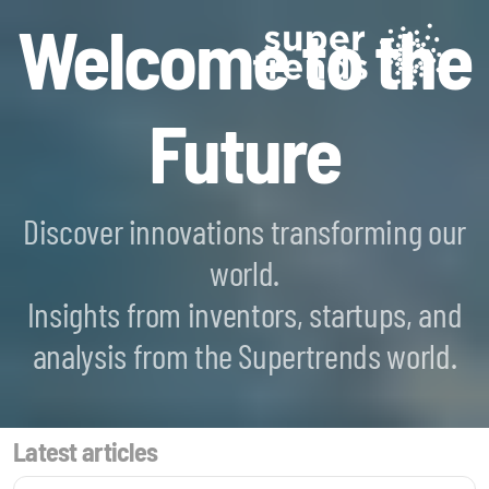
Welcome to the
Future
Discover innovations transforming our
world.
Blockchain SmartScan
Insights from inventors, startups, and
Generative AI SmartScan
analysis from the Supertrends world.
Quantum Computing SmartScan
Latest articles