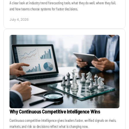
A clear look at industry trend forecasting tools, what they do well, where they fail,
and how teams choose systems for faster decisions.
July 4, 2026
Why Continuous Competitive Intelligence Wins
Continuous competitive intelligence gives leaders faster, verified signals on rivals,
markets, and risk so decisions reflect what is changing now.