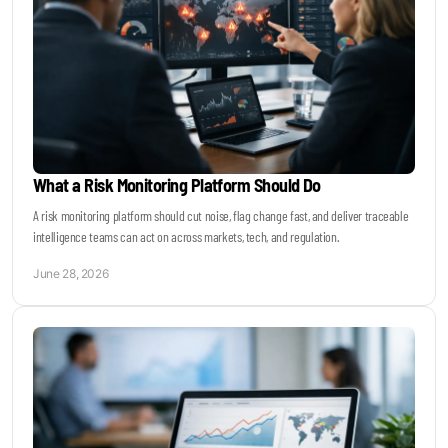
What a Risk Monitoring Platform Should Do
A risk monitoring platform should cut noise, flag change fast, and deliver traceable
intelligence teams can act on across markets, tech, and regulation.
June 28, 2026