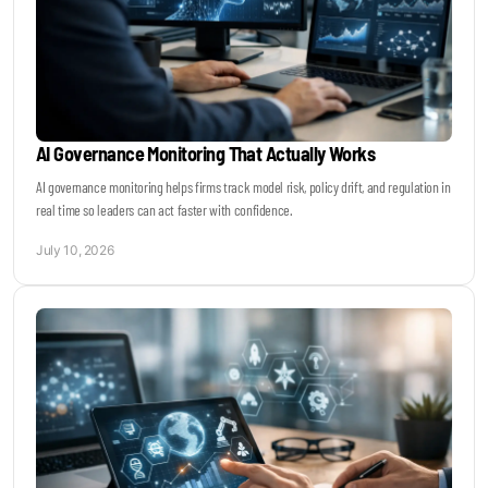
AI Governance Monitoring That Actually Works
AI governance monitoring helps firms track model risk, policy drift, and regulation in
real time so leaders can act faster with confidence.
July 10, 2026