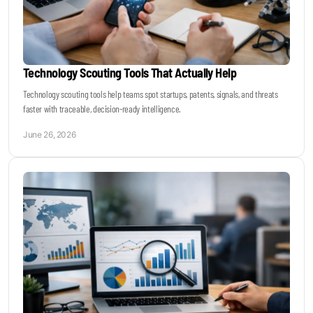
Technology Scouting Tools That Actually Help
Technology scouting tools help teams spot startups, patents, signals, and threats
faster with traceable, decision-ready intelligence.
June 26, 2026