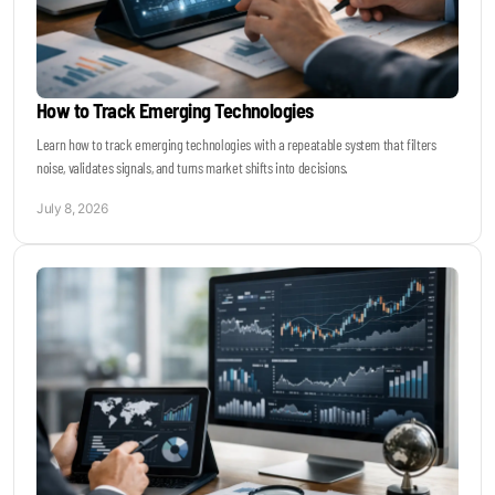
How to Track Emerging Technologies
Learn how to track emerging technologies with a repeatable system that filters
noise, validates signals, and turns market shifts into decisions.
July 8, 2026