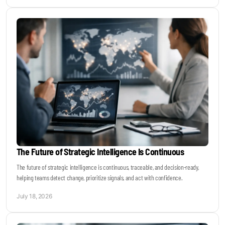
The Future of Strategic Intelligence Is Continuous
The future of strategic intelligence is continuous, traceable, and decision-ready,
helping teams detect change, prioritize signals, and act with confidence.
July 18, 2026