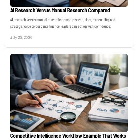
AI Research Versus Manual Research Compared
AI research versus manual research: compare speed, rigor, traceability, and
strategic value to build intelligence leaders can act on with confidence.
July 28, 2026
Competitive Intelligence Workflow Example That Works