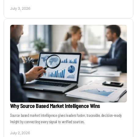
July 3, 2026
Why Source Based Market Intelligence Wins
Source based market intelligence gives leaders faster, traceable, decision-ready
insight by connecting every signal to verified sources.
July 2, 2026