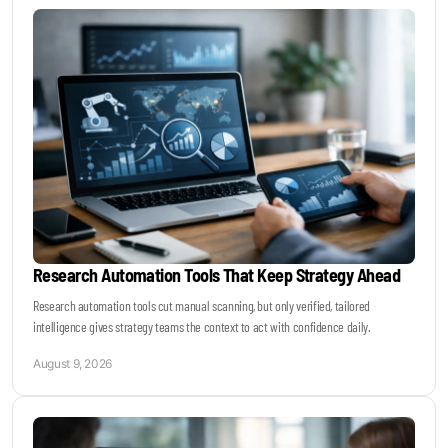
Keynotes & Webinars
Idea Generation
Business Prototyping
Business Launch
Research Automation Tools That Keep Strategy Ahead
Event locations
Research automation tools cut manual scanning, but only verified, tailored
intelligence gives strategy teams the context to act with confidence daily.
Big Events
August 9, 2026
Invest in Us