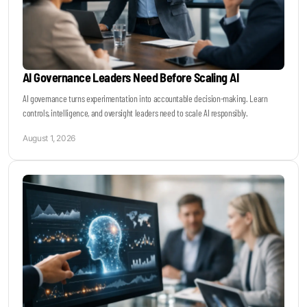
AI Governance Leaders Need Before Scaling AI
AI governance turns experimentation into accountable decision-making. Learn
controls, intelligence, and oversight leaders need to scale AI responsibly.
August 1, 2026