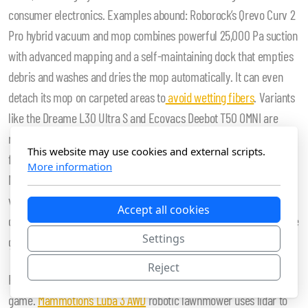
consumer electronics. Examples abound: Roborock’s Qrevo Curv 2
Pro hybrid vacuum and mop combines powerful 25,000 Pa suction
with advanced mapping and a self-maintaining dock that empties
debris and washes and dries the mop automatically. It can even
detach its mop on carpeted areas to
avoid wetting fibers
. Variants
like the Dreame L30 Ultra S and Ecovacs Deebot T50 OMNI are
recognized among the top robot vacuum and mop combos of 2026
This website may use cookies and external scripts.
for their navigation accuracy and automated maintenance.
More information
Meanwhile, premium offerings such as the Eufy S2 not only
vacuum and mop but also include features like aromatherapy
Accept all cookies
diffusion, blurring the lines between practical function and lifestyle
Settings
gadgetry.
Reject
Floor care is not alone. The lawn robot segment has also upped its
game.
Mammotion’s Luba 3 AWD
robotic lawnmower uses lidar to