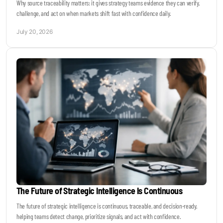
Why source traceability matters: it gives strategy teams evidence they can verify,
challenge, and act on when markets shift fast with confidence daily.
July 20, 2026
The Future of Strategic Intelligence Is Continuous
The future of strategic intelligence is continuous, traceable, and decision-ready,
helping teams detect change, prioritize signals, and act with confidence.