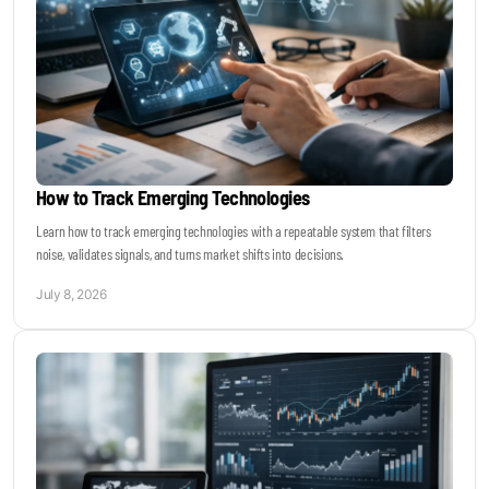
How to Track Emerging Technologies
Learn how to track emerging technologies with a repeatable system that filters
noise, validates signals, and turns market shifts into decisions.
July 8, 2026