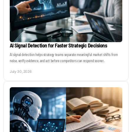
AI Signal Detection for Faster Strategic Decisions
AI signal detection helps strategy teams separate meaningful market shifts from
noise, verify evidence, and act before competitors can respond sooner.
July 30, 2026