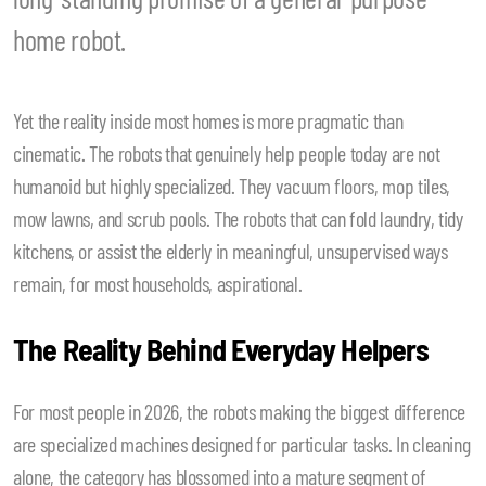
home robot.
Yet the reality inside most homes is more pragmatic than
cinematic. The robots that genuinely help people today are not
humanoid but highly specialized. They vacuum floors, mop tiles,
mow lawns, and scrub pools. The robots that can fold laundry, tidy
kitchens, or assist the elderly in meaningful, unsupervised ways
remain, for most households, aspirational.
The Reality Behind Everyday Helpers
For most people in 2026, the robots making the biggest difference
are specialized machines designed for particular tasks. In cleaning
alone, the category has blossomed into a mature segment of