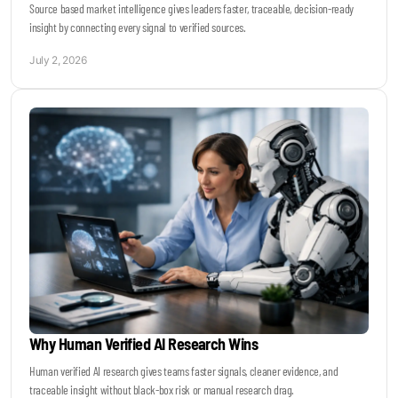
Source based market intelligence gives leaders faster, traceable, decision-ready
insight by connecting every signal to verified sources.
July 2, 2026
Why Human Verified AI Research Wins
Human verified AI research gives teams faster signals, cleaner evidence, and
traceable insight without black-box risk or manual research drag.