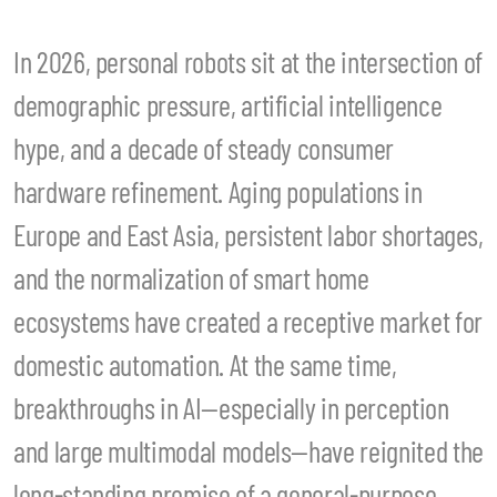
In 2026, personal robots sit at the intersection of
demographic pressure, artificial intelligence
hype, and a decade of steady consumer
hardware refinement. Aging populations in
Europe and East Asia, persistent labor shortages,
and the normalization of smart home
ecosystems have created a receptive market for
domestic automation. At the same time,
breakthroughs in AI—especially in perception
and large multimodal models—have reignited the
long-standing promise of a general-purpose