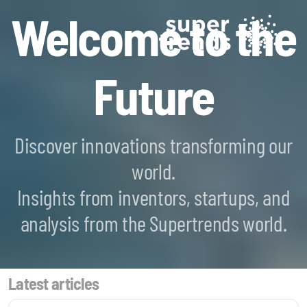
Welcome to the
Future
Discover innovations transforming our
world.
Blockchain SmartScan
Insights from inventors, startups, and
Generative AI SmartScan
analysis from the Supertrends world.
Quantum Computing SmartScan
Latest articles