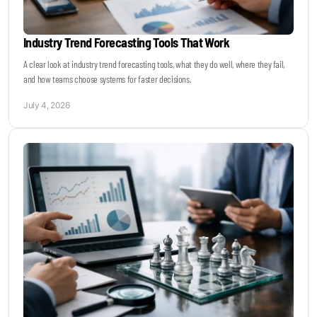
Industry Trend Forecasting Tools That Work
A clear look at industry trend forecasting tools, what they do well, where they fail,
and how teams choose systems for faster decisions.
July 4, 2026