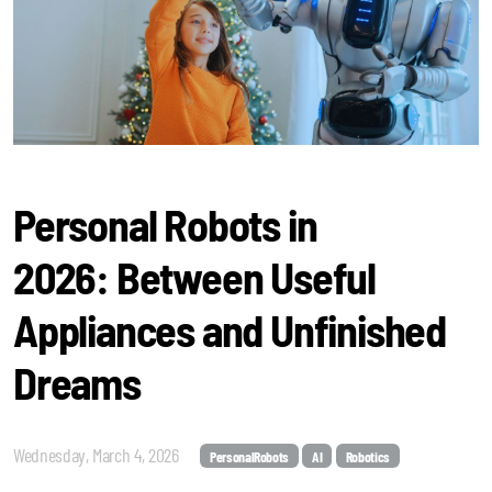
Personal Robots in
2026: Between Useful
Appliances and Unfinished
Dreams
Wednesday, March 4, 2026
PersonalRobots
AI
Robotics