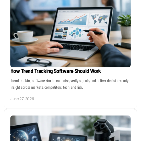
How Trend Tracking Software Should Work
Trend tracking software should cut noise, verify signals, and deliver decision-ready
insight across markets, competitors, tech, and risk.
June 27, 2026