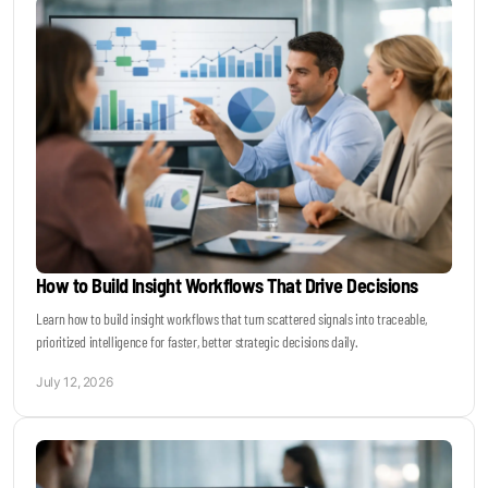
How to Build Insight Workflows That Drive Decisions
Learn how to build insight workflows that turn scattered signals into traceable,
prioritized intelligence for faster, better strategic decisions daily.
July 12, 2026