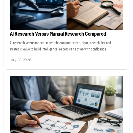
AI Research Versus Manual Research Compared
AI research versus manual research: compare speed, rigor, traceability, and
strategic value to build intelligence leaders can act on with confidence.
July 28, 2026