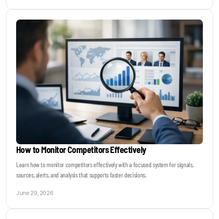
How to Monitor Competitors Effectively
Learn how to monitor competitors effectively with a focused system for signals,
sources, alerts, and analysis that supports faster decisions.
June 29, 2026