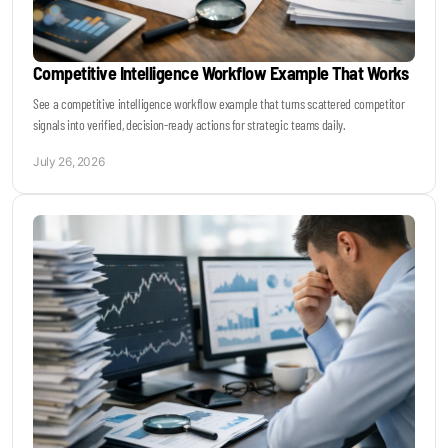
Competitive Intelligence Workflow Example That Works
See a competitive intelligence workflow example that turns scattered competitor
signals into verified, decision-ready actions for strategic teams daily.
July 26, 2026