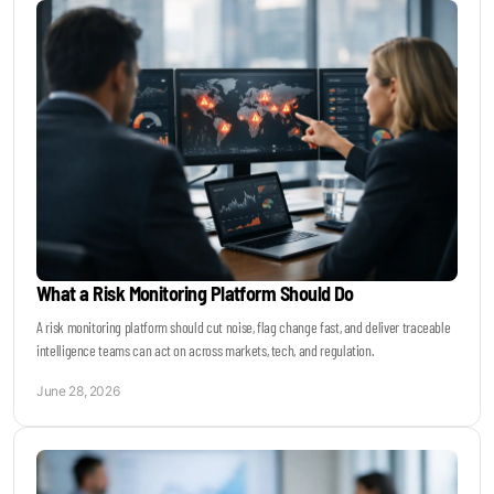
What a Risk Monitoring Platform Should Do
A risk monitoring platform should cut noise, flag change fast, and deliver traceable
intelligence teams can act on across markets, tech, and regulation.
June 28, 2026