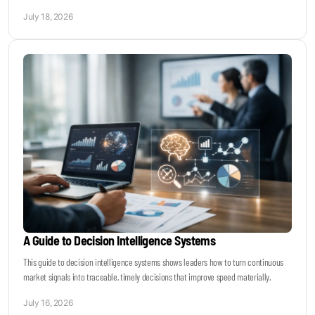
July 18, 2026
A Guide to Decision Intelligence Systems
This guide to decision intelligence systems shows leaders how to turn continuous
market signals into traceable, timely decisions that improve speed materially.
July 16, 2026