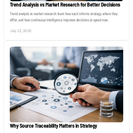
Trend Analysis vs Market Research for Better Decisions
Trend analysis vs market research: learn how each informs strategy, where they
differ, and how continuous intelligence improves decisions at speed now.
July 22, 2026
Why Source Traceability Matters in Strategy