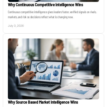
Why Continuous Competitive Intelligence Wins
Continuous competitive intelligence gives leaders faster, verified signals on rivals,
markets, and risk so decisions reflect what is changing now.
July 3, 2026
Why Source Based Market Intelligence Wins