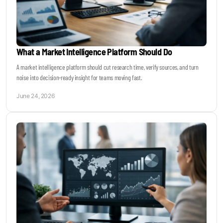
What a Market Intelligence Platform Should Do
A market intelligence platform should cut research time, verify sources, and turn
noise into decision-ready insight for teams moving fast.
June 24, 2026