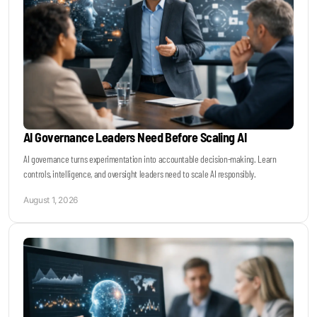
AI Governance Leaders Need Before Scaling AI
AI governance turns experimentation into accountable decision-making. Learn
controls, intelligence, and oversight leaders need to scale AI responsibly.
August 1, 2026