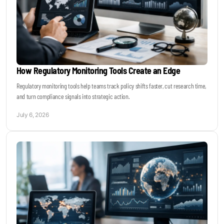
How Regulatory Monitoring Tools Create an Edge
Regulatory monitoring tools help teams track policy shifts faster, cut research time,
and turn compliance signals into strategic action.
July 6, 2026