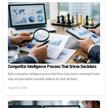
Keynotes & Webinars
Idea Generation
Business Prototyping
Business Launch
Competitor Intelligence Process That Drives Decisions
Event locations
Build a competitor intelligence process that filters noise, detects meaningful moves
early, and gives leaders traceable evidence for faster decisions.
Big Events
August 5, 2026
Invest in Us