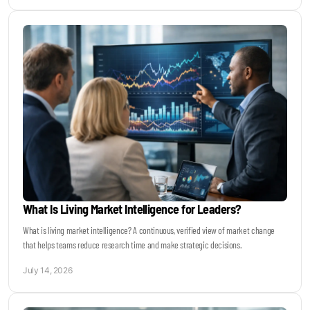
What Is Living Market Intelligence for Leaders?
What is living market intelligence? A continuous, verified view of market change
that helps teams reduce research time and make strategic decisions.
July 14, 2026