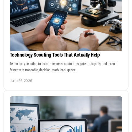
Technology Scouting Tools That Actually Help
Technology scouting tools help teams spot startups, patents, signals, and threats
faster with traceable, decision-ready intelligence.
June 26, 2026