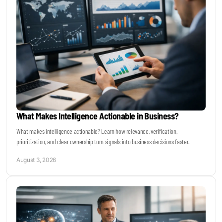
Become a Sales Agent
Book Lars Tvede
What Makes Intelligence Actionable in Business?
What makes intelligence actionable? Learn how relevance, verification,
prioritization, and clear ownership turn signals into business decisions faster.
August 3, 2026