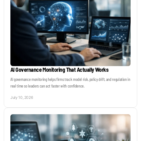
AI Governance Monitoring That Actually Works
AI governance monitoring helps firms track model risk, policy drift, and regulation in
real time so leaders can act faster with confidence.
July 10, 2026