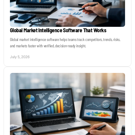
Global Market Intelligence Software That Works
Global market intelligence software helps teams track competitors, trends, risks,
and markets faster with verified, decision-ready insight.
July 5, 2026