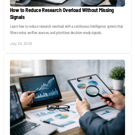
How to Reduce Research Overload Without Missing
Signals
Learn how to reduce research overload with a continuous intelligence system that
filters noise, verifies sources, and prioritizes decision-ready signals.
July 24, 2026