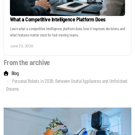
What a Competitive Intelligence Platform Does
Learn what a competitive intelligence platform does, how it improves decisions, and
what features matter most for fast-moving teams.
June 23, 2026
From the archive
Blog
Personal Robots in 2026: Between Useful Appliances and Unfinished
Dreams