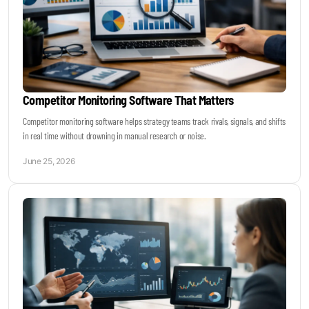
Competitor Monitoring Software That Matters
Competitor monitoring software helps strategy teams track rivals, signals, and shifts
in real time without drowning in manual research or noise.
June 25, 2026