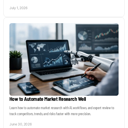
July 1, 2026
How to Automate Market Research Well
Learn how to automate market research with AI, workflows, and expert review to
track competitors, trends, and risks faster with more precision.
June 30, 2026