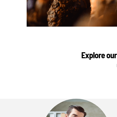
Explore our