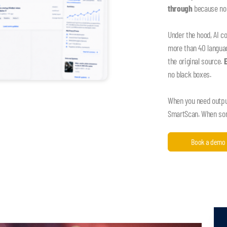
through
because nob
Under the hood, AI c
more than 40 language
the original source.
no black boxes.
When you need output,
SmartScan. When some
Book a demo