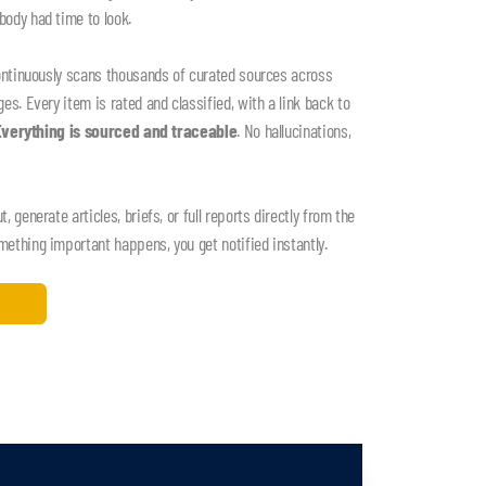
ody had time to look.
ontinuously scans thousands of curated sources across
s. Every item is rated and classified, with a link back to
Everything is sourced and traceable
. No hallucinations,
 generate articles, briefs, or full reports directly from the
thing important happens, you get notified instantly.