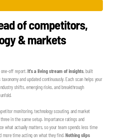
ead of competitors,
logy & markets
 one-off report.
It's a living stream of insights
, built
s taxonomy and updated continuously. Each scan helps your
industry shifts, emerging risks, and breakthrough
unfold.
petitor monitoring, technology scouting, and market
ll three in the same setup. Importance ratings and
ace what actually matters, so your team spends less time
d more time acting on what they find.
Nothing slips