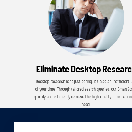
Eliminate Desktop Resear
Desktop research isn't just boring, it's also an inefficient 
of your time. Through tailored search queries, our SmartS
quickly and efficiently retrieve the high-quality information
need.