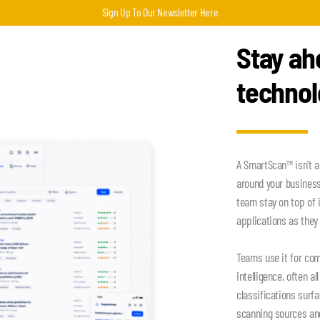
Sign Up To Our Newsletter Here
Stay ah
techno
A SmartScan™ isn't a
around your busines
team stay on top of 
applications as they 
Teams use it for com
intelligence, often a
classifications surf
scanning sources an