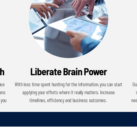
ch
Liberate Brain Power
use
With less time spent hunting for the information, you can start
Ou
cans
applying your efforts where it really matters. Increase
 you
timelines, efficiency and business outcomes.
nee