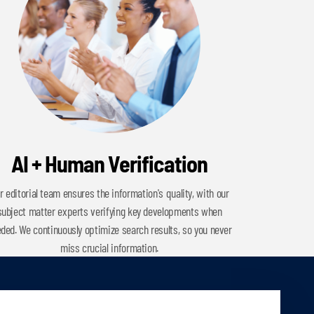
AI + Human Verification
r editorial team ensures the information's quality, with our
subject matter experts verifying key developments when
ded. We continuously optimize search results, so you never
miss crucial information.