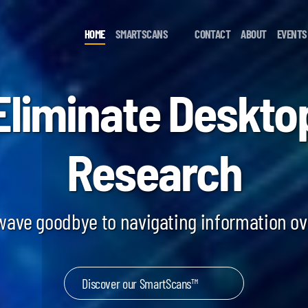
HOME
SMARTSCANS
CONTACT
ABOUT
EVENTS
Eliminate Deskto
Research
 wave goodbye to navigating information o
Discover our SmartScans™