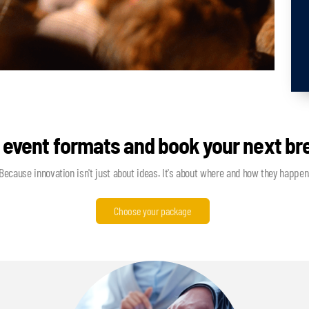
 event formats and book your next b
Because innovation isn't just about ideas. It's about where and how they happen
Choose your package