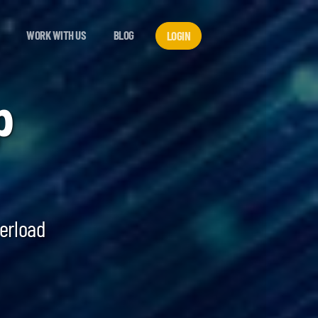
WORK WITH US
BLOG
LOGIN
p
verload