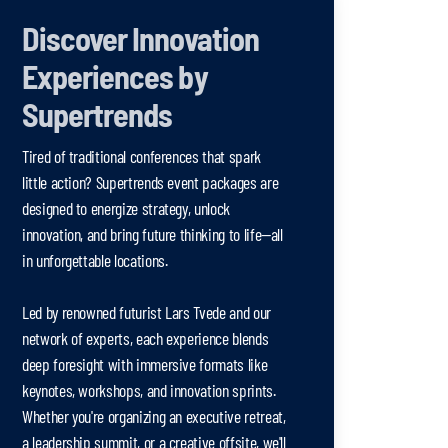
Discover Innovation
Experiences by
Supertrends
Tired of traditional conferences that spark
little action? Supertrends event packages are
designed to energize strategy, unlock
innovation, and bring future thinking to life—all
in unforgettable locations.
Led by renowned futurist Lars Tvede and our
network of experts, each experience blends
deep foresight with immersive formats like
keynotes, workshops, and innovation sprints.
Whether you're organizing an executive retreat,
a leadership summit, or a creative offsite, we'll