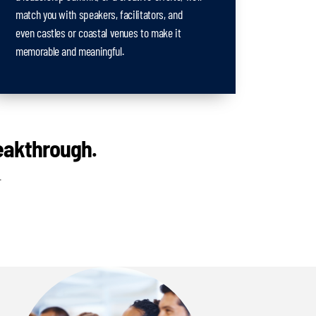
match you with speakers, facilitators, and
even castles or coastal venues to make it
memorable and meaningful.
reakthrough.
.