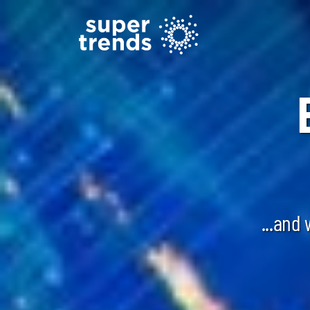
...and