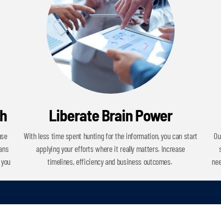
ch
Liberate Brain Power
use
With less time spent hunting for the information, you can start
Ou
cans
applying your efforts where it really matters. Increase
 you
timelines, efficiency and business outcomes.
nee