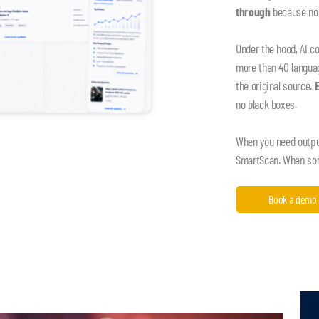
through
because nob
Under the hood, AI c
more than 40 language
the original source.
no black boxes.
When you need output,
SmartScan. When some
Book a demo