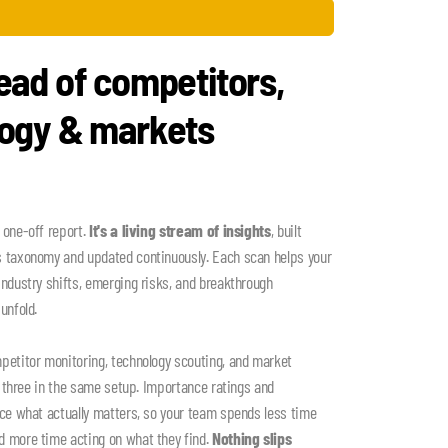
ead of competitors,
logy & markets
 one-off report.
It's a living stream of insights
, built
s taxonomy and updated continuously. Each scan helps your
industry shifts, emerging risks, and breakthrough
unfold.
petitor monitoring, technology scouting, and market
ll three in the same setup. Importance ratings and
ace what actually matters, so your team spends less time
d more time acting on what they find.
Nothing slips