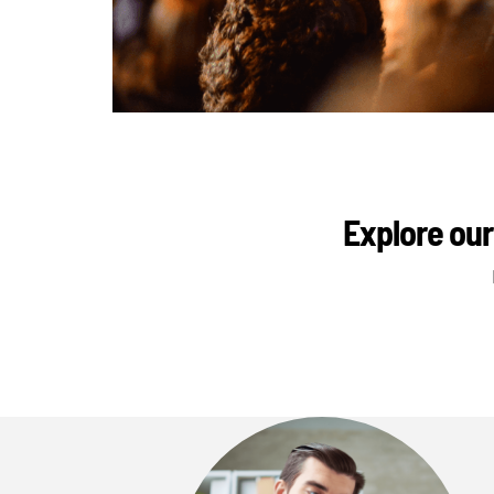
Explore our