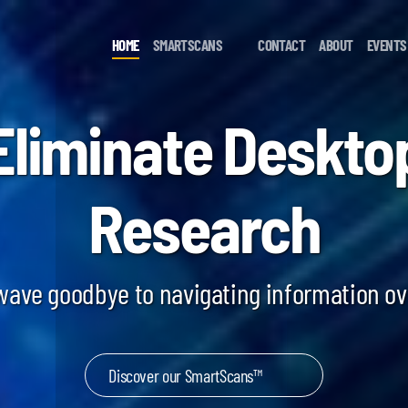
HOME
SMARTSCANS
CONTACT
ABOUT
EVENTS
Eliminate Deskto
Research
 wave goodbye to navigating information o
Discover our SmartScans™