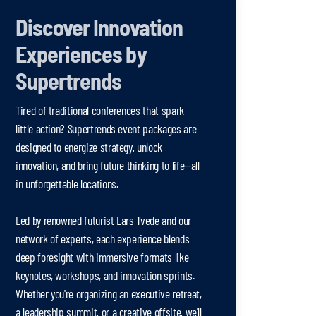
Discover Innovation
Experiences by
Supertrends
Tired of traditional conferences that spark
little action? Supertrends event packages are
designed to energize strategy, unlock
innovation, and bring future thinking to life—all
in unforgettable locations.
Led by renowned futurist Lars Tvede and our
network of experts, each experience blends
deep foresight with immersive formats like
keynotes, workshops, and innovation sprints.
Whether you're organizing an executive retreat,
a leadership summit, or a creative offsite, we'll