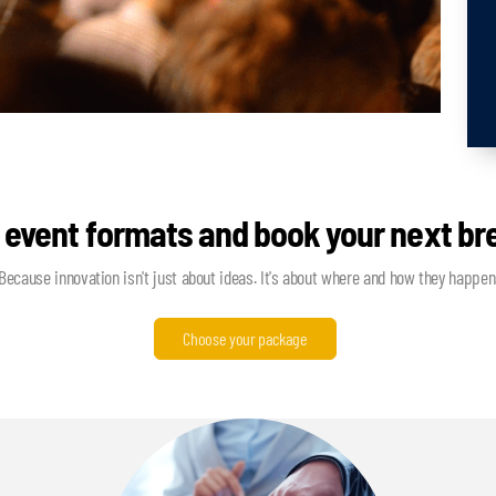
 event formats and book your next b
Because innovation isn't just about ideas. It's about where and how they happen
Choose your package