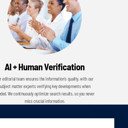
AI + Human Verification
r editorial team ensures the information's quality, with our
subject matter experts verifying key developments when
ded. We continuously optimize search results, so you never
miss crucial information.