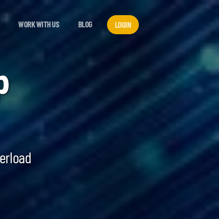
WORK WITH US
BLOG
LOGIN
p
verload