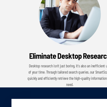
Eliminate Desktop Resear
Desktop research isn't just boring, it's also an inefficient 
of your time. Through tailored search queries, our SmartS
quickly and efficiently retrieve the high-quality information
need.