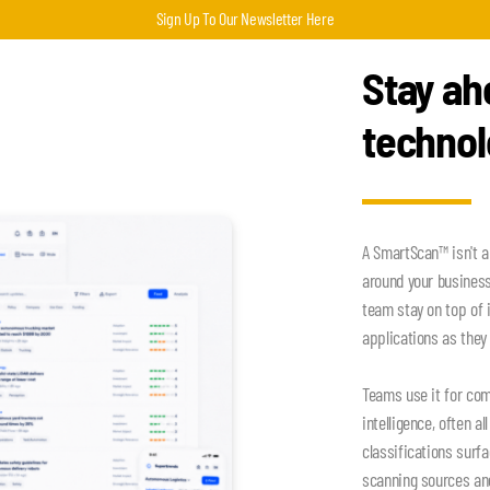
Sign Up To Our Newsletter Here
Stay ah
techno
A SmartScan™ isn't a
around your busines
team stay on top of 
applications as they 
Teams use it for com
intelligence, often a
classifications surf
scanning sources an