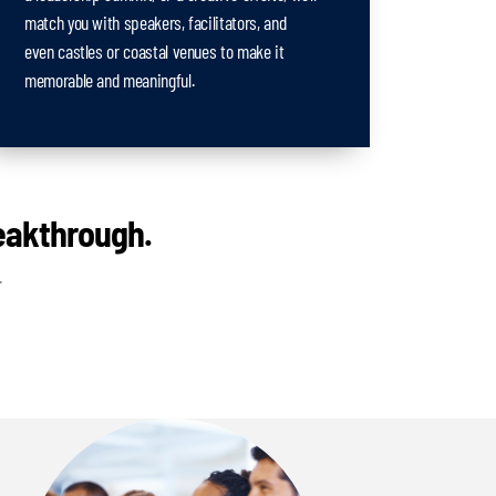
match you with speakers, facilitators, and
even castles or coastal venues to make it
memorable and meaningful.
reakthrough.
.