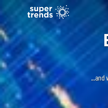
...and