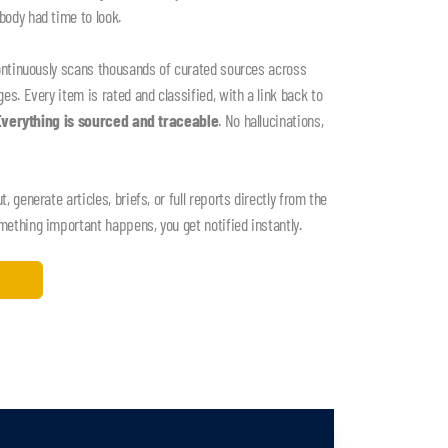
ody had time to look.
ontinuously scans thousands of curated sources across
s. Every item is rated and classified, with a link back to
Everything is sourced and traceable
. No hallucinations,
 generate articles, briefs, or full reports directly from the
thing important happens, you get notified instantly.