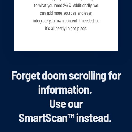
to what you need
24/7. Additionally, we
can add more sources and even
integrate your own content if needed, so
it's all neatly in one place.
Forget doom scrolling for
information.
Use our
SmartScan
™
instead.