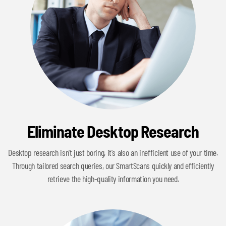
Eliminate Desktop Research
Desktop research isn't just boring, it's also an inefficient use of your time.
Through tailored search queries, our SmartScans quickly and efficiently
retrieve the high-quality information you need.