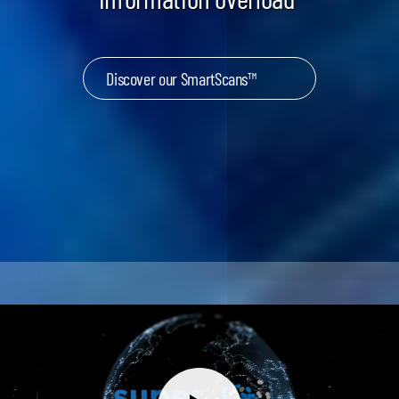
Discover our SmartScans™
Keynotes & Webinars
Idea Generation
Business Prototyping
Business Launch
Event locations
Big Events
Invest in Us