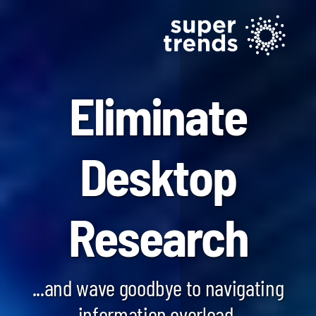
Eliminate
Desktop
Blockchain SmartScan
Research
Generative AI SmartScan
Quantum Computing SmartScan
...and wave goodbye to navigating
information overload