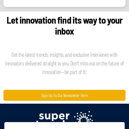
Let innovation find its way to your
inbox
Get the latest trends, insights, and exclusive interviews with
innovators delivered straight to you. Don't miss out on the future of
innovation—be part of it!
Sign Up To Our Newsletter Here