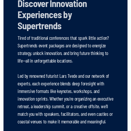
Discover Innovation
Experiences by
Supertrends
Tired of traditional conferences that spark little action?
Supertrends event packages are designed to energize
strategy, unlock innovation, and bring future thinking to
life—all in unforgettable locations.
Led by renowned futurist Lars Tvede and our network of
experts, each experience blends deep foresight with
immersive formats like keynotes, workshops, and
innovation sprints. Whether you're organizing an executive
retreat, a leadership summit, or a creative offsite, we'll
match you with speakers, facilitators, and even castles or
coastal venues to make it memorable and meaningful.