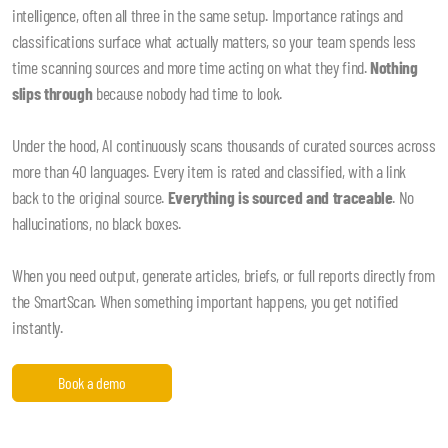
intelligence, often all three in the same setup. Importance ratings and
classifications surface what actually matters, so your team spends less
time scanning sources and more time acting on what they find.
Nothing
slips through
because nobody had time to look.
Under the hood, AI continuously scans thousands of curated sources across
more than 40 languages. Every item is rated and classified, with a link
back to the original source.
Everything is sourced and traceable
. No
hallucinations, no black boxes.
When you need output, generate articles, briefs, or full reports directly from
the SmartScan. When something important happens, you get notified
instantly.
Book a demo