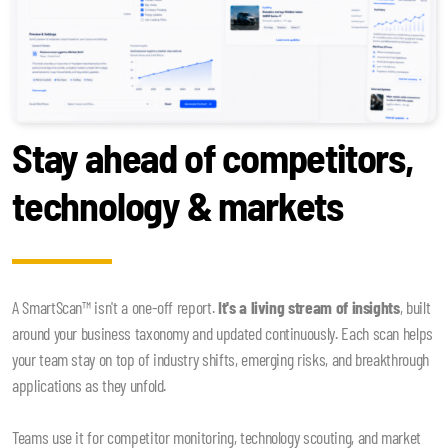
Stay ahead of competitors,
technology & markets
A SmartScan™ isn't a one-off report.
It's a living stream of insights
, built
around your business taxonomy and updated continuously. Each scan helps
your team stay on top of industry shifts, emerging risks, and breakthrough
applications as they unfold.
Teams use it for competitor monitoring, technology scouting, and market