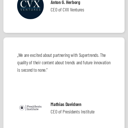
Anton G. Herborg
CEO of CVX Ventures
„We are excited about partnering with Supertrends. The
quality of their content about trends and future innovation
is second to none.”
Mathias Davidsen
CEO of Presidents Institute