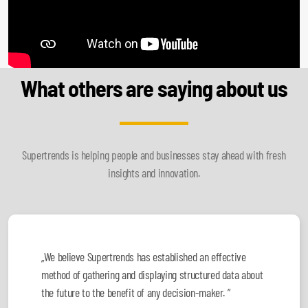
What others are saying about us
Supertrends is helping people and businesses stay ahead with fresh
insights and innovation.
„We believe Supertrends has established an effective
method of gathering and displaying structured data about
the future to the benefit of any decision-maker. ”