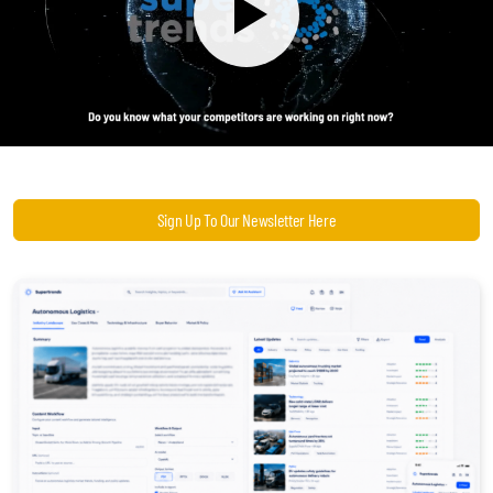
Become a Sales Agent
Book Lars Tvede
Sign Up To Our Newsletter Here