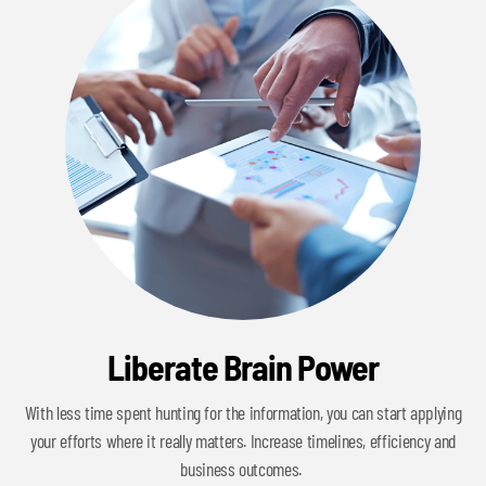
Liberate Brain Power
With less time spent hunting for the information, you can start applying
your efforts where it really matters. Increase timelines, efficiency and
business outcomes.