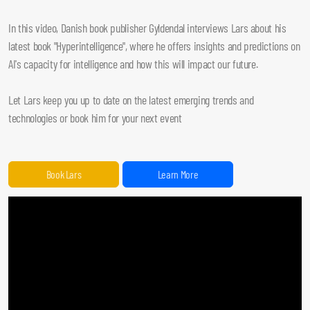
In this video, Danish book publisher Gyldendal interviews Lars about his
latest book "Hyperintelligence", where he offers insights and predictions on
AI's capacity for intelligence and how this will impact our future.
Let Lars keep you up to date on the latest emerging trends and
technologies or book him for your next event
Book Lars
Learn More