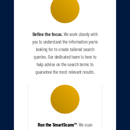
Define the focus.
We work closely with
you to understand the information you’re
looking for to create tailored search
queries. Our dedicated team is here to
help advise on the search terms to
guarantee the most relevant results.
Run the SmartScans
™
.
We scan