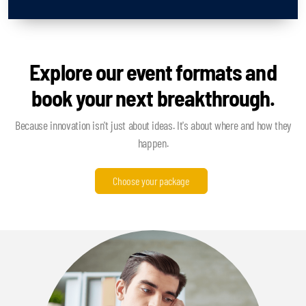
Explore our event formats and
book your next breakthrough.
Because innovation isn't just about ideas. It's about where and how they
happen.
Choose your package