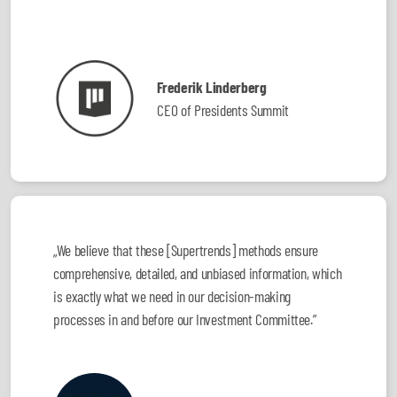
Frederik Linderberg
CEO of Presidents Summit
„We believe that these [Supertrends] methods ensure
comprehensive, detailed, and unbiased information, which
is exactly what we need in our decision-making
processes in and before our Investment Committee.”