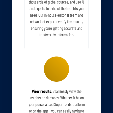
thousands of global sources, and use AI
and agents to extract the insights you
need. Our in-house editorial team and
network of experts verify the results,
ensuring you’re getting accurate and
trustworthy information.
View results
. Seamlessly view the
insights on demands. Whether it be on
your personalised Supertrends platform
or on the app - you can easily navigate