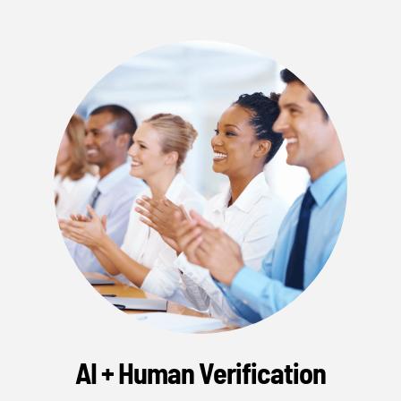
AI + Human Verification