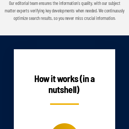
Our editorial team ensures the information's quality, with our subject
matter experts verifying key developments when needed. We continuously
optimize search results, so you never miss crucial information.
HOW IT WORKS
How it works (in a
nutshell)