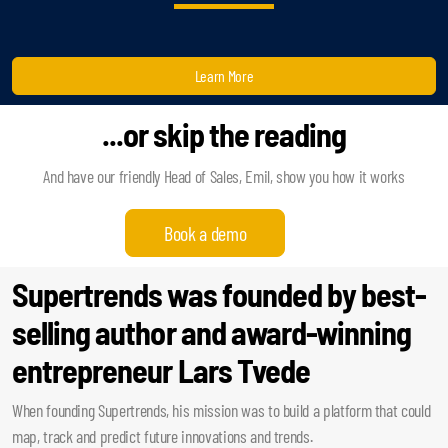
Learn More
...or skip the reading
And have our friendly Head of Sales, Emil, show you how it works
Book a demo
Supertrends was founded by best-
selling author and award-winning
entrepreneur Lars Tvede
When founding Supertrends, his mission was to build a platform that could
map, track and predict future innovations and trends.