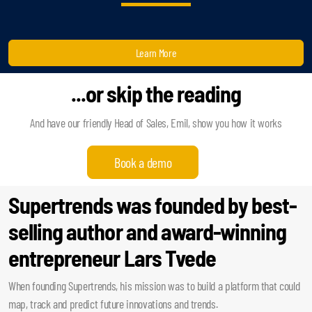
Learn More
...or skip the reading
And have our friendly Head of Sales, Emil, show you how it works
Book a demo
Supertrends was founded by best-
selling author and award-winning
entrepreneur Lars Tvede
When founding Supertrends, his mission was to build a platform that could
map, track and predict future innovations and trends.