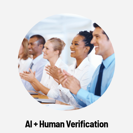
AI + Human Verification