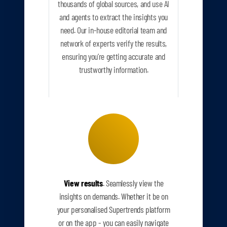
thousands of global sources, and use AI
and agents to extract the insights you
need. Our in-house editorial team and
network of experts verify the results,
ensuring you’re getting accurate and
trustworthy information.
View results
. Seamlessly view the
insights on demands. Whether it be on
your personalised Supertrends platform
or on the app - you can easily navigate