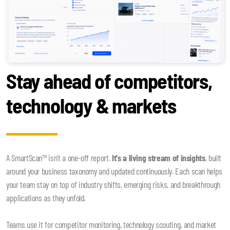
Stay ahead of competitors,
technology & markets
A SmartScan™ isn't a one-off report.
It's a living stream of insights
, built
around your business taxonomy and updated continuously. Each scan helps
your team stay on top of industry shifts, emerging risks, and breakthrough
applications as they unfold.
Teams use it for competitor monitoring, technology scouting, and market