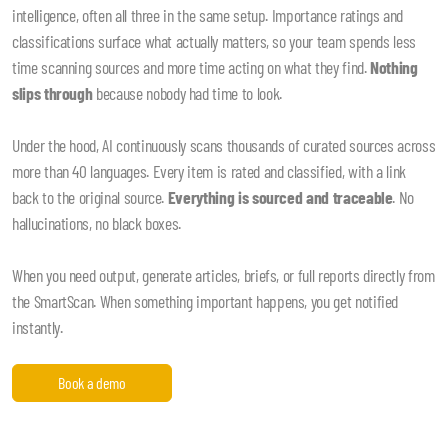
intelligence, often all three in the same setup. Importance ratings and
classifications surface what actually matters, so your team spends less
time scanning sources and more time acting on what they find.
Nothing
slips through
because nobody had time to look.
Under the hood, AI continuously scans thousands of curated sources across
more than 40 languages. Every item is rated and classified, with a link
back to the original source.
Everything is sourced and traceable
. No
hallucinations, no black boxes.
When you need output, generate articles, briefs, or full reports directly from
the SmartScan. When something important happens, you get notified
instantly.
Book a demo