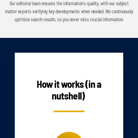
Our editorial team ensures the information's quality, with our subject
matter experts verifying key developments when needed. We continuously
optimize search results, so you never miss crucial information.
HOW IT WORKS
How it works (in a
nutshell)