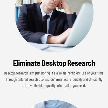
Eliminate Desktop Research
Desktop research isn't just boring, it's also an inefficient use of your time.
Through tailored search queries, our SmartScans quickly and efficiently
retrieve the high-quality information you need.