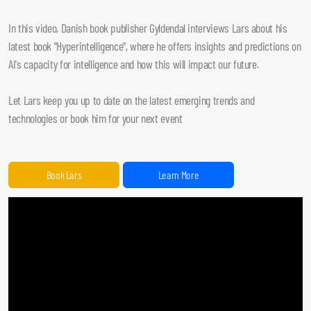
In this video, Danish book publisher Gyldendal interviews Lars about his
latest book "Hyperintelligence", where he offers insights and predictions on
AI's capacity for intelligence and how this will impact our future.
Let Lars keep you up to date on the latest emerging trends and
technologies or book him for your next event
Book Lars
Learn More