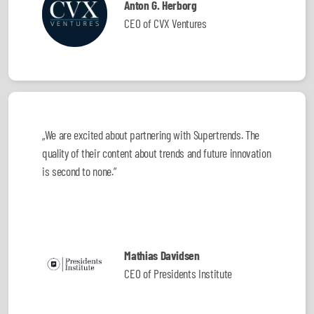
Anton G. Herborg
CEO of CVX Ventures
„We are excited about partnering with Supertrends. The
quality of their content about trends and future innovation
is second to none.”
Mathias Davidsen
CEO of Presidents Institute