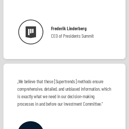
Frederik Linderberg
CEO of Presidents Summit
„We believe that these [Supertrends] methods ensure
comprehensive, detailed, and unbiased information, which
is exactly what we need in our decision-making
processes in and before our Investment Committee.”