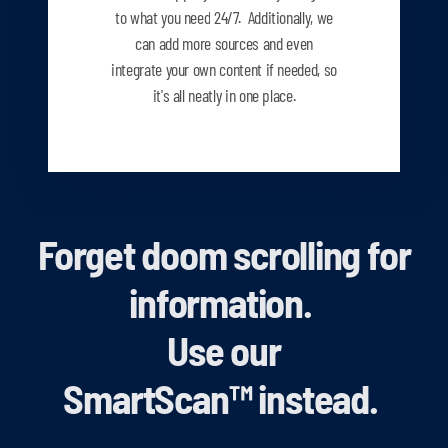
to what you need
24/7. Additionally, we
can add more sources and even
integrate your own content if needed, so
it's all neatly in one place.
Forget doom scrolling for
information.
Use our
SmartScan
™
instead.