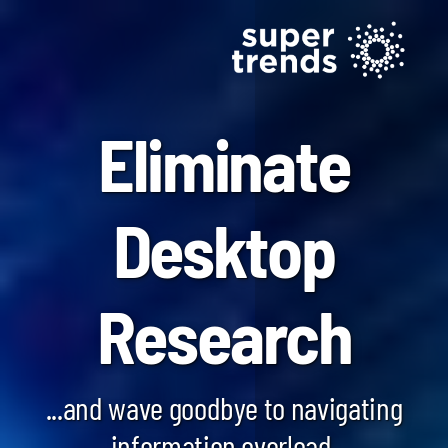
Eliminate
Desktop
Blockchain SmartScan
Research
Generative AI SmartScan
Quantum Computing SmartScan
...and wave goodbye to navigating
information overload