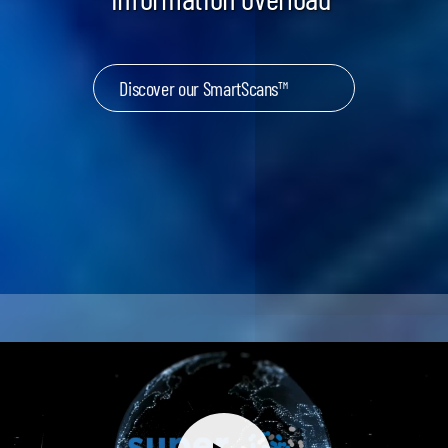
Discover our SmartScans™
Keynotes & Webinars
Idea Generation
Business Prototyping
Business Launch
Event locations
Big Events
Invest in Us