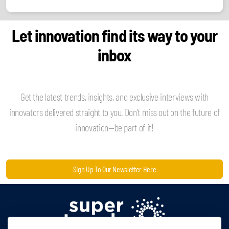
Let innovation find its way to your
inbox
Get the latest trends, insights, and exclusive interviews with
innovators delivered straight to you. Don't miss out on the future of
innovation—be part of it!
Sign Up To Our Newsletter Here