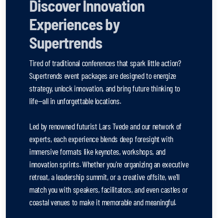
Discover Innovation
Experiences by
Supertrends
Tired of traditional conferences that spark little action?
Supertrends event packages are designed to energize
strategy, unlock innovation, and bring future thinking to
life—all in unforgettable locations.
Led by renowned futurist Lars Tvede and our network of
experts, each experience blends deep foresight with
immersive formats like keynotes, workshops, and
innovation sprints. Whether you're organizing an executive
retreat, a leadership summit, or a creative offsite, we'll
match you with speakers, facilitators, and even castles or
coastal venues to make it memorable and meaningful.