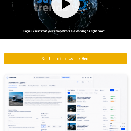
Become a Sales Agent
Book Lars Tvede
Sign Up To Our Newsletter Here