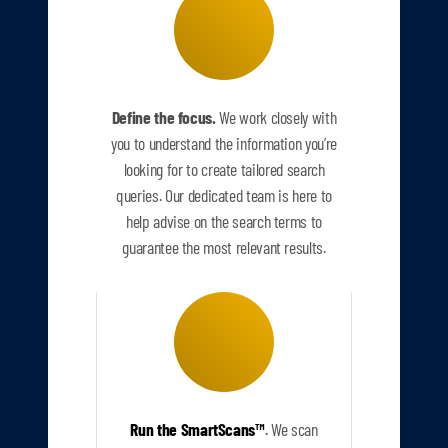
Define the focus.
We work closely with
you to understand the information you’re
looking for to create tailored search
queries. Our dedicated team is here to
help advise on the search terms to
guarantee the most relevant results.
Run the SmartScans
™
.
We scan