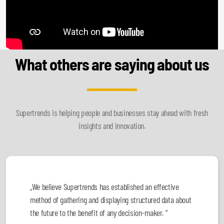
What others are saying about us
Supertrends is helping people and businesses stay ahead with fresh
insights and innovation.
„We believe Supertrends has established an effective
method of gathering and displaying structured data about
the future to the benefit of any decision-maker. ”