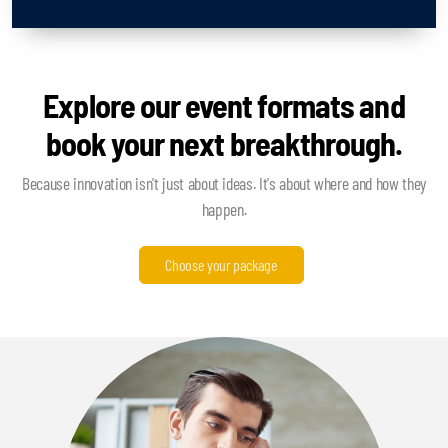
Explore our event formats and
book your next breakthrough.
Because innovation isn't just about ideas. It's about where and how they
happen.
Choose your package