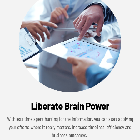
Liberate Brain Power
With less time spent hunting for the information, you can start applying
your efforts where it really matters. Increase timelines, efficiency and
business outcomes.