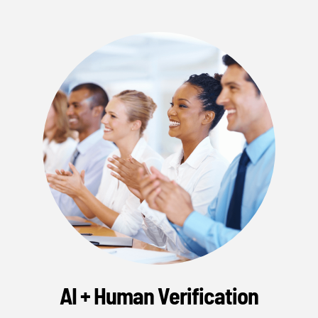
AI + Human Verification