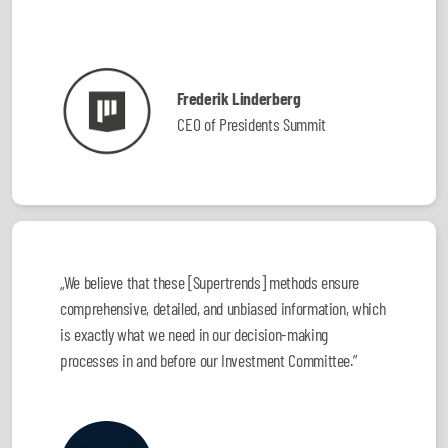
Frederik Linderberg
CEO of Presidents Summit
„We believe that these [Supertrends] methods ensure
comprehensive, detailed, and unbiased information, which
is exactly what we need in our decision-making
processes in and before our Investment Committee.”