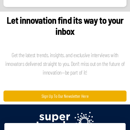
Let innovation find its way to your
inbox
Get the latest trends, insights, and exclusive interviews with
innovators delivered straight to you. Don't miss out on the future of
innovation—be part of it!
Sign Up To Our Newsletter Here