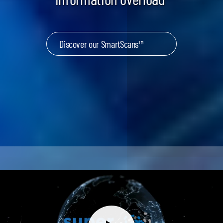
Discover our SmartScans™
Keynotes & Webinars
Idea Generation
Business Prototyping
Business Launch
Event locations
Big Events
Invest in Us