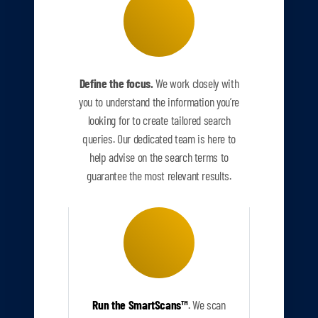
Define the focus.
We work closely with
you to understand the information you’re
looking for to create tailored search
queries. Our dedicated team is here to
help advise on the search terms to
guarantee the most relevant results.
Run the SmartScans
™
.
We scan