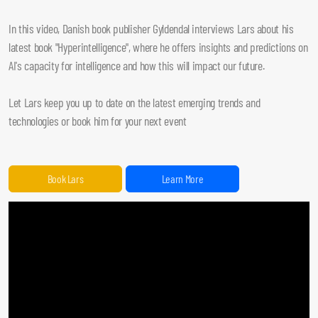
In this video, Danish book publisher Gyldendal interviews Lars about his
latest book "Hyperintelligence", where he offers insights and predictions on
AI's capacity for intelligence and how this will impact our future.
Let Lars keep you up to date on the latest emerging trends and
technologies or book him for your next event
Book Lars
Learn More