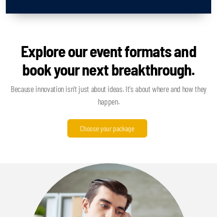
Explore our event formats and
book your next breakthrough.
Because innovation isn't just about ideas. It's about where and how they
happen.
Choose your package