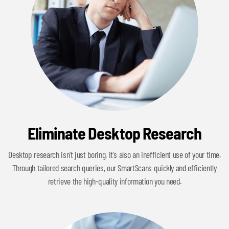
Eliminate Desktop Research
Desktop research isn't just boring, it's also an inefficient use of your time.
Through tailored search queries, our SmartScans quickly and efficiently
retrieve the high-quality information you need.