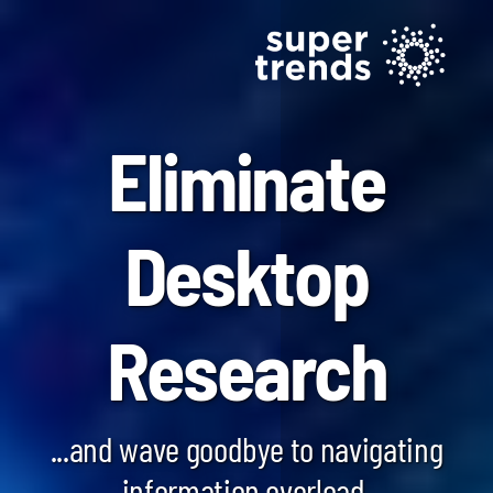
Eliminate
Desktop
Blockchain SmartScan
Research
Generative AI SmartScan
Quantum Computing SmartScan
...and wave goodbye to navigating
information overload