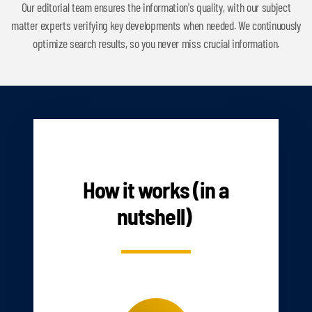
Our editorial team ensures the information's quality, with our subject
matter experts verifying key developments when needed. We continuously
optimize search results, so you never miss crucial information.
HOW IT WORKS
How it works (in a
nutshell)