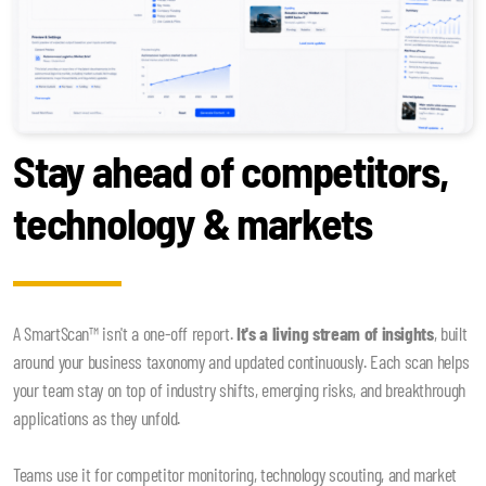
Stay ahead of competitors,
technology & markets
A SmartScan™ isn't a one-off report.
It's a living stream of insights
, built
around your business taxonomy and updated continuously. Each scan helps
your team stay on top of industry shifts, emerging risks, and breakthrough
applications as they unfold.
Teams use it for competitor monitoring, technology scouting, and market