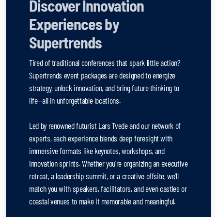
Discover Innovation
Experiences by
Supertrends
Tired of traditional conferences that spark little action?
Supertrends event packages are designed to energize
strategy, unlock innovation, and bring future thinking to
life—all in unforgettable locations.
Led by renowned futurist Lars Tvede and our network of
experts, each experience blends deep foresight with
immersive formats like keynotes, workshops, and
innovation sprints. Whether you're organizing an executive
retreat, a leadership summit, or a creative offsite, we'll
match you with speakers, facilitators, and even castles or
coastal venues to make it memorable and meaningful.