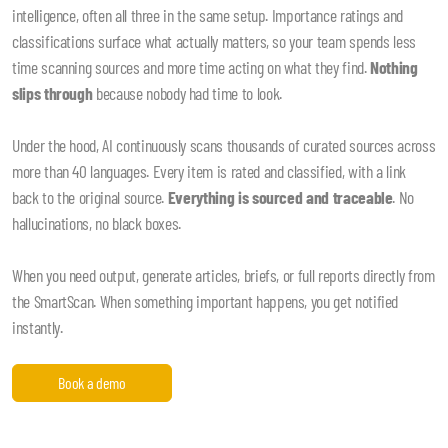
intelligence, often all three in the same setup. Importance ratings and
classifications surface what actually matters, so your team spends less
time scanning sources and more time acting on what they find.
Nothing
slips through
because nobody had time to look.
Under the hood, AI continuously scans thousands of curated sources across
more than 40 languages. Every item is rated and classified, with a link
back to the original source.
Everything is sourced and traceable
. No
hallucinations, no black boxes.
When you need output, generate articles, briefs, or full reports directly from
the SmartScan. When something important happens, you get notified
instantly.
Book a demo