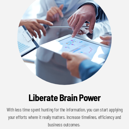
Liberate Brain Power
With less time spent hunting for the information, you can start applying
your efforts where it really matters. Increase timelines, efficiency and
business outcomes.