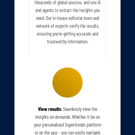
thousands of global sources, and use AI
and agents to extract the insights you
need. Our in-house editorial team and
network of experts verify the results,
ensuring you’re getting accurate and
trustworthy information.
View results
. Seamlessly view the
insights on demands. Whether it be on
your personalised Supertrends platform
or on the app - you can easily navigate