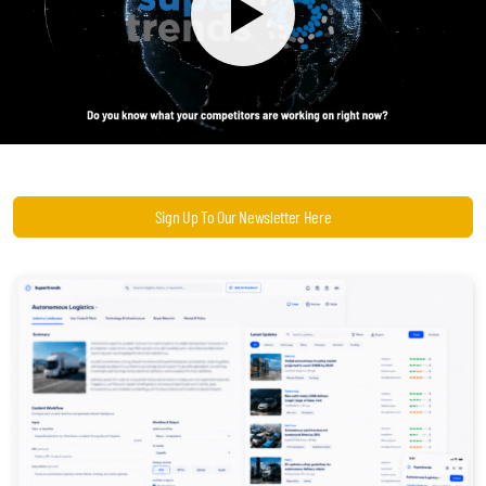
Become a Sales Agent
Book Lars Tvede
Sign Up To Our Newsletter Here