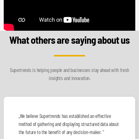
What others are saying about us
Supertrends is helping people and businesses stay ahead with fresh
insights and innovation.
„We believe Supertrends has established an effective
method of gathering and displaying structured data about
the future to the benefit of any decision-maker. ”