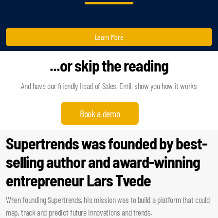
Learn More
...or skip the reading
And have our friendly Head of Sales, Emil, show you how it works
Book a demo
Supertrends was founded by best-
selling author and award-winning
entrepreneur Lars Tvede
When founding Supertrends, his mission was to build a platform that could
map, track and predict future innovations and trends.