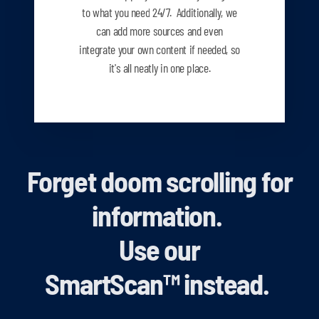
to what you need
24/7. Additionally, we
can add more sources and even
integrate your own content if needed, so
it's all neatly in one place.
Forget doom scrolling for
information.
Use our
SmartScan
™
instead.