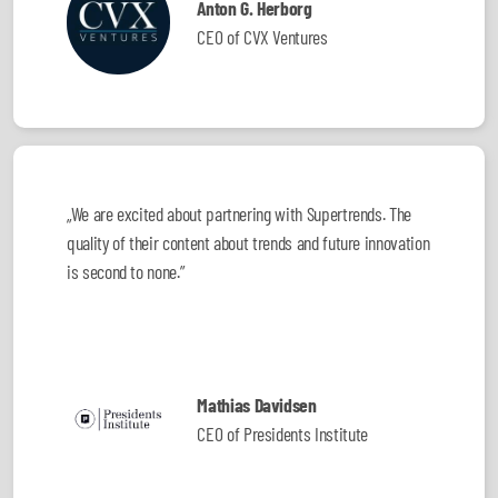
Anton G. Herborg
CEO of CVX Ventures
„We are excited about partnering with Supertrends. The
quality of their content about trends and future innovation
is second to none.”
Mathias Davidsen
CEO of Presidents Institute