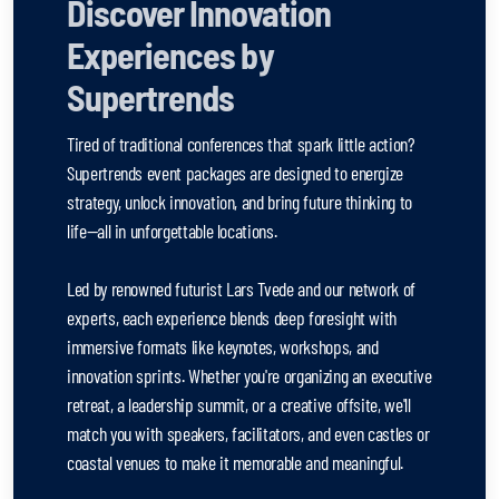
Discover Innovation
Experiences by
Supertrends
Tired of traditional conferences that spark little action?
Supertrends event packages are designed to energize
strategy, unlock innovation, and bring future thinking to
life—all in unforgettable locations.
Led by renowned futurist Lars Tvede and our network of
experts, each experience blends deep foresight with
immersive formats like keynotes, workshops, and
innovation sprints. Whether you're organizing an executive
retreat, a leadership summit, or a creative offsite, we'll
match you with speakers, facilitators, and even castles or
coastal venues to make it memorable and meaningful.