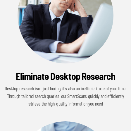
Eliminate Desktop Research
Desktop research isn't just boring, it's also an inefficient use of your time.
Through tailored search queries, our SmartScans quickly and efficiently
retrieve the high-quality information you need.