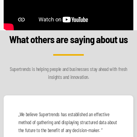
What others are saying about us
Supertrends is helping people and businesses stay ahead with fresh
insights and innovation.
„We believe Supertrends has established an effective
method of gathering and displaying structured data about
the future to the benefit of any decision-maker. ”