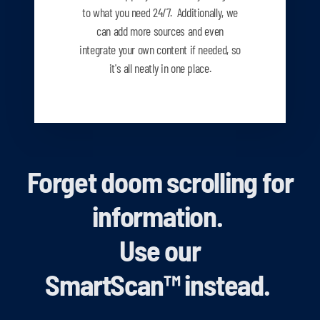
to what you need
24/7. Additionally, we
can add more sources and even
integrate your own content if needed, so
it's all neatly in one place.
Forget doom scrolling for
information.
Use our
SmartScan
™
instead.