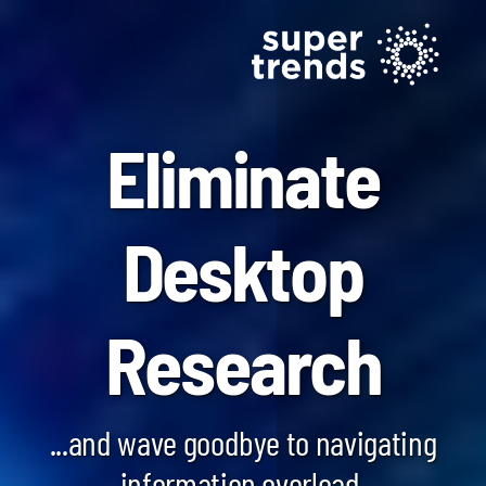
Eliminate
Desktop
Blockchain SmartScan
Research
Generative AI SmartScan
Quantum Computing SmartScan
...and wave goodbye to navigating
information overload