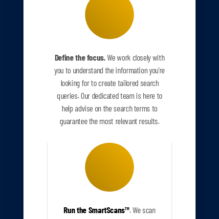
Define the focus.
We work closely with
you to understand the information you’re
looking for to create tailored search
queries. Our dedicated team is here to
help advise on the search terms to
guarantee the most relevant results.
Run the SmartScans
™
.
We scan