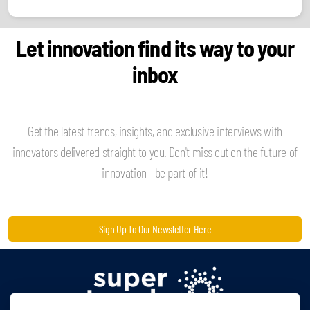
Let innovation find its way to your
inbox
Get the latest trends, insights, and exclusive interviews with
innovators delivered straight to you. Don't miss out on the future of
innovation—be part of it!
Sign Up To Our Newsletter Here