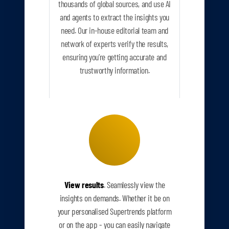
thousands of global sources, and use AI
and agents to extract the insights you
need. Our in-house editorial team and
network of experts verify the results,
ensuring you’re getting accurate and
trustworthy information.
View results
. Seamlessly view the
insights on demands. Whether it be on
your personalised Supertrends platform
or on the app - you can easily navigate