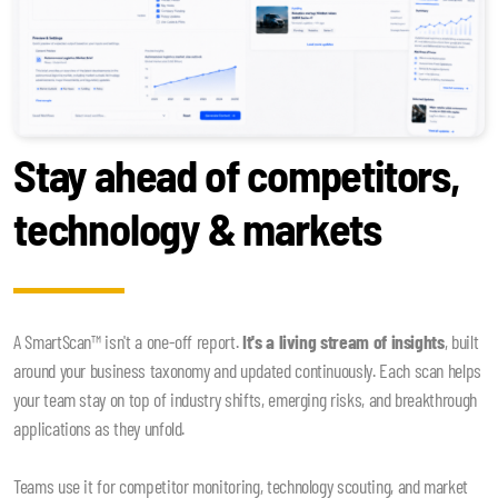
Stay ahead of competitors,
technology & markets
A SmartScan™ isn't a one-off report.
It's a living stream of insights
, built
around your business taxonomy and updated continuously. Each scan helps
your team stay on top of industry shifts, emerging risks, and breakthrough
applications as they unfold.
Teams use it for competitor monitoring, technology scouting, and market