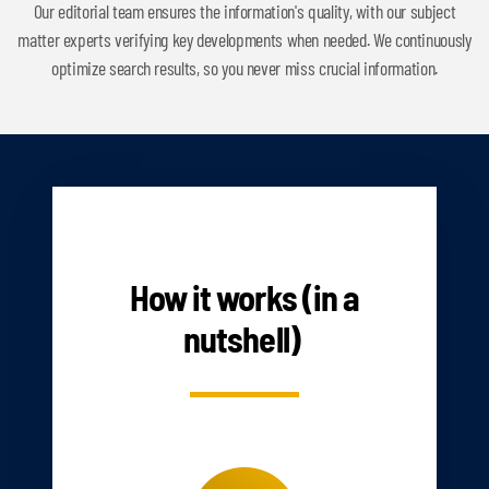
Our editorial team ensures the information's quality, with our subject
matter experts verifying key developments when needed. We continuously
optimize search results, so you never miss crucial information.
HOW IT WORKS
How it works (in a
nutshell)