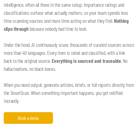
intelligence, often all three in the same setup. Importance ratings and
classifications surface what actually matters, so your team spends less
time scanning sources and more time acting on what they find.
Nothing
slips through
because nobody had time to look.
Under the hood, AI continuously scans thousands of curated sources across
more than 40 languages. Every item is rated and classified, with a link
back to the original source.
Everything is sourced and traceable
. No
hallucinations, no black boxes.
When you need output, generate articles, briefs, or full reports directly from
the SmartScan. When something important happens, you get notified
instantly.
Book a demo