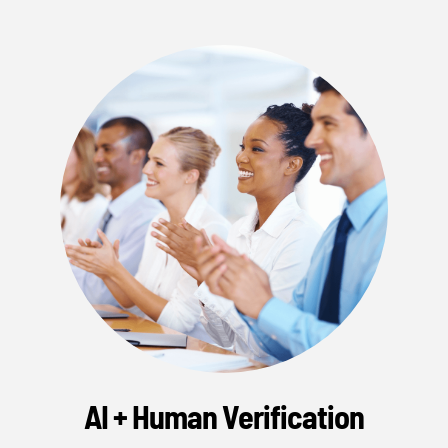
AI + Human Verification