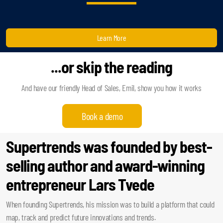
Learn More
...or skip the reading
And have our friendly Head of Sales, Emil, show you how it works
Book a demo
Supertrends was founded by best-
selling author and award-winning
entrepreneur Lars Tvede
When founding Supertrends, his mission was to build a platform that could
map, track and predict future innovations and trends.