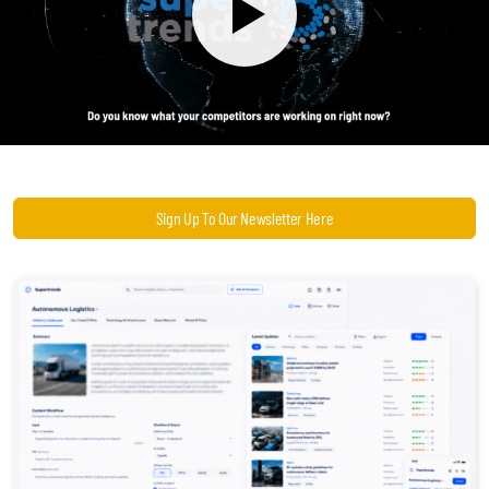
Become a Sales Agent
Book Lars Tvede
Sign Up To Our Newsletter Here