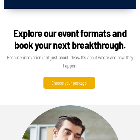
Explore our event formats and
book your next breakthrough.
Because innovation isn't just about ideas. It's about where and how they
happen.
Choose your package