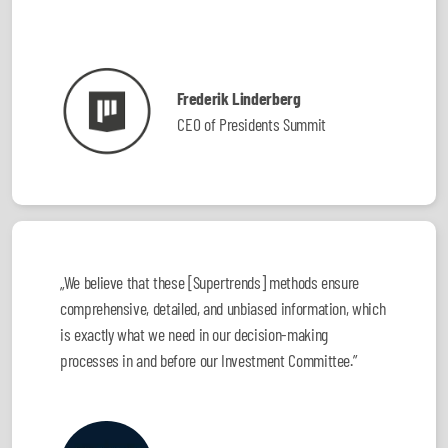
Frederik Linderberg
CEO of Presidents Summit
„We believe that these [Supertrends] methods ensure
comprehensive, detailed, and unbiased information, which
is exactly what we need in our decision-making
processes in and before our Investment Committee.”