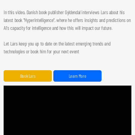
In this video, Danish book publisher Gyldendal interviews Lars about his
latest book "Hyperintelligence", where he offers insights and predictions on
AI's capacity for intelligence and how this will impact our future.
Let Lars keep you up to date on the latest emerging trends and
technologies or book him for your next event
Book Lars
Learn More