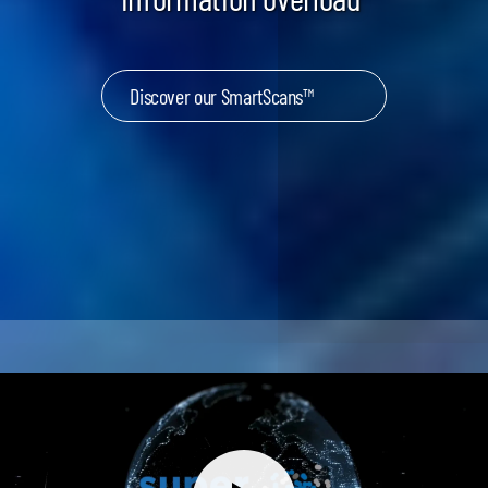
Discover our SmartScans™
Keynotes & Webinars
Idea Generation
Business Prototyping
Business Launch
Event locations
Big Events
Invest in Us