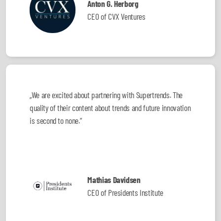
Anton G. Herborg
CEO of CVX Ventures
„We are excited about partnering with Supertrends. The
quality of their content about trends and future innovation
is second to none.”
Mathias Davidsen
CEO of Presidents Institute