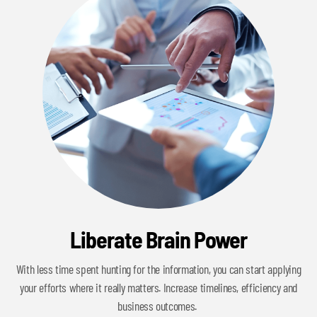
Liberate Brain Power
With less time spent hunting for the information, you can start applying
your efforts where it really matters. Increase timelines, efficiency and
business outcomes.