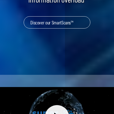
Discover our SmartScans™
Keynotes & Webinars
Idea Generation
Business Prototyping
Business Launch
Event locations
Big Events
Invest in Us