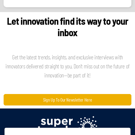
Let innovation find its way to your
inbox
Get the latest trends, insights, and exclusive interviews with
innovators delivered straight to you. Don't miss out on the future of
innovation—be part of it!
Sign Up To Our Newsletter Here