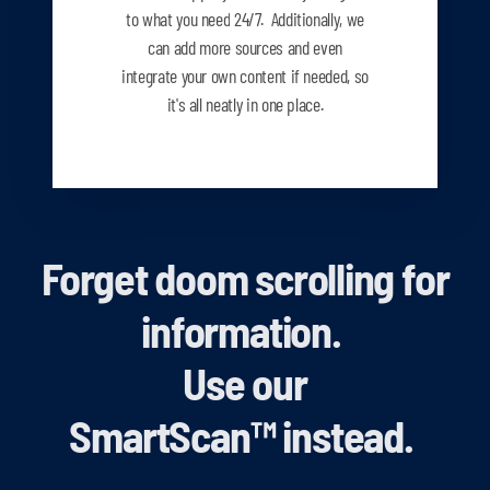
to what you need
24/7. Additionally, we
can add more sources and even
integrate your own content if needed, so
it's all neatly in one place.
Forget doom scrolling for
information.
Use our
SmartScan
™
instead.