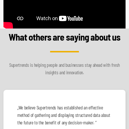
What others are saying about us
Supertrends is helping people and businesses stay ahead with fresh
insights and innovation.
„We believe Supertrends has established an effective
method of gathering and displaying structured data about
the future to the benefit of any decision-maker. ”