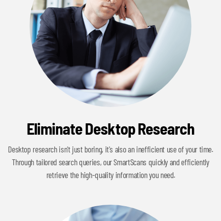
Eliminate Desktop Research
Desktop research isn't just boring, it's also an inefficient use of your time.
Through tailored search queries, our SmartScans quickly and efficiently
retrieve the high-quality information you need.