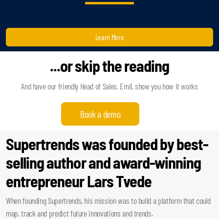
Learn More
...or skip the reading
And have our friendly Head of Sales, Emil, show you how it works
Book a demo
Supertrends was founded by best-
selling author and award-winning
entrepreneur Lars Tvede
When founding Supertrends, his mission was to build a platform that could
map, track and predict future innovations and trends.