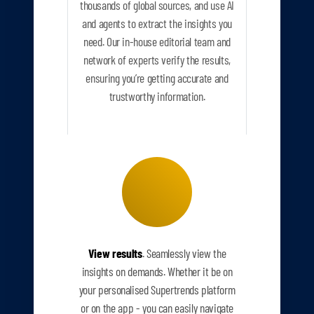
thousands of global sources, and use AI
and agents to extract the insights you
need. Our in-house editorial team and
network of experts verify the results,
ensuring you’re getting accurate and
trustworthy information.
View results
. Seamlessly view the
insights on demands. Whether it be on
your personalised Supertrends platform
or on the app - you can easily navigate