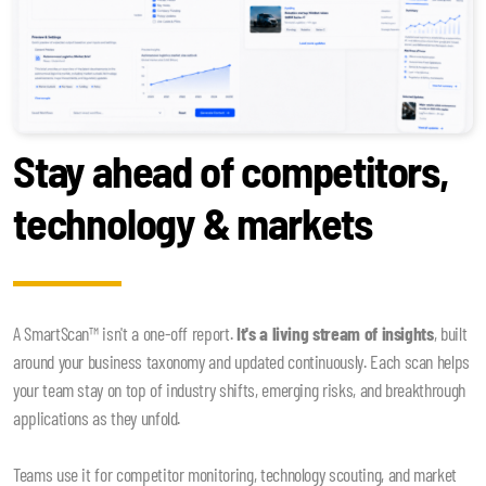
Stay ahead of competitors,
technology & markets
A SmartScan™ isn't a one-off report.
It's a living stream of insights
, built
around your business taxonomy and updated continuously. Each scan helps
your team stay on top of industry shifts, emerging risks, and breakthrough
applications as they unfold.
Teams use it for competitor monitoring, technology scouting, and market