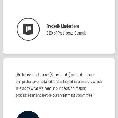
Frederik Linderberg
CEO of Presidents Summit
„We believe that these [Supertrends] methods ensure
comprehensive, detailed, and unbiased information, which
is exactly what we need in our decision-making
processes in and before our Investment Committee.”