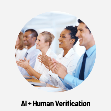
AI + Human Verification