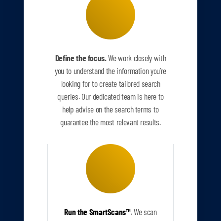
Define the focus.
We work closely with
you to understand the information you’re
looking for to create tailored search
queries. Our dedicated team is here to
help advise on the search terms to
guarantee the most relevant results.
Run the SmartScans
™
.
We scan