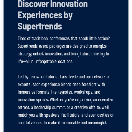
Discover Innovation
Experiences by
Supertrends
Tired of traditional conferences that spark little action?
Supertrends event packages are designed to energize
strategy, unlock innovation, and bring future thinking to
life—all in unforgettable locations.
Led by renowned futurist Lars Tvede and our network of
experts, each experience blends deep foresight with
immersive formats like keynotes, workshops, and
innovation sprints. Whether you're organizing an executive
retreat, a leadership summit, or a creative offsite, we'll
match you with speakers, facilitators, and even castles or
coastal venues to make it memorable and meaningful.