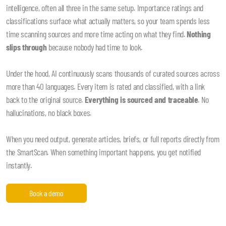
intelligence, often all three in the same setup. Importance ratings and
classifications surface what actually matters, so your team spends less
time scanning sources and more time acting on what they find.
Nothing
slips through
because nobody had time to look.
Under the hood, AI continuously scans thousands of curated sources across
more than 40 languages. Every item is rated and classified, with a link
back to the original source.
Everything is sourced and traceable
. No
hallucinations, no black boxes.
When you need output, generate articles, briefs, or full reports directly from
the SmartScan. When something important happens, you get notified
instantly.
Book a demo