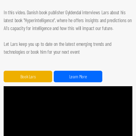
In this video, Danish book publisher Gyldendal interviews Lars about his
latest book "Hyperintelligence", where he offers insights and predictions on
AI's capacity for intelligence and how this will impact our future.
Let Lars keep you up to date on the latest emerging trends and
technologies or book him for your next event
Book Lars
Learn More