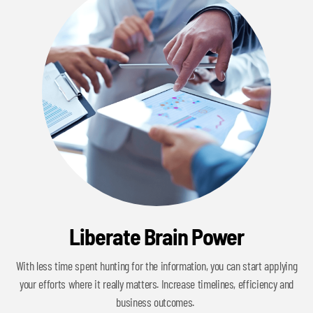
Liberate Brain Power
With less time spent hunting for the information, you can start applying
your efforts where it really matters. Increase timelines, efficiency and
business outcomes.