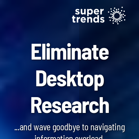
Eliminate
Desktop
Blockchain SmartScan
Research
Generative AI SmartScan
Quantum Computing SmartScan
...and wave goodbye to navigating
information overload