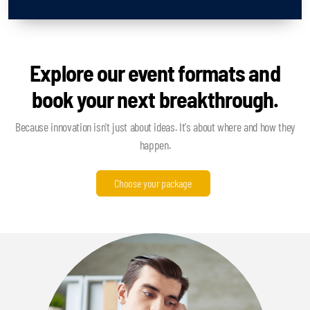
Explore our event formats and
book your next breakthrough.
Because innovation isn't just about ideas. It's about where and how they
happen.
Choose your package