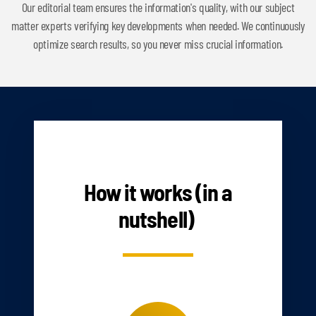
Our editorial team ensures the information's quality, with our subject
matter experts verifying key developments when needed. We continuously
optimize search results, so you never miss crucial information.
HOW IT WORKS
How it works (in a
nutshell)