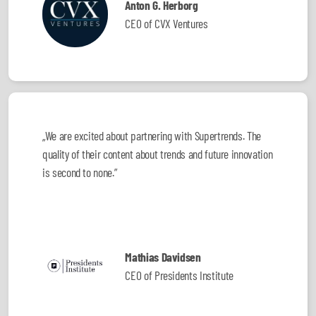
Anton G. Herborg
CEO of CVX Ventures
„We are excited about partnering with Supertrends. The
quality of their content about trends and future innovation
is second to none.”
Mathias Davidsen
CEO of Presidents Institute