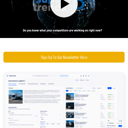
Become a Sales Agent
Book Lars Tvede
Sign Up To Our Newsletter Here