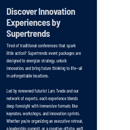
Discover Innovation
Experiences by
Supertrends
Tired of traditional conferences that spark
little action? Supertrends event packages are
designed to energize strategy, unlock
innovation, and bring future thinking to life—all
in unforgettable locations.
Led by renowned futurist Lars Tvede and our
network of experts, each experience blends
deep foresight with immersive formats like
keynotes, workshops, and innovation sprints.
Whether you're organizing an executive retreat,
a leadership summit, or a creative offsite, we'll