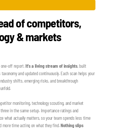
ead of competitors,
logy & markets
 one-off report.
It's a living stream of insights
, built
s taxonomy and updated continuously. Each scan helps your
industry shifts, emerging risks, and breakthrough
unfold.
petitor monitoring, technology scouting, and market
ll three in the same setup. Importance ratings and
ace what actually matters, so your team spends less time
d more time acting on what they find.
Nothing slips