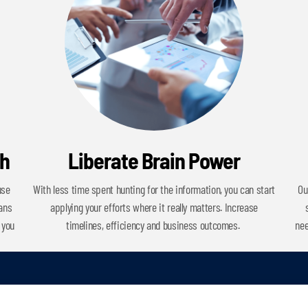
ch
Liberate Brain Power
use
With less time spent hunting for the information, you can start
Ou
cans
applying your efforts where it really matters. Increase
 you
timelines, efficiency and business outcomes.
nee