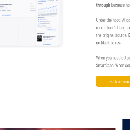
through
because nob
Under the hood, AI c
more than 40 language
the original source.
no black boxes.
When you need output,
SmartScan. When some
Book a demo