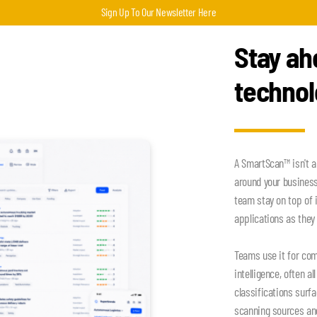
Sign Up To Our Newsletter Here
Stay ah
techno
A SmartScan™ isn't a
around your busines
team stay on top of 
applications as they 
Teams use it for com
intelligence, often a
classifications surf
scanning sources an