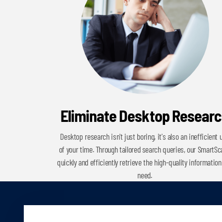
Eliminate Desktop Resear
Desktop research isn't just boring, it's also an inefficient 
of your time. Through tailored search queries, our SmartS
quickly and efficiently retrieve the high-quality information
need.