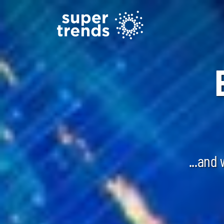
...and