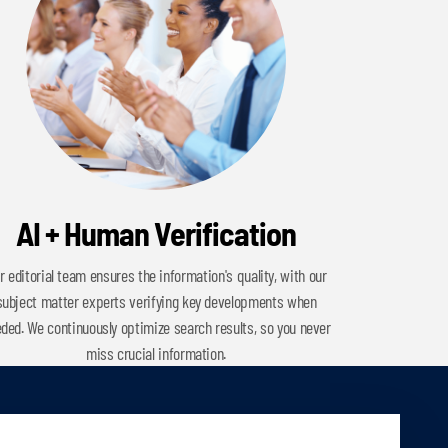
AI + Human Verification
r editorial team ensures the information's quality, with our
subject matter experts verifying key developments when
ded. We continuously optimize search results, so you never
miss crucial information.