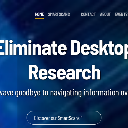
HOME
SMARTSCANS
CONTACT
ABOUT
EVENTS
Eliminate Deskto
Research
 wave goodbye to navigating information o
Discover our SmartScans™