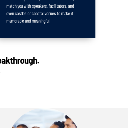
match you with speakers, facilitators, and
even castles or coastal venues to make it
memorable and meaningful.
reakthrough.
.