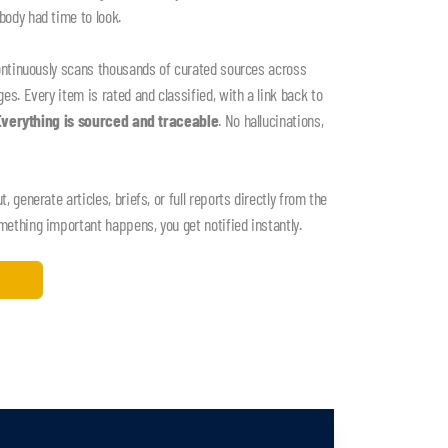
ody had time to look.
ontinuously scans thousands of curated sources across
s. Every item is rated and classified, with a link back to
Everything is sourced and traceable
. No hallucinations,
 generate articles, briefs, or full reports directly from the
thing important happens, you get notified instantly.