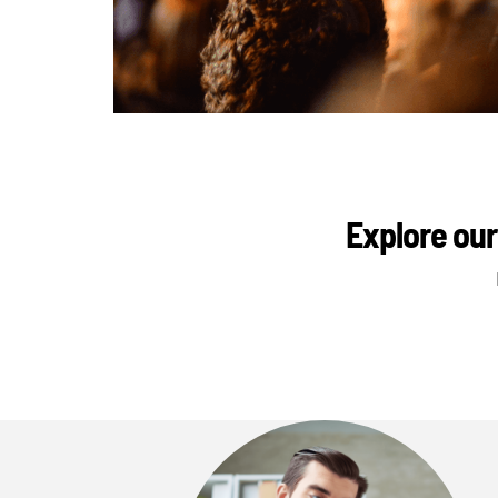
Explore our