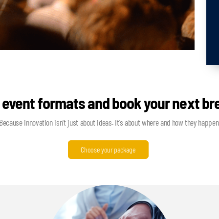
 event formats and book your next b
Because innovation isn't just about ideas. It's about where and how they happen
Choose your package