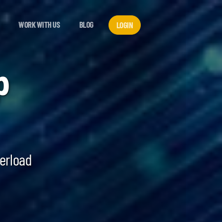
WORK WITH US
BLOG
LOGIN
p
verload