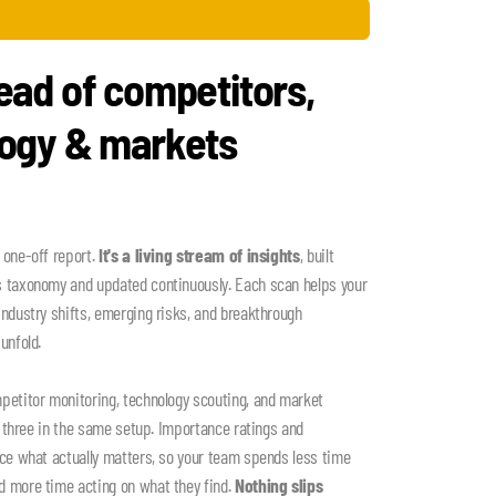
ead of competitors,
logy & markets
 one-off report.
It's a living stream of insights
, built
s taxonomy and updated continuously. Each scan helps your
industry shifts, emerging risks, and breakthrough
unfold.
petitor monitoring, technology scouting, and market
ll three in the same setup. Importance ratings and
ace what actually matters, so your team spends less time
d more time acting on what they find.
Nothing slips