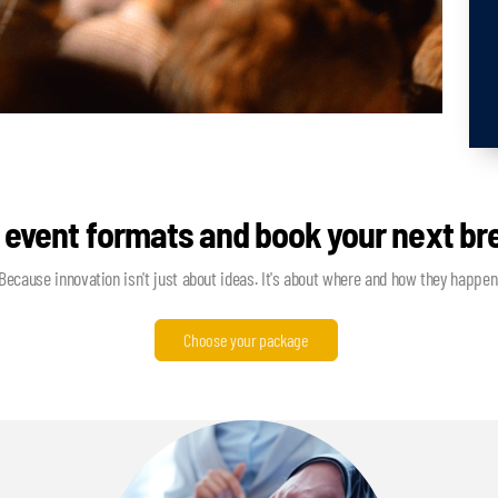
 event formats and book your next b
Because innovation isn't just about ideas. It's about where and how they happen
Choose your package