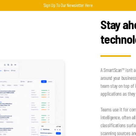
Sign Up To Our Newsletter Here
Stay ah
techno
A SmartScan™ isn't a
around your busines
team stay on top of 
applications as they 
Teams use it for com
intelligence, often a
classifications surf
scanning sources an