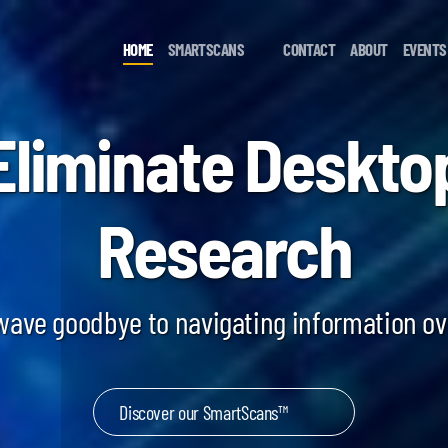
HOME
SMARTSCANS
CONTACT
ABOUT
EVENTS
Eliminate Deskto
Research
 wave goodbye to navigating information o
Discover our SmartScans™