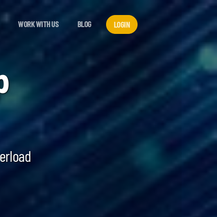
WORK WITH US
BLOG
LOGIN
p
verload