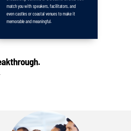
match you with speakers, facilitators, and
even castles or coastal venues to make it
memorable and meaningful.
reakthrough.
.