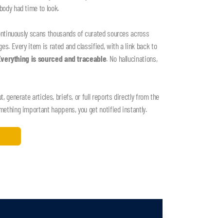
ody had time to look.
ontinuously scans thousands of curated sources across
s. Every item is rated and classified, with a link back to
Everything is sourced and traceable
. No hallucinations,
 generate articles, briefs, or full reports directly from the
thing important happens, you get notified instantly.