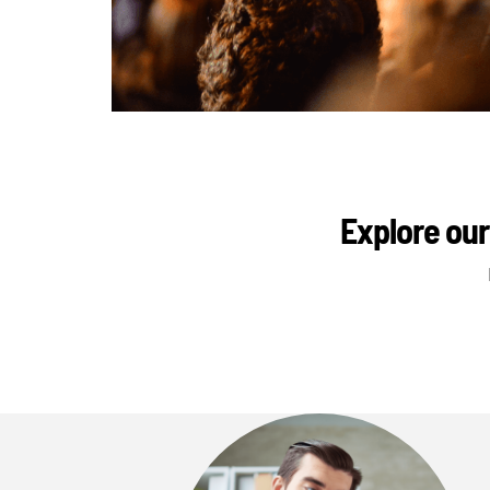
Explore our