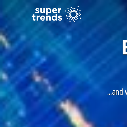
...and