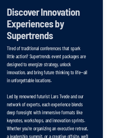
Discover Innovation
Experiences by
Supertrends
Tired of traditional conferences that spark
little action? Supertrends event packages are
designed to energize strategy, unlock
innovation, and bring future thinking to life—all
in unforgettable locations.
Led by renowned futurist Lars Tvede and our
network of experts, each experience blends
deep foresight with immersive formats like
keynotes, workshops, and innovation sprints.
Whether you're organizing an executive retreat,
a leadership summit, or a creative offsite, we'll