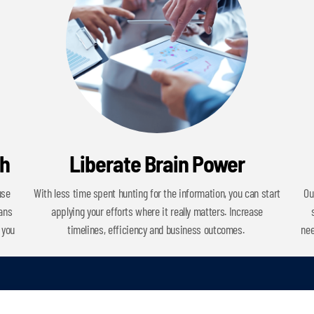
ch
Liberate Brain Power
use
With less time spent hunting for the information, you can start
Ou
cans
applying your efforts where it really matters. Increase
 you
timelines, efficiency and business outcomes.
nee