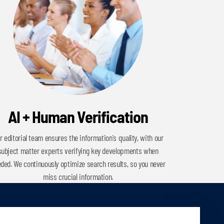
AI + Human Verification
r editorial team ensures the information's quality, with our
subject matter experts verifying key developments when
ded. We continuously optimize search results, so you never
miss crucial information.