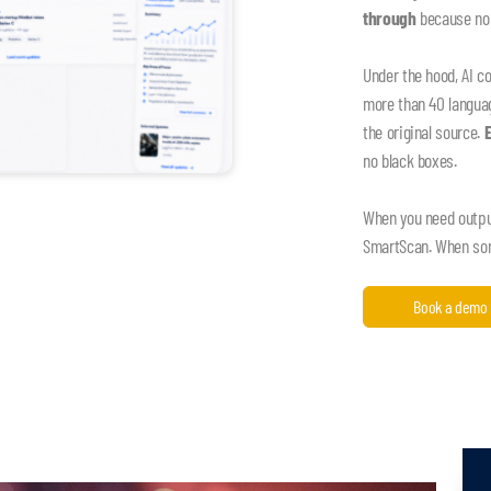
through
because nob
Under the hood, AI c
more than 40 language
the original source.
no black boxes.
When you need output,
SmartScan. When some
Book a demo