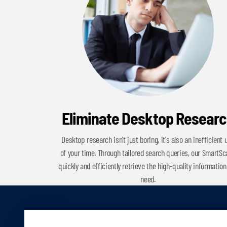
Eliminate Desktop Resear
Desktop research isn't just boring, it's also an inefficient 
of your time. Through tailored search queries, our SmartS
quickly and efficiently retrieve the high-quality information
need.