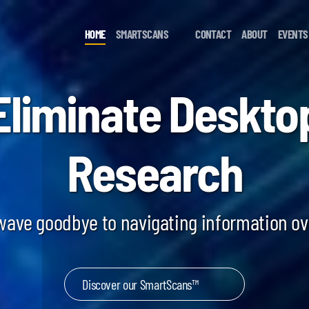
HOME
SMARTSCANS
CONTACT
ABOUT
EVENTS
Eliminate Deskto
Research
 wave goodbye to navigating information o
Discover our SmartScans™