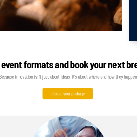
 event formats and book your next b
Because innovation isn't just about ideas. It's about where and how they happen
Choose your package