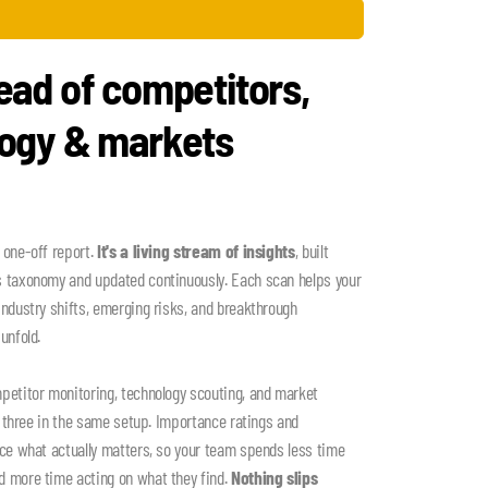
ead of competitors,
logy & markets
 one-off report.
It's a living stream of insights
, built
s taxonomy and updated continuously. Each scan helps your
industry shifts, emerging risks, and breakthrough
unfold.
petitor monitoring, technology scouting, and market
ll three in the same setup. Importance ratings and
ace what actually matters, so your team spends less time
d more time acting on what they find.
Nothing slips