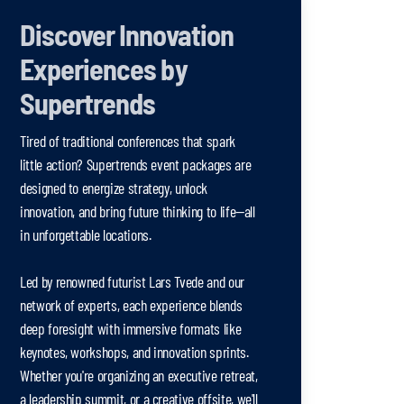
Discover Innovation
Experiences by
Supertrends
Tired of traditional conferences that spark
little action? Supertrends event packages are
designed to energize strategy, unlock
innovation, and bring future thinking to life—all
in unforgettable locations.
Led by renowned futurist Lars Tvede and our
network of experts, each experience blends
deep foresight with immersive formats like
keynotes, workshops, and innovation sprints.
Whether you're organizing an executive retreat,
a leadership summit, or a creative offsite, we'll