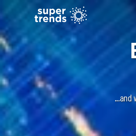
...and