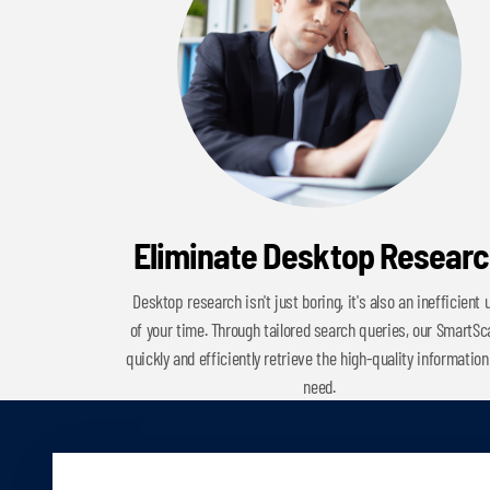
Eliminate Desktop Resear
Desktop research isn't just boring, it's also an inefficient 
of your time. Through tailored search queries, our SmartS
quickly and efficiently retrieve the high-quality information
need.