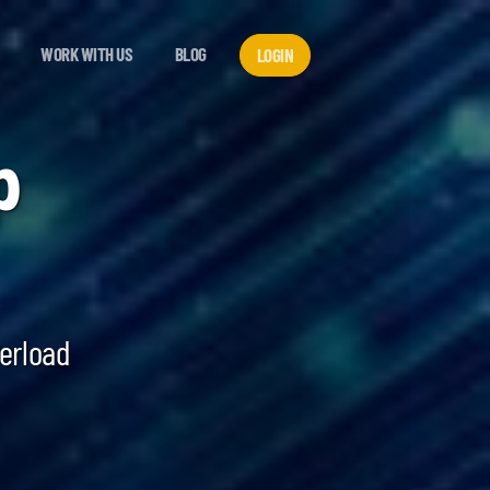
WORK WITH US
BLOG
LOGIN
p
verload