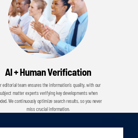
AI + Human Verification
r editorial team ensures the information's quality, with our
subject matter experts verifying key developments when
ded. We continuously optimize search results, so you never
miss crucial information.