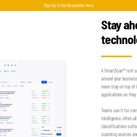
Sign Up To Our Newsletter Here
Stay ah
techno
A SmartScan™ isn't a
around your busines
team stay on top of 
applications as they 
Teams use it for com
intelligence, often a
classifications surf
scanning sources an