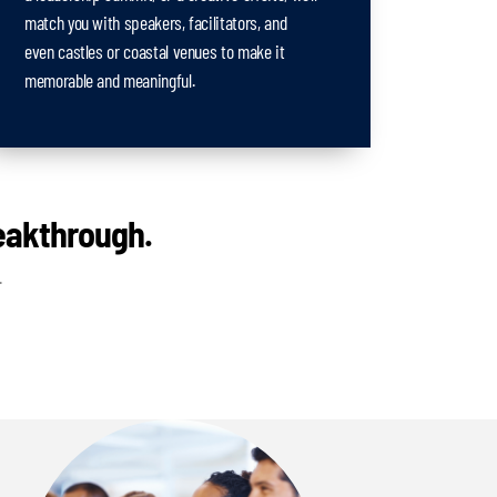
match you with speakers, facilitators, and
even castles or coastal venues to make it
memorable and meaningful.
reakthrough.
.