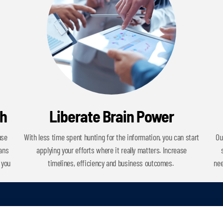
ch
Liberate Brain Power
use
With less time spent hunting for the information, you can start
Ou
cans
applying your efforts where it really matters. Increase
 you
timelines, efficiency and business outcomes.
nee