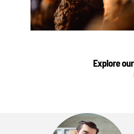
Explore our