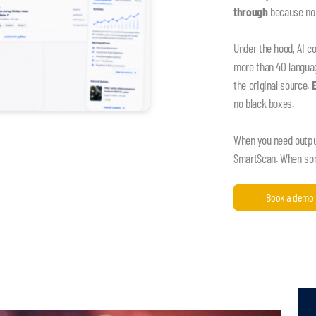
through
because nob
Under the hood, AI c
more than 40 language
the original source.
no black boxes.
When you need output,
SmartScan. When some
Book a demo