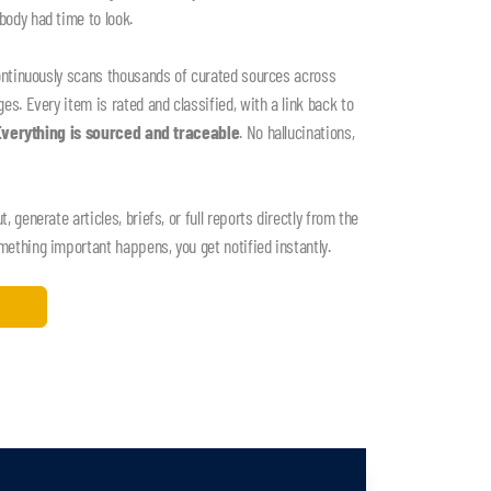
ody had time to look.
ontinuously scans thousands of curated sources across
s. Every item is rated and classified, with a link back to
Everything is sourced and traceable
. No hallucinations,
 generate articles, briefs, or full reports directly from the
thing important happens, you get notified instantly.