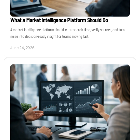
What a Market Intelligence Platform Should Do
A market intelligence platform should cut research time, verify sources, and turn
noise into decision-ready insight for teams moving fast.
June 24, 2026