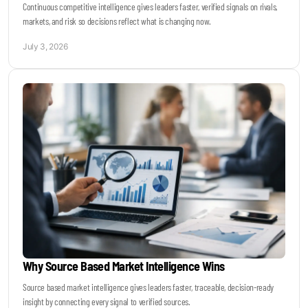
Continuous competitive intelligence gives leaders faster, verified signals on rivals,
markets, and risk so decisions reflect what is changing now.
July 3, 2026
Why Source Based Market Intelligence Wins
Source based market intelligence gives leaders faster, traceable, decision-ready
insight by connecting every signal to verified sources.