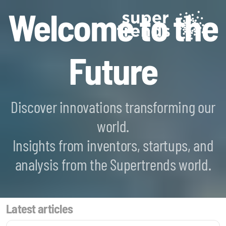
Welcome to the
Future
Discover innovations transforming our
world.
Blockchain SmartScan
Insights from inventors, startups, and
Generative AI SmartScan
analysis from the Supertrends world.
Quantum Computing SmartScan
Latest articles