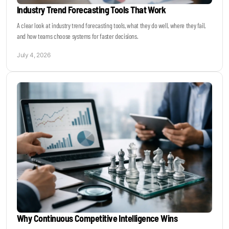
Industry Trend Forecasting Tools That Work
A clear look at industry trend forecasting tools, what they do well, where they fail,
and how teams choose systems for faster decisions.
July 4, 2026
Why Continuous Competitive Intelligence Wins