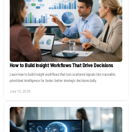
How to Build Insight Workflows That Drive Decisions
Learn how to build insight workflows that turn scattered signals into traceable,
prioritized intelligence for faster, better strategic decisions daily.
July 12, 2026