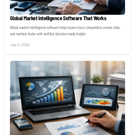
Global Market Intelligence Software That Works
Global market intelligence software helps teams track competitors, trends, risks,
and markets faster with verified, decision-ready insight.
July 5, 2026