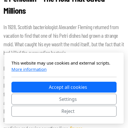
Millions
In 1928, Scottish bacteriologist Alexander Fleming returned from
vacation to find that one of his Petri dishes had grown a strange
mold. What caught his eye wasn’t the mold itself, but the fact that it
had killed the surrounding bacteria.
This website may use cookies and external scripts.
Fleming hadn’t set out to discover antibiotics. He was actually
More information
studying staphylococci. But the mold, which turned out to be
Penicillium notatum, was doing something miraculous: it was
Accept all cookies
fighting off harmful bacteria. Fleming published his findings, and
Settings
although it took over a decade (and the work of others like Howard
Florey and Ernst Chain) to mass-produce it, penicillin eventually
Reject
became the world’s first widely used antibiotic, revolutionizing