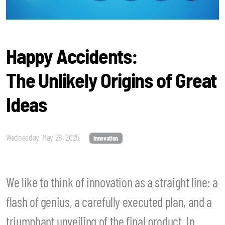
Happy Accidents:
The Unlikely Origins of Great
Ideas
Wednesday, May 28, 2025
Innovation
We like to think of innovation as a straight line: a
flash of genius, a carefully executed plan, and a
triumphant unveiling of the final product. In