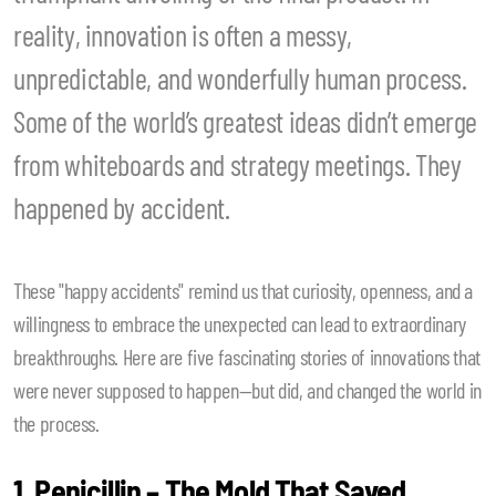
reality, innovation is often a messy,
unpredictable, and wonderfully human process.
Some of the world’s greatest ideas didn’t emerge
from whiteboards and strategy meetings. They
happened by accident.
These "happy accidents" remind us that curiosity, openness, and a
willingness to embrace the unexpected can lead to extraordinary
breakthroughs. Here are five fascinating stories of innovations that
were never supposed to happen—but did, and changed the world in
the process.
1. Penicillin – The Mold That Saved