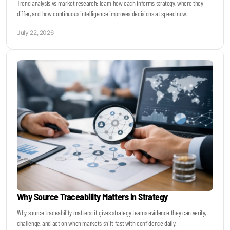
Trend analysis vs market research: learn how each informs strategy, where they
differ, and how continuous intelligence improves decisions at speed now.
July 22, 2026
Why Source Traceability Matters in Strategy
Why source traceability matters: it gives strategy teams evidence they can verify,
challenge, and act on when markets shift fast with confidence daily.