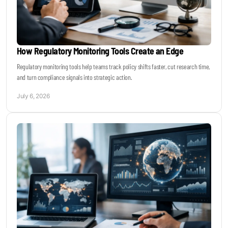
How Regulatory Monitoring Tools Create an Edge
Regulatory monitoring tools help teams track policy shifts faster, cut research time,
and turn compliance signals into strategic action.
July 6, 2026