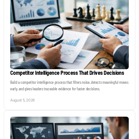
Become a Sales Agent
Book Lars Tvede
Competitor Intelligence Process That Drives Decisions
Build a competitor intelligence process that filters noise, detects meaningful moves
early, and gives leaders traceable evidence for faster decisions.
August 5, 2026