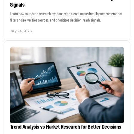
Signals
Learn how to reduce research overload with a continuous intelligence system that
filters noise, verifies sources, and prioritizes decision-ready signals.
July 24, 2026
Trend Analysis vs Market Research for Better Decisions