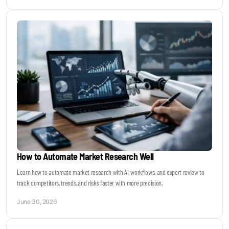
How to Automate Market Research Well
Learn how to automate market research with AI, workflows, and expert review to
track competitors, trends, and risks faster with more precision.
June 30, 2026