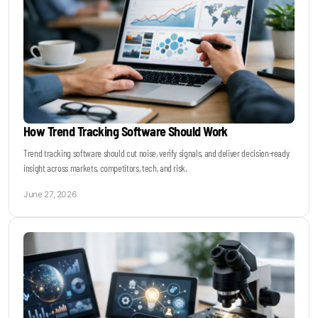
How Trend Tracking Software Should Work
Trend tracking software should cut noise, verify signals, and deliver decision-ready
insight across markets, competitors, tech, and risk.
June 27, 2026