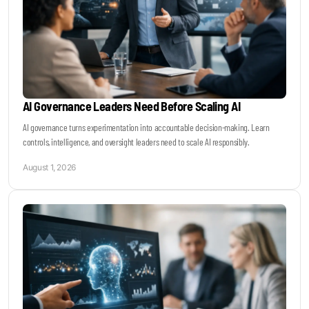
AI Governance Leaders Need Before Scaling AI
AI governance turns experimentation into accountable decision-making. Learn
controls, intelligence, and oversight leaders need to scale AI responsibly.
August 1, 2026