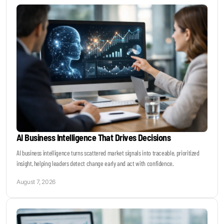
Keynotes & Webinars
Idea Generation
Business Prototyping
Business Launch
AI Business Intelligence That Drives Decisions
Event locations
AI business intelligence turns scattered market signals into traceable, prioritized
insight, helping leaders detect change early and act with confidence.
Big Events
August 7, 2026
Invest in Us