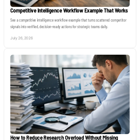
Competitive Intelligence Workflow Example That Works
See a competitive intelligence workflow example that turns scattered competitor
signals into verified, decision-ready actions for strategic teams daily.
July 26, 2026
How to Reduce Research Overload Without Missing