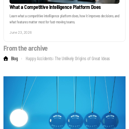
What a Competitive Intelligence Platform Does
Learn what a competitive intelligence platform does, how it improves decisions, and
what features matter most for fast-moving teams.
June 23, 2026
From the archive
Blog
Happy Accidents: The Unlikely Origins of Great Ideas