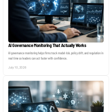
AI Governance Monitoring That Actually Works
AI governance monitoring helps firms track model risk, policy drift, and regulation in
real time so leaders can act faster with confidence.
July 10, 2026