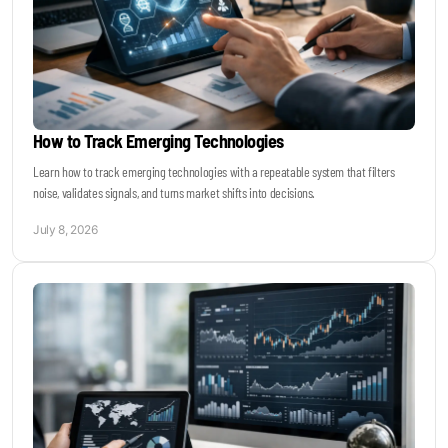
How to Track Emerging Technologies
Learn how to track emerging technologies with a repeatable system that filters
noise, validates signals, and turns market shifts into decisions.
July 8, 2026