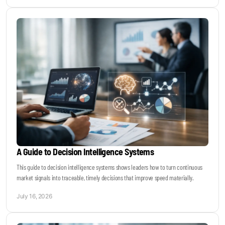
A Guide to Decision Intelligence Systems
This guide to decision intelligence systems shows leaders how to turn continuous
market signals into traceable, timely decisions that improve speed materially.
July 16, 2026