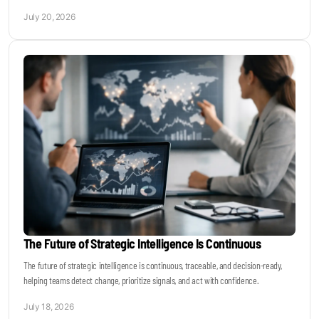
July 20, 2026
The Future of Strategic Intelligence Is Continuous
The future of strategic intelligence is continuous, traceable, and decision-ready,
helping teams detect change, prioritize signals, and act with confidence.
July 18, 2026