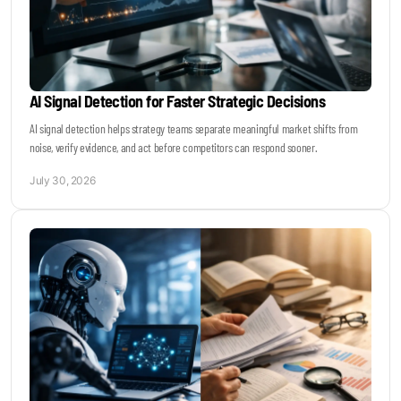
AI Signal Detection for Faster Strategic Decisions
AI signal detection helps strategy teams separate meaningful market shifts from
noise, verify evidence, and act before competitors can respond sooner.
July 30, 2026