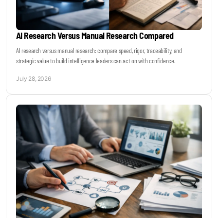
AI Research Versus Manual Research Compared
AI research versus manual research: compare speed, rigor, traceability, and
strategic value to build intelligence leaders can act on with confidence.
July 28, 2026