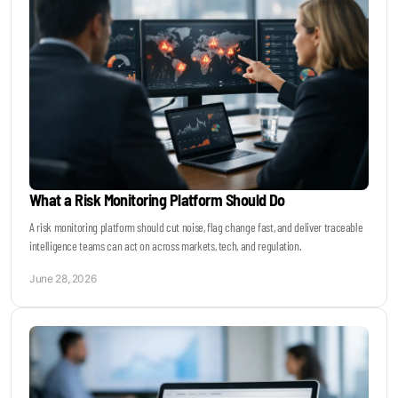
What a Risk Monitoring Platform Should Do
A risk monitoring platform should cut noise, flag change fast, and deliver traceable
intelligence teams can act on across markets, tech, and regulation.
June 28, 2026