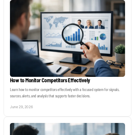
How to Monitor Competitors Effectively
Learn how to monitor competitors effectively with a focused system for signals,
sources, alerts, and analysis that supports faster decisions.
June 29, 2026