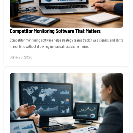
Competitor Monitoring Software That Matters
Competitor monitoring software helps strategy teams track rivals, signals, and shifts
in real time without drowning in manual research or noise.
June 25, 2026