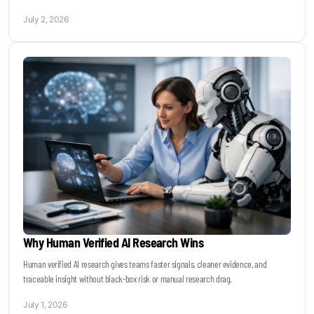
July 2, 2026
Why Human Verified AI Research Wins
Human verified AI research gives teams faster signals, cleaner evidence, and
traceable insight without black-box risk or manual research drag.
July 1, 2026