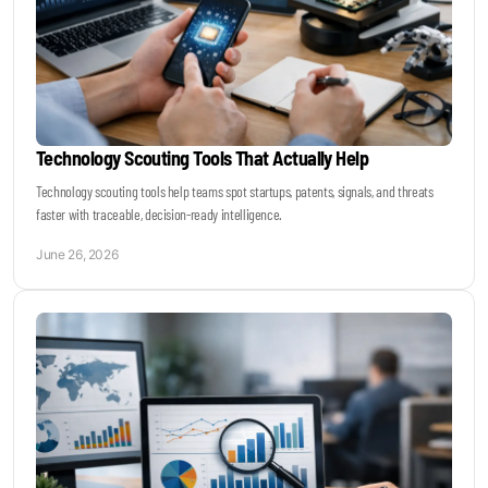
Technology Scouting Tools That Actually Help
Technology scouting tools help teams spot startups, patents, signals, and threats
faster with traceable, decision-ready intelligence.
June 26, 2026