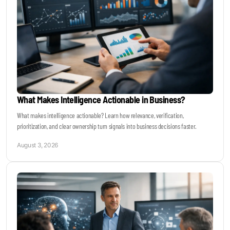
What Makes Intelligence Actionable in Business?
What makes intelligence actionable? Learn how relevance, verification,
prioritization, and clear ownership turn signals into business decisions faster.
August 3, 2026