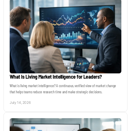
What Is Living Market Intelligence for Leaders?
What is living market intelligence? A continuous, verified view of market change
that helps teams reduce research time and make strategic decisions.
July 14, 2026