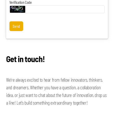
Verification Code
Send
Get in touch!
We’re always excited to hear from fellow innovators, thinkers,
and dreamers. Whether you have a question, a collaboration
idea, or just want to chat about the future of innovation, drop us
a line! Let’s build something extraordinary together!