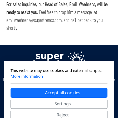
For sales inquiries, our Head of Sales, Emil Waehrens, will be
ready to assist you.
Feel free to drop him a message at
emil.waehrens@supertrends.com, and he’ll get back to you
shortly.
This website may use cookies and external scripts.
More information
Head Office:
Erlenstrasse 16, 6300 Zug, Switzerland -
Operational Office
:
Beethovenstrasse 48, 8002 Zurich, Switzerland -
Email Address
:
contact@supertrends.com
Accept all cookies
Settings
Reject