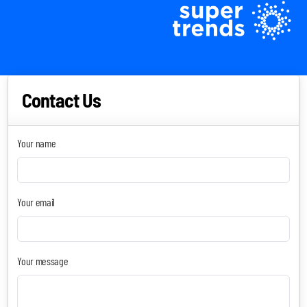
Contact Us
Your name
Blockchain SmartScan
Your email
Generative AI SmartScan
Quantum Computing SmartScan
Your message