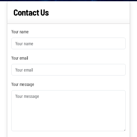
Contact Us
Become a Sales Agent
Book Lars Tvede
Your name
Your email
Your message