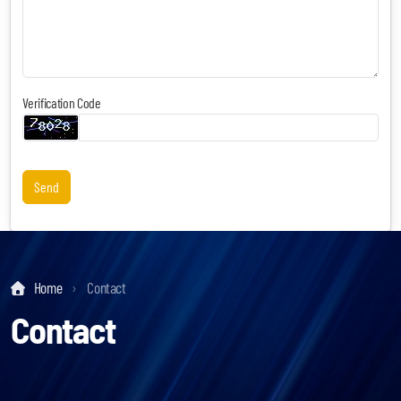
Verification Code
Keynotes & Webinars
Idea Generation
Business Prototyping
Send
Business Launch
Event locations
Home
Contact
Big Events
Contact
Invest in Us