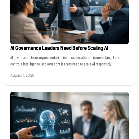
AI Governance Leaders Need Before Scaling AI
AI governance turns experimentation into accountable decision-making. Learn
controls, intelligence, and oversight leaders need to scale AI responsibly.
August 1, 2026