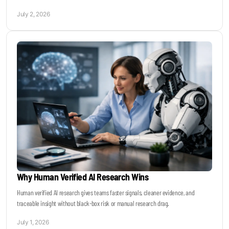
July 2, 2026
Why Human Verified AI Research Wins
Human verified AI research gives teams faster signals, cleaner evidence, and
traceable insight without black-box risk or manual research drag.
July 1, 2026