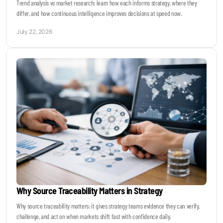
Trend analysis vs market research: learn how each informs strategy, where they
differ, and how continuous intelligence improves decisions at speed now.
July 22, 2026
Why Source Traceability Matters in Strategy
Why source traceability matters: it gives strategy teams evidence they can verify,
challenge, and act on when markets shift fast with confidence daily.