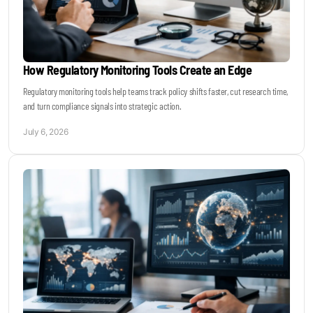
How Regulatory Monitoring Tools Create an Edge
Regulatory monitoring tools help teams track policy shifts faster, cut research time,
and turn compliance signals into strategic action.
July 6, 2026