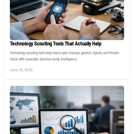
Technology Scouting Tools That Actually Help
Technology scouting tools help teams spot startups, patents, signals, and threats
faster with traceable, decision-ready intelligence.
June 26, 2026