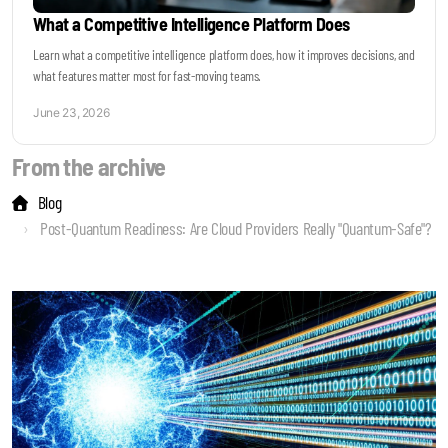
What a Competitive Intelligence Platform Does
Learn what a competitive intelligence platform does, how it improves decisions, and
what features matter most for fast-moving teams.
June 23, 2026
From the archive
Blog
Post-Quantum Readiness: Are Cloud Providers Really "Quantum-Safe"?