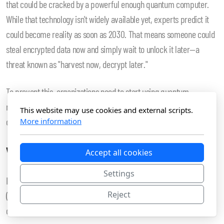
that could be cracked by a powerful enough quantum computer.
While that technology isn't widely available yet, experts predict it
could become reality as soon as 2030. That means someone could
steal encrypted data now and simply wait to unlock it later—a
threat known as "harvest now, decrypt later."
To prevent this, organizations need to start using quantum-
resistant encryption right away. That's where post-quantum
This website may use cookies and external scripts.
cryptography comes in.
More information
What the Experts Recommend
Accept all cookies
Settings
In 2024, the U.S. National Institute of Standards and Technology
Reject
(NIST) announced its first official standards for quantum-resistant
cryptography. These include: