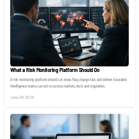
What a Risk Monitoring Platform Should Do
A risk monitoring platform should cut noise, flag change fast, and deliver traceable
intelligence teams can act on across markets, tech, and regulation.
June 28, 2026