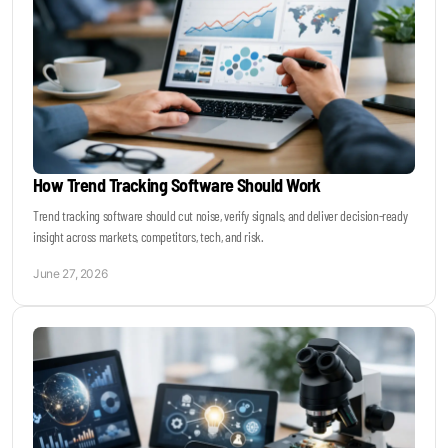
How Trend Tracking Software Should Work
Trend tracking software should cut noise, verify signals, and deliver decision-ready
insight across markets, competitors, tech, and risk.
June 27, 2026