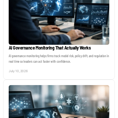
AI Governance Monitoring That Actually Works
AI governance monitoring helps firms track model risk, policy drift, and regulation in
real time so leaders can act faster with confidence.
July 10, 2026