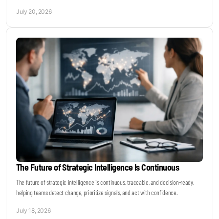
July 20, 2026
The Future of Strategic Intelligence Is Continuous
The future of strategic intelligence is continuous, traceable, and decision-ready,
helping teams detect change, prioritize signals, and act with confidence.
July 18, 2026