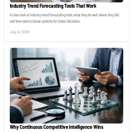
Industry Trend Forecasting Tools That Work
A clear look at industry trend forecasting tools, what they do well, where they fail,
and how teams choose systems for faster decisions.
July 4, 2026
Why Continuous Competitive Intelligence Wins