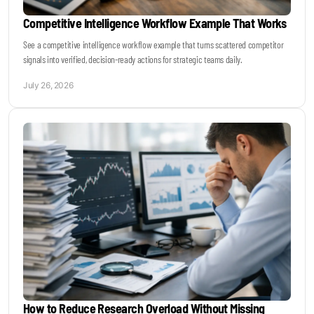
Competitive Intelligence Workflow Example That Works
See a competitive intelligence workflow example that turns scattered competitor
signals into verified, decision-ready actions for strategic teams daily.
July 26, 2026
How to Reduce Research Overload Without Missing