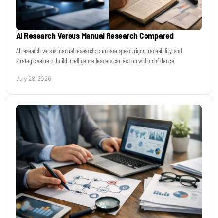
AI Research Versus Manual Research Compared
AI research versus manual research: compare speed, rigor, traceability, and
strategic value to build intelligence leaders can act on with confidence.
July 28, 2026