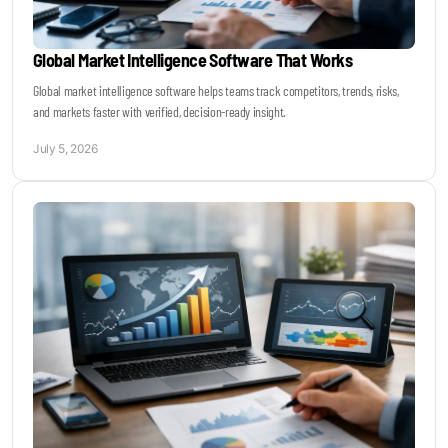
Global Market Intelligence Software That Works
Global market intelligence software helps teams track competitors, trends, risks,
and markets faster with verified, decision-ready insight.
July 5, 2026