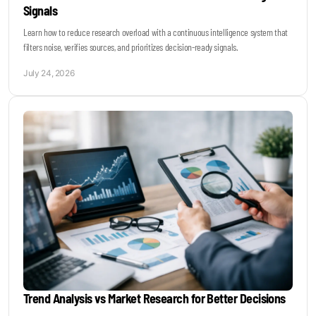
Signals
Learn how to reduce research overload with a continuous intelligence system that
filters noise, verifies sources, and prioritizes decision-ready signals.
July 24, 2026
Trend Analysis vs Market Research for Better Decisions