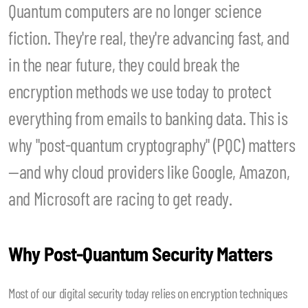
Quantum computers are no longer science
fiction. They're real, they're advancing fast, and
in the near future, they could break the
encryption methods we use today to protect
everything from emails to banking data. This is
why "post-quantum cryptography" (PQC) matters
—and why cloud providers like Google, Amazon,
and Microsoft are racing to get ready.
Why Post-Quantum Security Matters
Most of our digital security today relies on encryption techniques