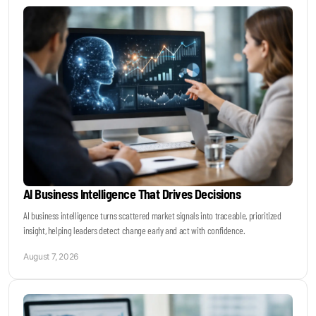
Keynotes & Webinars
Idea Generation
Business Prototyping
Business Launch
AI Business Intelligence That Drives Decisions
Event locations
AI business intelligence turns scattered market signals into traceable, prioritized
insight, helping leaders detect change early and act with confidence.
Big Events
August 7, 2026
Invest in Us