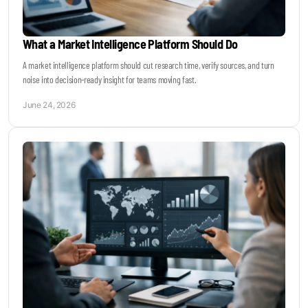
What a Market Intelligence Platform Should Do
A market intelligence platform should cut research time, verify sources, and turn
noise into decision-ready insight for teams moving fast.
June 24, 2026