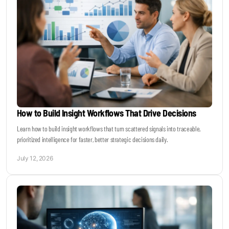
How to Build Insight Workflows That Drive Decisions
Learn how to build insight workflows that turn scattered signals into traceable,
prioritized intelligence for faster, better strategic decisions daily.
July 12, 2026