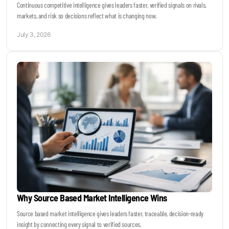
Continuous competitive intelligence gives leaders faster, verified signals on rivals,
markets, and risk so decisions reflect what is changing now.
July 3, 2026
Why Source Based Market Intelligence Wins
Source based market intelligence gives leaders faster, traceable, decision-ready
insight by connecting every signal to verified sources.