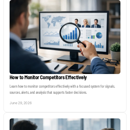
How to Monitor Competitors Effectively
Learn how to monitor competitors effectively with a focused system for signals,
sources, alerts, and analysis that supports faster decisions.
June 29, 2026