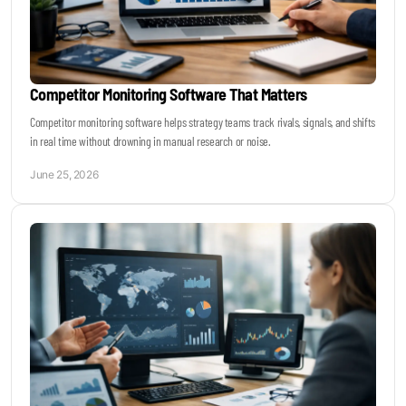
Competitor Monitoring Software That Matters
Competitor monitoring software helps strategy teams track rivals, signals, and shifts
in real time without drowning in manual research or noise.
June 25, 2026