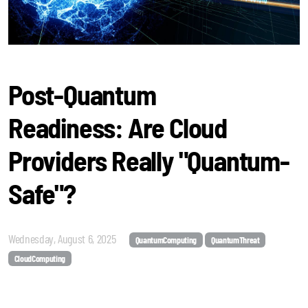
Post-Quantum
Readiness: Are Cloud
Providers Really "Quantum-
Safe"?
Wednesday, August 6, 2025
QuantumComputing
QuantumThreat
CloudComputing