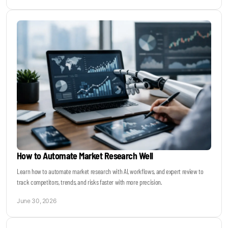
How to Automate Market Research Well
Learn how to automate market research with AI, workflows, and expert review to
track competitors, trends, and risks faster with more precision.
June 30, 2026