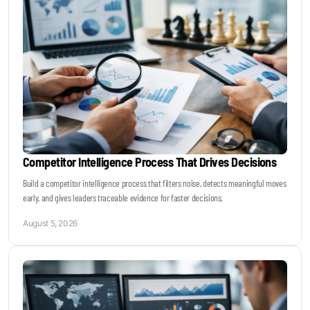
Become a Sales Agent
Book Lars Tvede
Competitor Intelligence Process That Drives Decisions
Build a competitor intelligence process that filters noise, detects meaningful moves
early, and gives leaders traceable evidence for faster decisions.
August 5, 2026