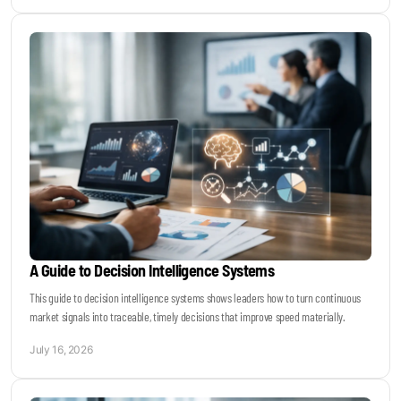
A Guide to Decision Intelligence Systems
This guide to decision intelligence systems shows leaders how to turn continuous
market signals into traceable, timely decisions that improve speed materially.
July 16, 2026