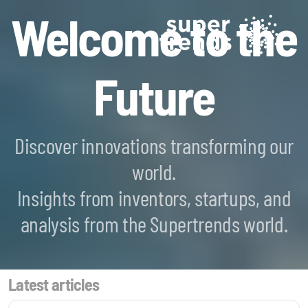
Welcome to the
Future
Discover innovations transforming our
world.
Blockchain SmartScan
Insights from inventors, startups, and
Generative AI SmartScan
analysis from the Supertrends world.
Quantum Computing SmartScan
Latest articles