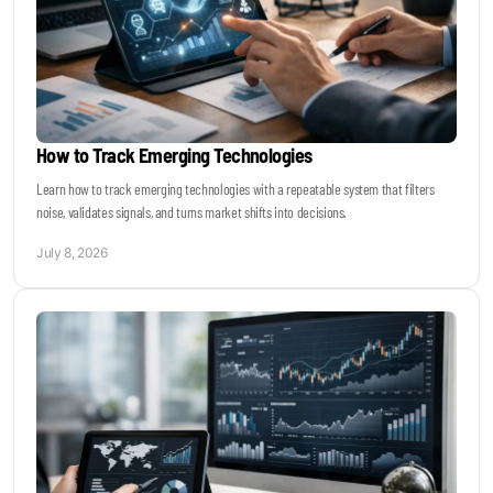
How to Track Emerging Technologies
Learn how to track emerging technologies with a repeatable system that filters
noise, validates signals, and turns market shifts into decisions.
July 8, 2026