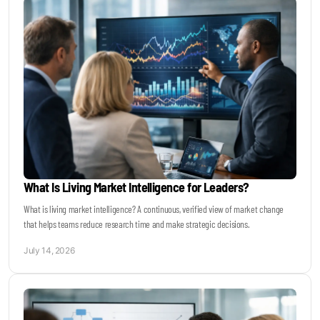
What Is Living Market Intelligence for Leaders?
What is living market intelligence? A continuous, verified view of market change
that helps teams reduce research time and make strategic decisions.
July 14, 2026