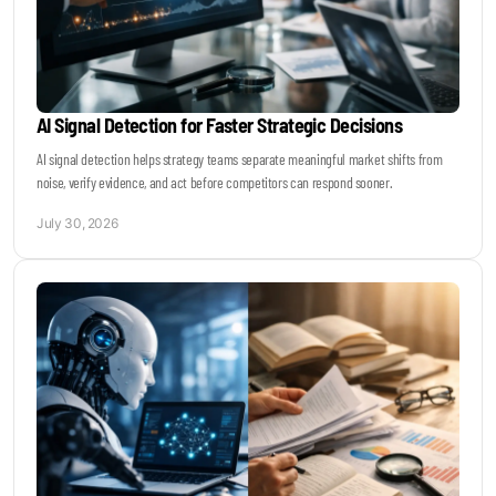
AI Signal Detection for Faster Strategic Decisions
AI signal detection helps strategy teams separate meaningful market shifts from
noise, verify evidence, and act before competitors can respond sooner.
July 30, 2026