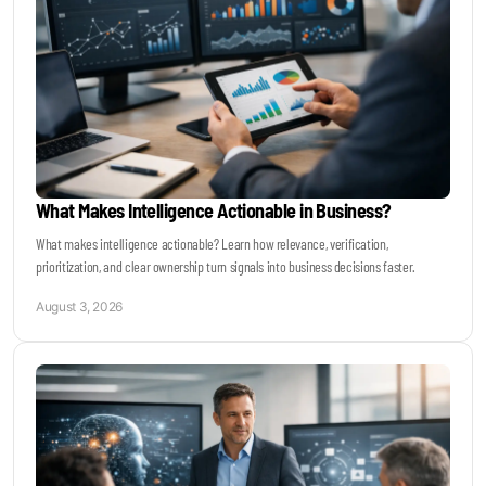
What Makes Intelligence Actionable in Business?
What makes intelligence actionable? Learn how relevance, verification,
prioritization, and clear ownership turn signals into business decisions faster.
August 3, 2026