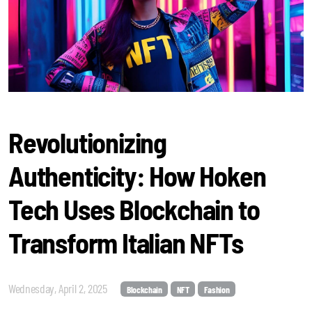
Revolutionizing
Authenticity: How Hoken
Tech Uses Blockchain to
Transform Italian NFTs
Wednesday, April 2, 2025
Blockchain
NFT
Fashion