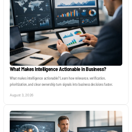
Become a Sales Agent
Book Lars Tvede
What Makes Intelligence Actionable in Business?
What makes intelligence actionable? Learn how relevance, verification,
prioritization, and clear ownership turn signals into business decisions faster.
August 3, 2026