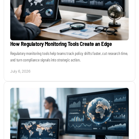
How Regulatory Monitoring Tools Create an Edge
Regulatory monitoring tools help teams track policy shifts faster, cut research time,
and turn compliance signals into strategic action.
July 6, 2026