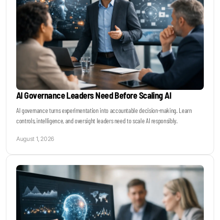
AI Governance Leaders Need Before Scaling AI
AI governance turns experimentation into accountable decision-making. Learn
controls, intelligence, and oversight leaders need to scale AI responsibly.
August 1, 2026