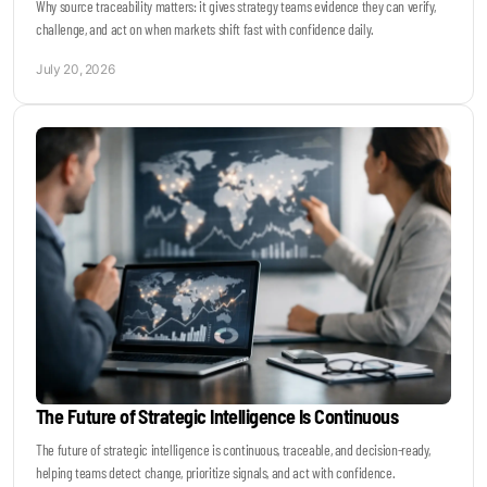
Why source traceability matters: it gives strategy teams evidence they can verify,
challenge, and act on when markets shift fast with confidence daily.
July 20, 2026
The Future of Strategic Intelligence Is Continuous
The future of strategic intelligence is continuous, traceable, and decision-ready,
helping teams detect change, prioritize signals, and act with confidence.