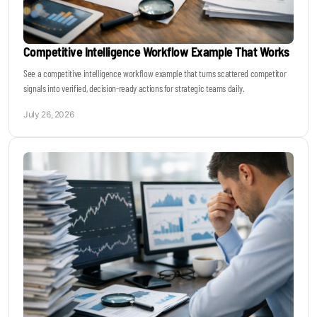
Competitive Intelligence Workflow Example That Works
See a competitive intelligence workflow example that turns scattered competitor
signals into verified, decision-ready actions for strategic teams daily.
July 26, 2026