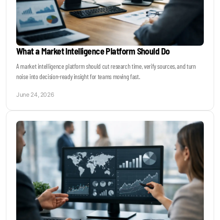
What a Market Intelligence Platform Should Do
A market intelligence platform should cut research time, verify sources, and turn
noise into decision-ready insight for teams moving fast.
June 24, 2026