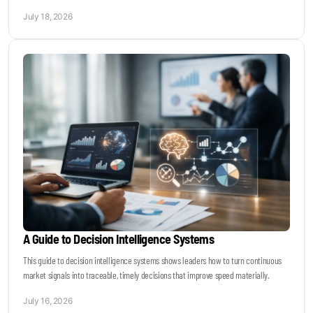
July 18, 2026
A Guide to Decision Intelligence Systems
This guide to decision intelligence systems shows leaders how to turn continuous
market signals into traceable, timely decisions that improve speed materially.
July 16, 2026