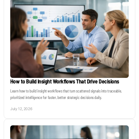
How to Build Insight Workflows That Drive Decisions
Learn how to build insight workflows that turn scattered signals into traceable,
prioritized intelligence for faster, better strategic decisions daily.
July 12, 2026