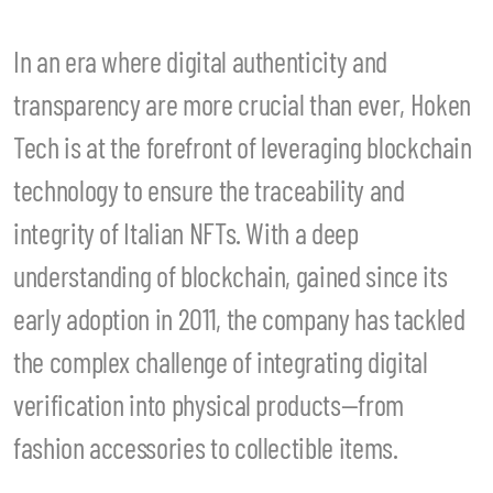
In an era where digital authenticity and
transparency are more crucial than ever, Hoken
Tech is at the forefront of leveraging blockchain
technology to ensure the traceability and
integrity of Italian NFTs. With a deep
understanding of blockchain, gained since its
early adoption in 2011, the company has tackled
the complex challenge of integrating digital
verification into physical products—from
fashion accessories to collectible items.