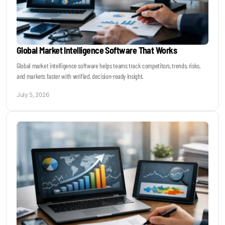
Global Market Intelligence Software That Works
Global market intelligence software helps teams track competitors, trends, risks,
and markets faster with verified, decision-ready insight.
July 5, 2026