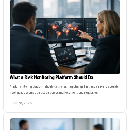
What a Risk Monitoring Platform Should Do
A risk monitoring platform should cut noise, flag change fast, and deliver traceable
intelligence teams can act on across markets, tech, and regulation.
June 28, 2026