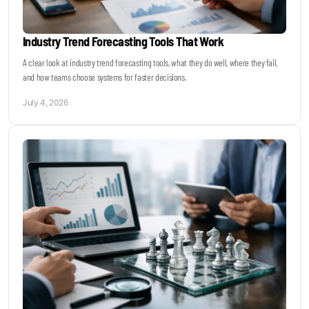
Industry Trend Forecasting Tools That Work
A clear look at industry trend forecasting tools, what they do well, where they fail,
and how teams choose systems for faster decisions.
July 4, 2026