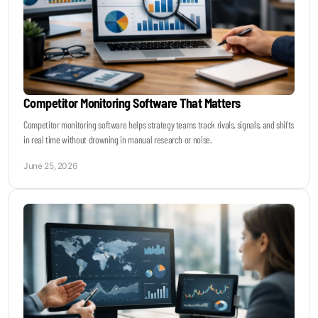
Competitor Monitoring Software That Matters
Competitor monitoring software helps strategy teams track rivals, signals, and shifts
in real time without drowning in manual research or noise.
June 25, 2026