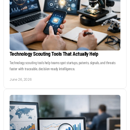
Technology Scouting Tools That Actually Help
Technology scouting tools help teams spot startups, patents, signals, and threats
faster with traceable, decision-ready intelligence.
June 26, 2026