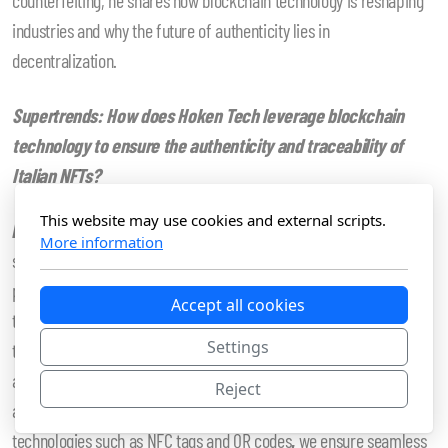
industries and why the future of authenticity lies in
decentralization.
Supertrends:
How does Hoken Tech leverage blockchain
technology to ensure the authenticity and traceability of
Italian NFTs?
This website may use cookies and external scripts.
Alfredo de Candia:
With our CTO’s experience in the blockchain
More information
sector dating back to April 2011, we understand the challenges and
past limitations of traceability, especially when integrating this
Accept all cookies
technology into physical products. However, thanks to significant
Settings
technological progress over the past decade, NFTs have emerged
as a powerful tool for encoding product information in a unique
Reject
and tamper-proof way. By integrating NFTs with complementary
technologies such as NFC tags and QR codes
,
we ensure seamless