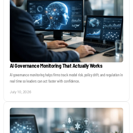
AI Governance Monitoring That Actually Works
AI governance monitoring helps firms track model risk, policy drift, and regulation in
real time so leaders can act faster with confidence.
July 10, 2026