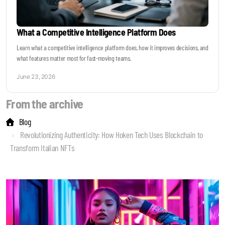
What a Competitive Intelligence Platform Does
Learn what a competitive intelligence platform does, how it improves decisions, and
what features matter most for fast-moving teams.
June 23, 2026
From the archive
Blog
Revolutionizing Authenticity: How Hoken Tech Uses Blockchain to
Transform Italian NFTs