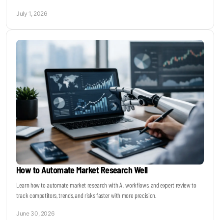
July 1, 2026
How to Automate Market Research Well
Learn how to automate market research with AI, workflows, and expert review to
track competitors, trends, and risks faster with more precision.
June 30, 2026