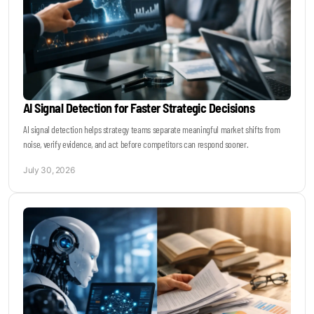
AI Signal Detection for Faster Strategic Decisions
AI signal detection helps strategy teams separate meaningful market shifts from
noise, verify evidence, and act before competitors can respond sooner.
July 30, 2026