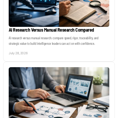
AI Research Versus Manual Research Compared
AI research versus manual research: compare speed, rigor, traceability, and
strategic value to build intelligence leaders can act on with confidence.
July 28, 2026