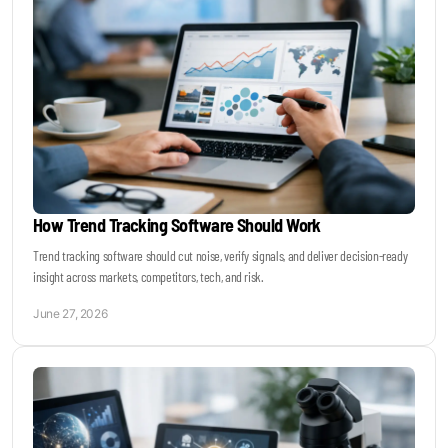
How Trend Tracking Software Should Work
Trend tracking software should cut noise, verify signals, and deliver decision-ready
insight across markets, competitors, tech, and risk.
June 27, 2026