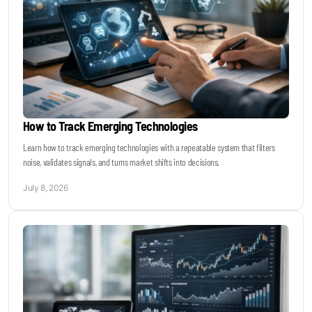
How to Track Emerging Technologies
Learn how to track emerging technologies with a repeatable system that filters
noise, validates signals, and turns market shifts into decisions.
July 8, 2026