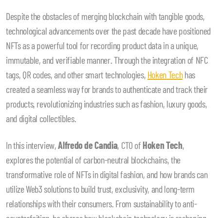
Despite the obstacles of merging blockchain with tangible goods,
technological advancements over the past decade have positioned
NFTs as a powerful tool for recording product data in a unique,
immutable, and verifiable manner. Through the integration of NFC
tags, QR codes, and other smart technologies,
Hoken Tech
has
created a seamless way for brands to authenticate and track their
products, revolutionizing industries such as fashion, luxury goods,
and digital collectibles.
In this interview,
Alfredo de Candia
, CTO of
Hoken Tech
,
explores the potential of carbon-neutral blockchains, the
transformative role of NFTs in digital fashion, and how brands can
utilize Web3 solutions to build trust, exclusivity, and long-term
relationships with their consumers. From sustainability to anti-
counterfeiting, he shares how blockchain technology is reshaping