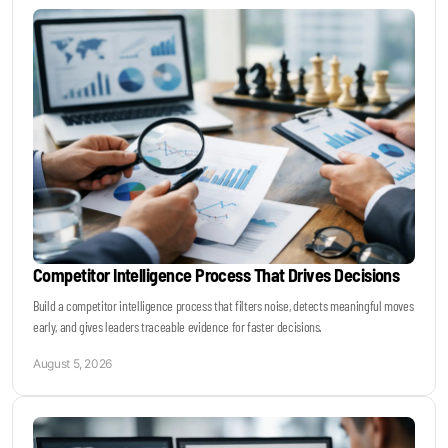
Keynotes & Webinars
Idea Generation
Business Prototyping
Business Launch
Competitor Intelligence Process That Drives Decisions
Event locations
Build a competitor intelligence process that filters noise, detects meaningful moves
early, and gives leaders traceable evidence for faster decisions.
Big Events
August 5, 2026
Invest in Us