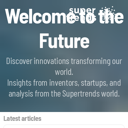
Welcome to the
Future
Discover innovations transforming our
world.
Blockchain SmartScan
Insights from inventors, startups, and
Generative AI SmartScan
analysis from the Supertrends world.
Quantum Computing SmartScan
Latest articles