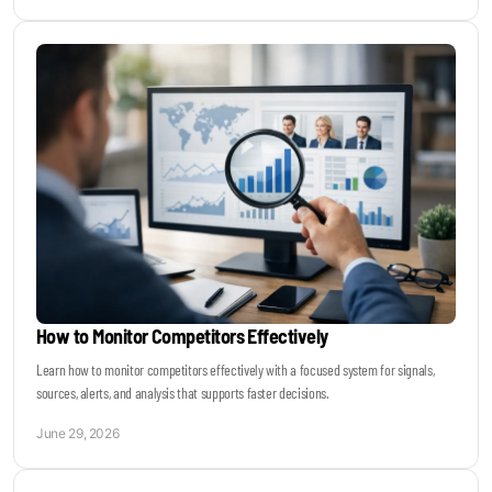
How to Monitor Competitors Effectively
Learn how to monitor competitors effectively with a focused system for signals,
sources, alerts, and analysis that supports faster decisions.
June 29, 2026