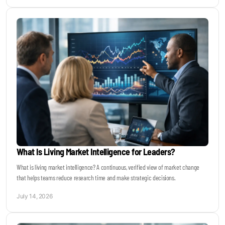
What Is Living Market Intelligence for Leaders?
What is living market intelligence? A continuous, verified view of market change
that helps teams reduce research time and make strategic decisions.
July 14, 2026