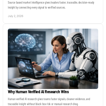
Source based market intelligence gives leaders faster, traceable, decision-ready
insight by connecting every signal to verified sources.
July 2, 2026
Why Human Verified AI Research Wins
Human verified AI research gives teams faster signals, cleaner evidence, and
traceable insight without black-box risk or manual research drag.