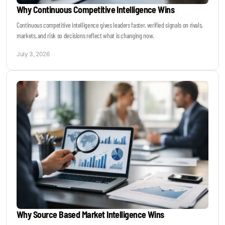
Why Continuous Competitive Intelligence Wins
Continuous competitive intelligence gives leaders faster, verified signals on rivals,
markets, and risk so decisions reflect what is changing now.
July 3, 2026
Why Source Based Market Intelligence Wins