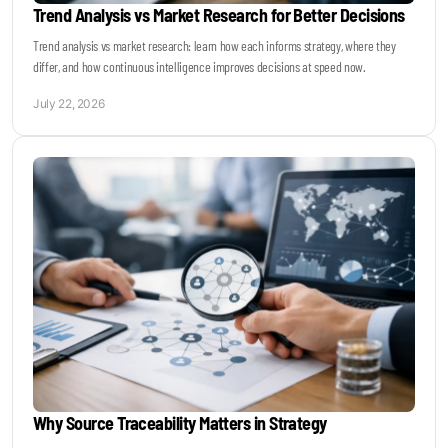
Trend Analysis vs Market Research for Better Decisions
Trend analysis vs market research: learn how each informs strategy, where they
differ, and how continuous intelligence improves decisions at speed now.
July 22, 2026
Why Source Traceability Matters in Strategy