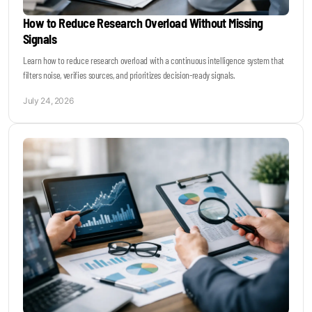
How to Reduce Research Overload Without Missing
Signals
Learn how to reduce research overload with a continuous intelligence system that
filters noise, verifies sources, and prioritizes decision-ready signals.
July 24, 2026