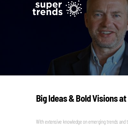
Big Ideas & Bold Visions at
With extensive knowledge on emerging trends and t