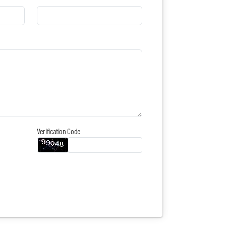
Verification Code