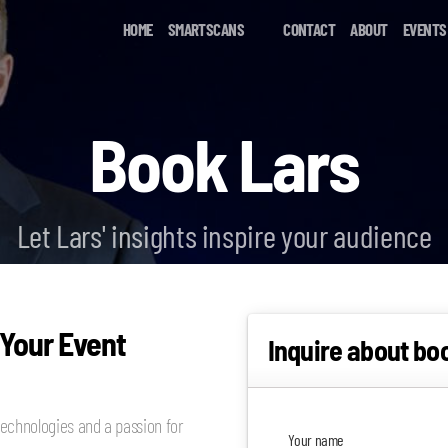
HOME
SMARTSCANS
CONTACT
ABOUT
EVENTS
Book Lars
Let Lars' insights inspire your audience
 Your Event
Inquire about bo
echnologies and a passion for
Your name