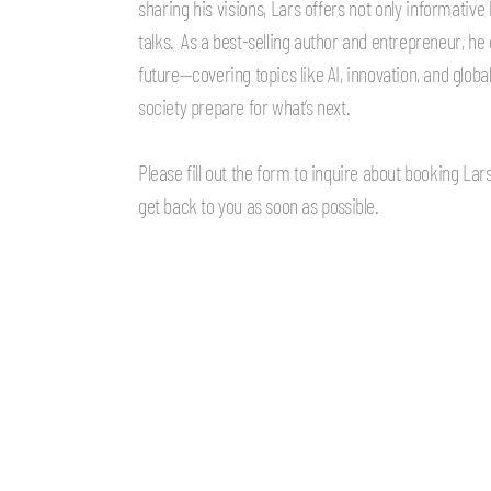
sharing his visions, Lars offers not only informativ
talks.
As a best-selling author and entrepreneur, he o
future—covering topics like AI, innovation, and glob
society prepare for what’s next.
Please fill out the form to inquire about booking La
get back to you as soon as possible.