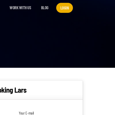
WORK WITH US
BLOG
LOGIN
oking Lars
Your E-mail