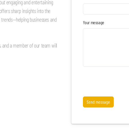
e but engaging and entertaining
ffers sharp insights into the
al trends—helping businesses and
Your message
rs, and a member of our team will
Send message