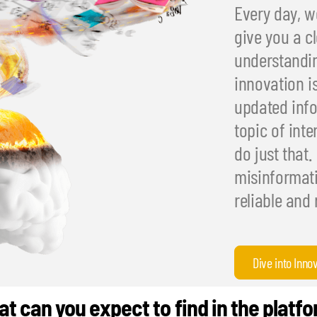
Every day, we
give you a cl
understandin
innovation i
updated info
topic of int
do just that.
misinformati
reliable and 
Dive into Inno
t can you expect to find in the platf