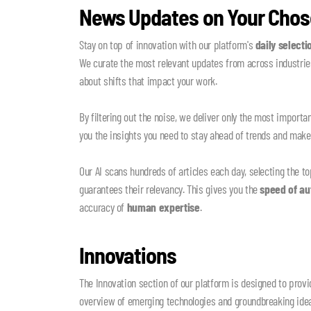
News Updates on Your Chos
Stay on top of innovation with our platform's
daily selecti
We curate the most relevant updates from across industries
about shifts that impact your work.
By filtering out the noise, we deliver only the most importa
you the insights you need to stay ahead of trends and mak
Our AI scans hundreds of articles each day, selecting the to
guarantees their relevancy. This gives you the
speed of a
accuracy of
human expertise
.
Innovations
The Innovation section of our platform is designed to pro
overview of emerging technologies and groundbreaking idea