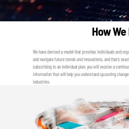
How We H
We have devised a model that provides individuals and orga
and navigate future trends and innovations, and that's exac
subscribing to an individual plan, you will receive a contin
information that will help you understand upcoming changes
industries.