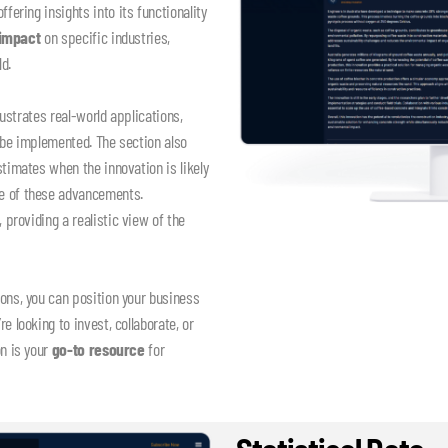
 offering insights into its functionality
 impact
on specific industries,
d.
lustrates real-world applications,
 be implemented. The section also
timates when the innovation is likely
ne of these advancements.
, providing a realistic view of the
.
ons, you can position your business
 looking to invest, collaborate, or
on is your
go-to resource
for