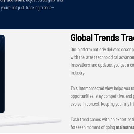
you’re not just tracking trends—
Global Trends Tr
Our platform not only delivers descrip
with the latest technological advance
innovations and updates, you get a 
industry.
This interconnected view helps you un
opportunities, stay competitive, and p
evolve in context, keeping you fully i
Each trend comes with an expert est
foreseen moment of going
mainstre