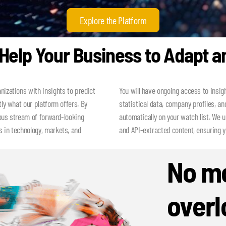
Explore the Platform
elp Your Business to Adapt a
nizations with insights to predict
You will have ongoing access to insig
tly what our platform offers. By
statistical data, company profiles, and
uous stream of forward-looking
automatically on your watch list. We 
 in technology, markets, and
and API-extracted content, ensuring 
No mo
overl