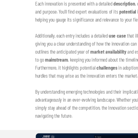
Each innovation is presented with a detailed
description
,
and purpose. You’ll find expert evaluations of its
potential
helping you gauge its significance and relevance to your fiel
Additionally, each entry includes a detailed
use case
that il
giving you a clear understanding of how the innovation can
outlines the anticipated year of
market availability
and es
to go
mainstream
, keeping you informed about the timeli
Furthermore, it highlights potential
challenges
in adoption
hurdles that may arise as the innovation enters the market
By understanding emerging technologies and their implicati
advantageously in an ever-evolving landscape. Whether you’re
simply stay ahead of the competition, the Innovation secti
navigating the future.