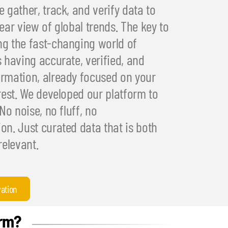
 gather, track, and verify data to
ear view of global trends. The key to
g the fast-changing world of
s having accurate, verified, and
rmation, already focused on your
erest. We developed our platform to
 No noise, no fluff, no
on. Just curated data that is both
relevant.
vation
orm?