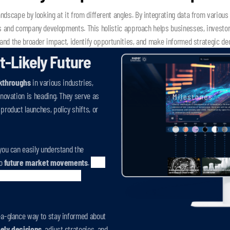
dscape by looking at it from different angles. By integrating data from various s
s and company developments. This holistic approach helps businesses, investors
and the broader impact, identify opportunities, and make informed strategic de
t-Likely Future
kthroughs
in various industries,
nnovation is heading. They serve as
product launches, policy shifts, or
you can easily understand the
to
future market movements
.
Each
mation of the timing and the
-a-glance way to stay informed about
ely decisions
, adjust strategies, and