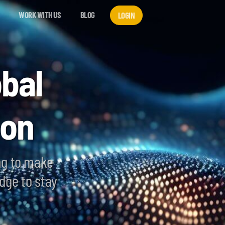
WORK WITH US
BLOG
LOGIN
bal
ion
ng to make
dge to stay