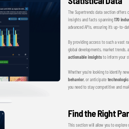
Statistical Data
The Supertrends data section offers
insights and facts spanning
170 indu
advanced APIs, ensuring it’s up-to-dat
By providing access to such a vast ra
global developments, market trends, 
actionable insights
to inform your s
Whether you're looking to identify ne
behavior
, or anticipate
technologic
you need to stay competitive and ma
Find the Right Pa
This section will allow you to explore