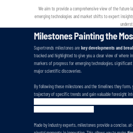
We aim to provide a comprehensive view of the future lan
emerging technologies and market shifts to expert insight
underst
Milestones Painting the Mos
Supertrends milestones are
key developments and brea
tracked and highlighted to give you a clear view of where i
markers of progress for emerging technologies, significant 
major scientific discoveries.
By following these milestones and the timelines they form, 
trajectory of specific trends and gain valuable foresight in
milestone comes with a description, source, an expert esti
overall
impact
on a specific sector
.
Made by industry experts, milestones provide a concise, at
pivotal moments in innovation. This allows you to make
tim