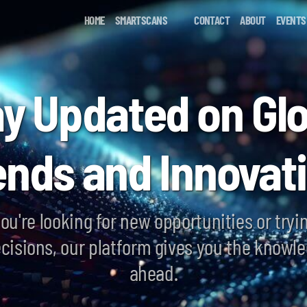
HOME
SMARTSCANS
CONTACT
ABOUT
EVENTS
ay Updated on Glo
ends and Innovat
ou're looking for new opportunities or tryi
cisions, our platform gives you the knowle
ahead.