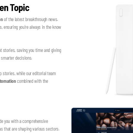
en Topic
on
of the latest breakthrough news.
, ensuring you're always in the know
nt stories, saving you time and giving
e smarter decisions.
p stories, while our editorial team
utomation
combined with the
vide you with a comprehensive
s that are shaping various sectors.