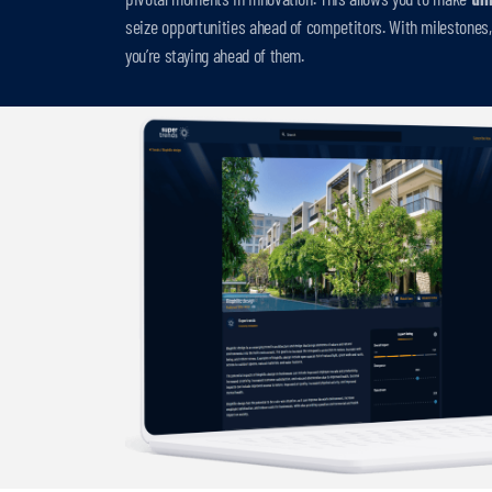
seize opportunities ahead of competitors. With milestones, 
you’re staying ahead of them.