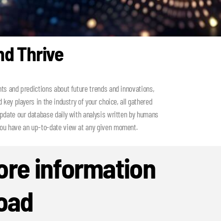
nd Thrive
hts and predictions about future trends and innovations,
 key players in the industry of your choice, all gathered
update our database daily with analysis written by humans
you have an up-to-date view at any given moment.
re information
oad