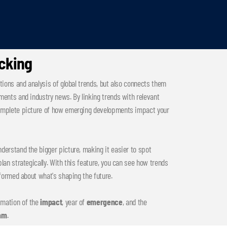
acking
tions and analysis of global trends, but also connects them
ments and industry news. By linking trends with relevant
complete picture of how emerging developments impact your
derstand the bigger picture, making it easier to spot
lan strategically. With this feature, you can see how trends
nformed about what's shaping the future.
imation of the
impact
, year of
emergence
, and the
am
.