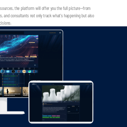
ources, the platform will offer you the full picture—from
, and consultants not only track what's happening but also
cisions.