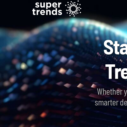
St
Tr
Whether y
smarter de