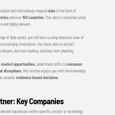
 curated and meticulously mapped
data
in the form of
stries
and over
150 countries
. This data is extracted using
e and highly relevant.
nge of data points, you will have a comprehensive view of
and emerging innovations. Use these data to extract
trategies, decision-making, and long-term planning.
w
market opportunities,
understand shifts in
consumer
al disruptions
, this section equips you with the knowledge
ke smarter,
evidence-based decisions
.
rtner: Key Companies
 relevant businesses within specific sectors or technology